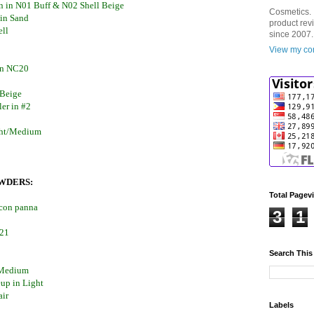
on in N01 Buff & N02 Shell Beige
Cosmetics. 
 in Sand
product rev
ell
since 2007.
View my com
 in NC20
 Beige
er in #2
ght/Medium
WDERS:
Total Pagev
 con panna
3
1
#21
Search This
/Medium
up in Light
air
Labels