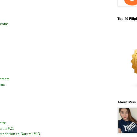
Top 40 Fili
-zone
 cream
eam
About Miss
atte
on in #21
undation in Natural #13