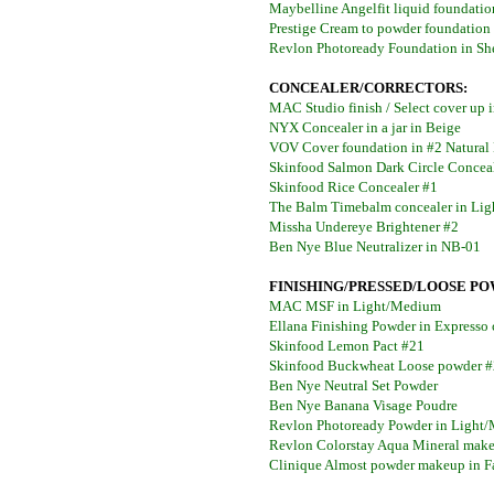
Maybelline Angelfit liquid foundati
Prestige Cream to powder foundation
Revlon Photoready Foundation in Sh
CONCEALER/CORRECTORS:
MAC Studio finish / Select cover up
NYX Concealer in a jar in Beige
VOV Cover foundation in #2 Natural
Skinfood Salmon Dark Circle Conceal
Skinfood Rice Concealer #1
The Balm Timebalm concealer in Li
Missha Undereye Brightener #2
Ben Nye Blue Neutralizer in NB-01
FINISHING/PRESSED/LOOSE PO
MAC MSF in Light/Medium
Ellana Finishing Powder in Expresso
Skinfood Lemon Pact #21
Skinfood Buckwheat Loose powder 
Ben Nye Neutral Set Powder
Ben Nye Banana Visage Poudre
Revlon Photoready Powder in Light
Revlon Colorstay Aqua Mineral make
Clinique Almost powder makeup in F