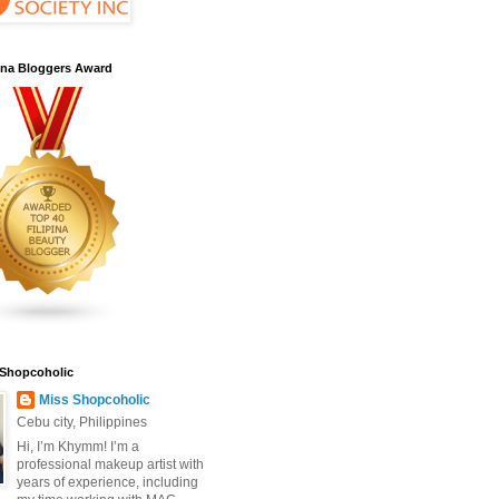
pina Bloggers Award
 Shopcoholic
Miss Shopcoholic
Cebu city, Philippines
Hi, I’m Khymm! I’m a
professional makeup artist with
years of experience, including