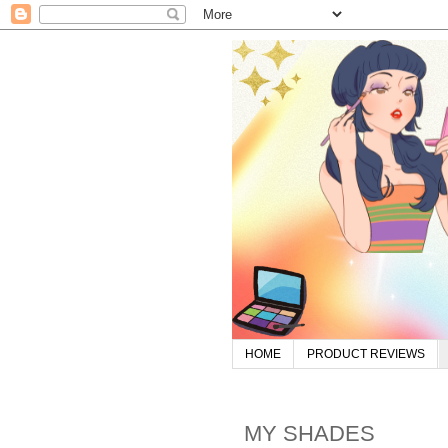
HOME
PRODUCT REVIEWS
MY SHADES