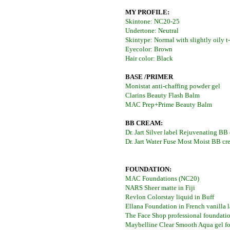
MY PROFILE:
Skintone: NC20-25
Undertone: Neutral
Skintype: Normal with slightly oily t
Eyecolor: Brown
Hair color: Black
BASE /PRIMER
Monistat anti-chaffing powder gel
Clarins Beauty Flash Balm
MAC Prep+Prime Beauty Balm
BB CREAM:
Dr. Jart Silver label Rejuvenating BB
Dr. Jart Water Fuse Most Moist BB cr
FOUNDATION:
MAC Foundations (NC20)
NARS Sheer matte in Fiji
Revlon Colorstay liquid in Buff
Ellana Foundation in French vanilla l
The Face Shop professional foundati
Maybelline Clear Smooth Aqua gel fo