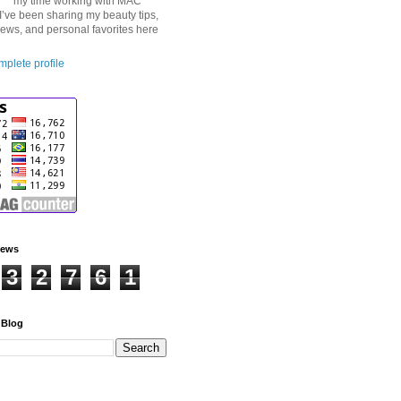
my time working with MAC
I’ve been sharing my beauty tips,
iews, and personal favorites here
plete profile
iews
3
2
7
6
1
 Blog