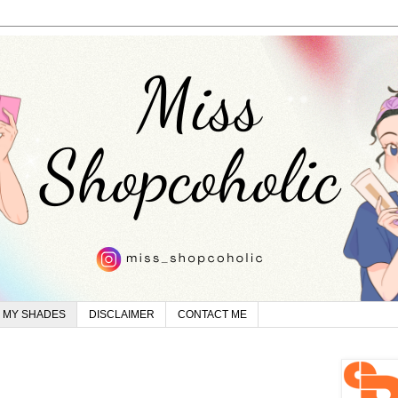
MY SHADES
DISCLAIMER
CONTACT ME