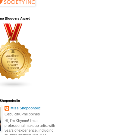
pina Bloggers Award
 Shopcoholic
Miss Shopcoholic
Cebu city, Philippines
Hi, I’m Khymm! I’m a
professional makeup artist with
years of experience, including