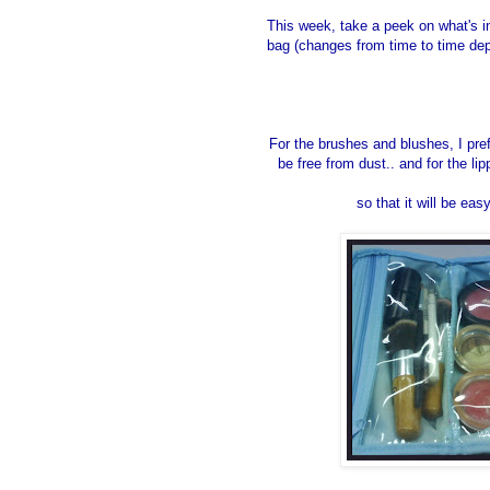
This week, take a peek on what's 
bag (changes from time to time de
For the brushes and blushes, I pref
be free from dust.. and for the l
so that it will be eas