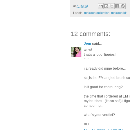
at
3:15 PM
Labels:
makeup collection
,
makeup kit
12 comments:
Jem
said...
wow!
that's a lot of lippies!
^_^
i already did mine before...
sis,is the EM angled brush sup
is it good for contouring?
the time that i ordered at EM i
my brushes...(its so soft) i fig
contouring..
what's your verdict?
XD