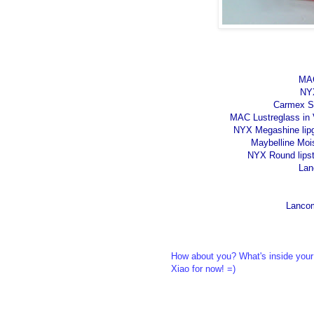
MAC
NYX
Carmex Str
MAC Lustreglass in V
NYX Megashine lipgl
Maybelline Moi
NYX Round lipsti
Lan
Lancom
How about you? What's inside your
Xiao for now! =)