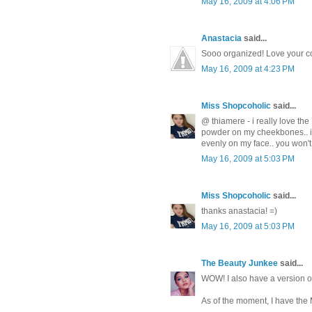
May 16, 2009 at 4:06 PM
Anastacia
said...
Sooo organized! Love your co
May 16, 2009 at 4:23 PM
Miss Shopcoholic
said...
@ thiamere - i really love the
powder on my cheekbones.. its 
evenly on my face.. you won't r
May 16, 2009 at 5:03 PM
Miss Shopcoholic
said...
thanks anastacia! =)
May 16, 2009 at 5:03 PM
The Beauty Junkee
said...
WOW! I also have a version of
As of the moment, I have the 