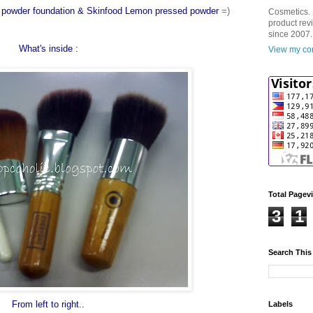
ne powder foundation & Skinfood Lemon pressed powder
=)
Cosmetics. 
product rev
since 2007.
What's inside :
View my com
Total Pagev
3
1
Search This
From left to right..
Labels