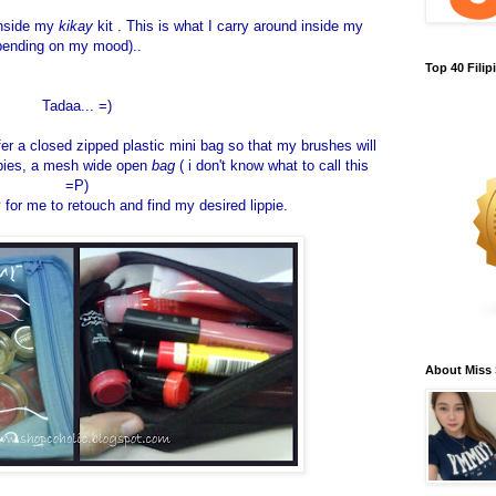
inside my
kikay
kit . This is what I carry around inside my
pending on my mood)..
Top 40 Fili
Tadaa... =)
er a closed zipped plastic mini bag so that my brushes will
ippies, a mesh wide open
bag
( i don't know what to call this
=P)
y for me to retouch and find my desired lippie.
About Miss