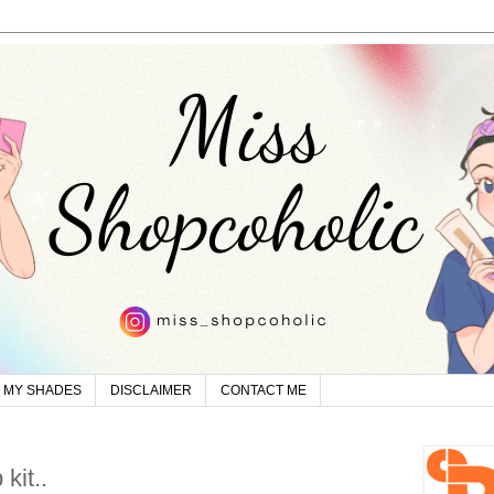
MY SHADES
DISCLAIMER
CONTACT ME
kit..