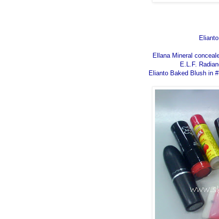
Eliant
Ellana Mineral conceale
E.L.F. Radian
Elianto Baked Blush in #