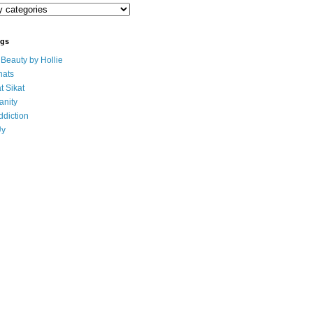
ogs
eauty by Hollie
ats
t Sikat
anity
ddiction
Uy