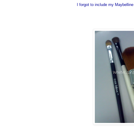
I forgot to include my Maybelli