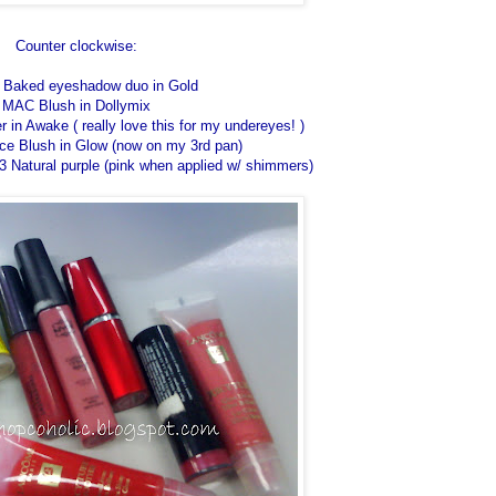
Counter clockwise:
o Baked eyeshadow duo in Gold
MAC Blush in Dollymix
r in Awake ( really love this for my undereyes! )
ce Blush in Glow (now on my 3rd pan)
3 Natural purple (pink when applied w/ shimmers)