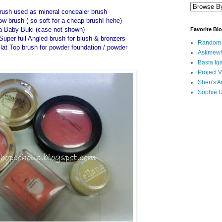
brush used as mineral concealer brush
brush ( so soft for a cheap brush! hehe)
a Baby Buki (case not shown)
Favorite Bl
uper full Angled brush for blush & bronzers
Random B
lat Top brush for powder foundation / powder
Askmewh
Basta Iga
Project V
Shen's A
Sophie 