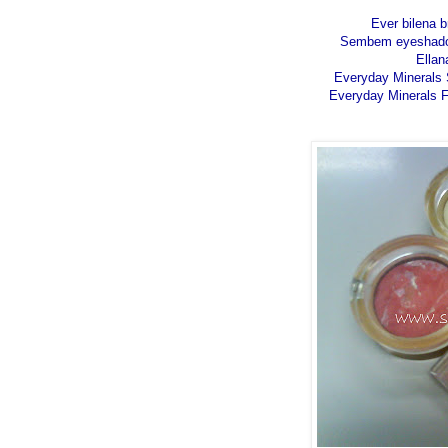
Ever bilena 
Sembem eyeshadow 
Ellan
Everyday Minerals S
Everyday Minerals F