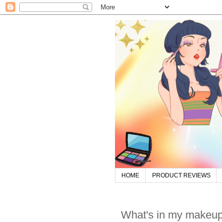
HOME
PRODUCT REVIEWS
What's in my makeup 