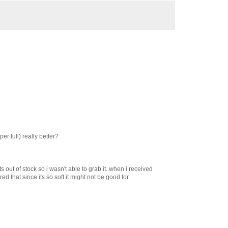
er full) really better?
ts out of stock so i wasn't able to grab it..when i received
ured that since its so soft it might not be good for