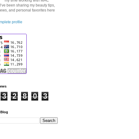
my time working with MAC
I’ve been sharing my beauty tips,
iews, and personal favorites here
plete profile
iews
3
2
8
0
3
 Blog