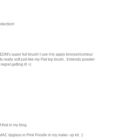
llection!
 EDM's super full brush! I use it to apply bronzer/contour
really soft just like my Flat top brush.. It blends powder
egret getting it! =)
 that in my blog.
MAC lipglass in Pink Poodle in my make- up kit. :)