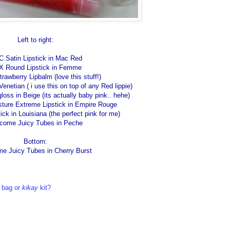
Left to right:
 Satin Lipstick in Mac Red
 Round Lipstick in Femme
awberry Lipbalm (love this stuff!)
enetian ( i use this on top of any Red lippie)
oss in Beige (its actually baby pink.. hehe)
sture Extreme Lipstick in Empire Rouge
ck in Louisiana (the perfect pink for me)
come Juicy Tubes in Peche
Bottom:
e Juicy Tubes in Cherry Burst
 bag or
kikay
kit?