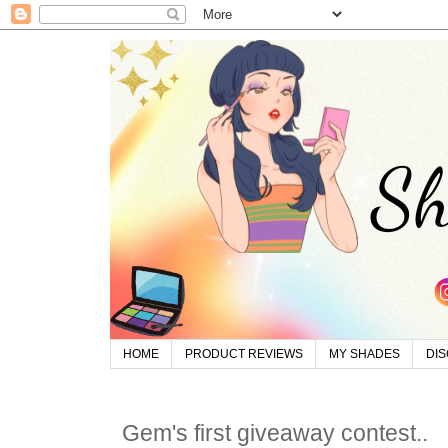
HOME
PRODUCT REVIEWS
MY SHADES
DI
Gem's first giveaway contest..