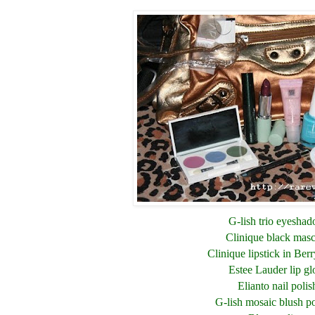
G-lish trio eyesha
Clinique black mas
Clinique lipstick in Berr
Estee Lauder lip gl
Elianto nail polis
G-lish mosaic blush 