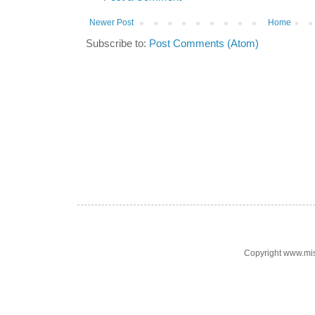
Newer Post
Home
Subscribe to:
Post Comments (Atom)
Copyright www.mi