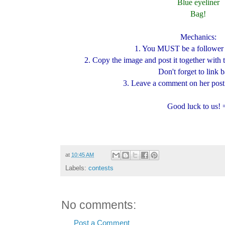
Blue eyeliner
Bag!
Mechanics:
1. You MUST be a follower 
2. Copy the image and post it together with
Don't forget to link 
3. Leave a comment on her post 
Good luck to us! 
at
10:45 AM
Labels:
contests
No comments:
Post a Comment