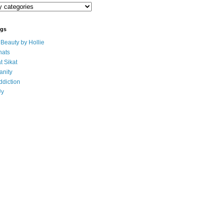
ogs
eauty by Hollie
ats
t Sikat
anity
ddiction
Uy