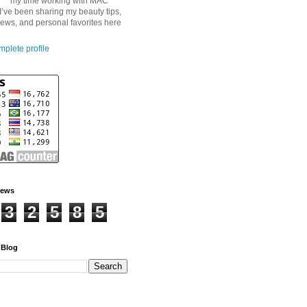
my time working with MAC
I’ve been sharing my beauty tips,
iews, and personal favorites here
plete profile
iews
3
2
5
8
5
 Blog