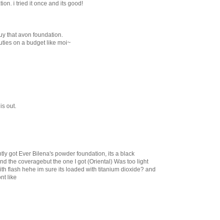
n. i tried it once and its good!
uy that avon foundation.
auties on a budget like moi~
his out.
ntly got Ever Bilena's powder foundation, its a black
 and the coveragebut the one I got (Oriental) Was too light
th flash hehe im sure its loaded with titanium dioxide? and
nt like