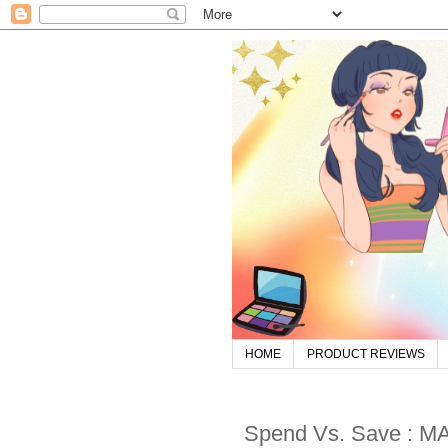
HOME
PRODUCT REVIEWS
Spend Vs. Save : MA