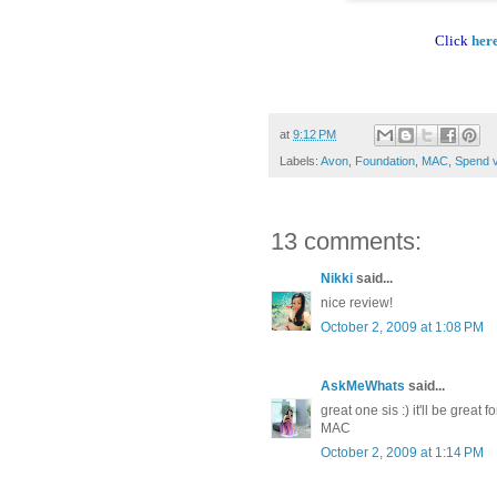
Click
her
at
9:12 PM
Labels:
Avon
,
Foundation
,
MAC
,
Spend 
13 comments:
Nikki
said...
nice review!
October 2, 2009 at 1:08 PM
AskMeWhats
said...
great one sis :) it'll be grea
MAC
October 2, 2009 at 1:14 PM