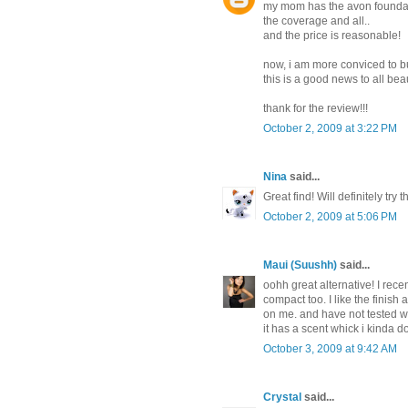
my mom has the avon foundatio
the coverage and all..
and the price is reasonable!
now, i am more conviced to b
this is a good news to all be
thank for the review!!!
October 2, 2009 at 3:22 PM
Nina
said...
Great find! Will definitely try t
October 2, 2009 at 5:06 PM
Maui (Suushh)
said...
oohh great alternative! I rece
compact too. I like the finish
on me. and have not tested wi
it has a scent whick i kinda do
October 3, 2009 at 9:42 AM
Crystal
said...