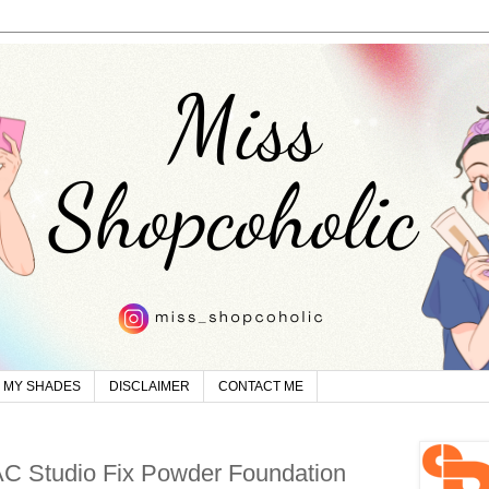
MY SHADES
DISCLAIMER
CONTACT ME
C Studio Fix Powder Foundation