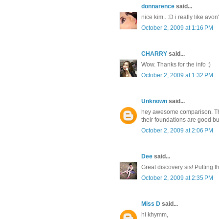
donnarence
said...
nice kim.. :D i really like av
October 2, 2009 at 1:16 PM
CHARRY
said...
Wow. Thanks for the info :)
October 2, 2009 at 1:32 PM
Unknown
said...
hey awesome comparison. That
their foundations are good but
October 2, 2009 at 2:06 PM
Dee
said...
Great discovery sis! Putting th
October 2, 2009 at 2:35 PM
Miss D
said...
hi khymm,