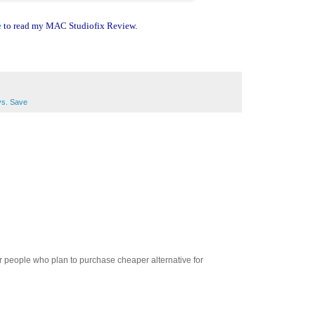
e
to read my MAC Studiofix Review.
vs. Save
t for people who plan to purchase cheaper alternative for