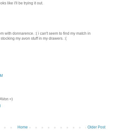
s like i'll be trying it out.
m with donnarence. :( i can't seem to find my match in
p stocking my avon stuff in my drawers. :(
AM
 AVon =)
M
Home
Older Post