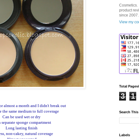
Cosmetics. 
product rev
since 2007.
View my com
Total Pagev
3
1
or almost a month and I didn't break out
e the same medium to full coverage
Search This
Can be used wet or dry
a separate sponge compartment
Long lasting finish
ess, non-cakey, natural coverage
Labels