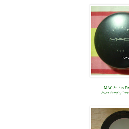
MAC Studio Fix
Avon Simply Pret