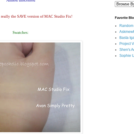
Almost unscented
is really the SAVE version of MAC Studio Fix!
Favorite Bl
Random B
Askmewh
Swatches:
Basta Iga
Project V
Shen's A
Sophie 