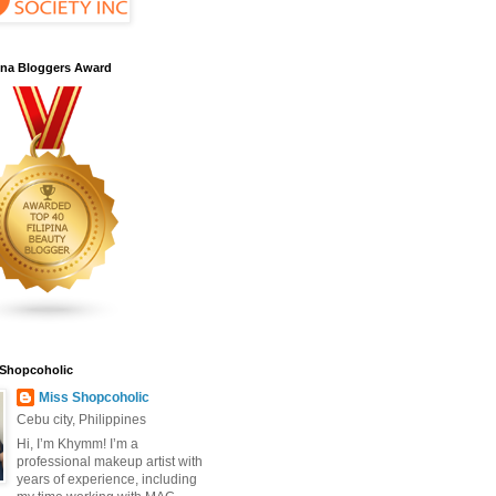
pina Bloggers Award
 Shopcoholic
Miss Shopcoholic
Cebu city, Philippines
Hi, I’m Khymm! I’m a
professional makeup artist with
years of experience, including