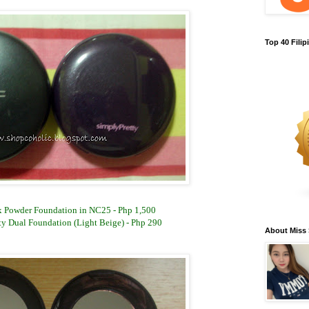
Top 40 Fili
 Powder Foundation in NC25 - Php 1,500
ty Dual Foundation (Light Beige) - Php 290
About Miss