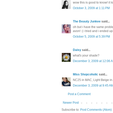
wow this is good to know! it look
October 3, 2009 at 1:11 PM
The Beauty Junkee
said...
oh but i have the same proble
avon! :( i tried and i ended u
October 5, 2009 at 5:39 PM
Daisy
said...
what's your shade?
December 3, 2009 at 12:06 
Miss Shopcoholic
said...
NC25 in MAC, Light Beige in
December 3, 2009 at 9:45 A
Post a Comment
Newer Post
Subscribe to:
Post Comments (Atom)