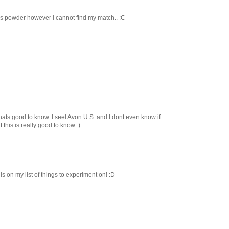
on's powder however i cannot find my match.. :C
s good to know. I seel Avon U.S. and I dont even know if
 this is really good to know :)
is on my list of things to experiment on! :D