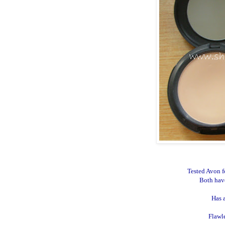
Tested Avon f
Both hav
Has 
Flawl