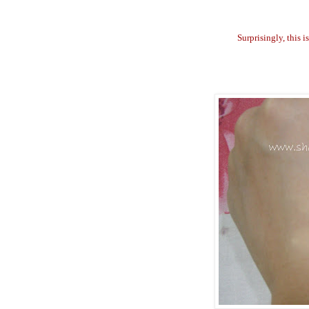
Surprisingly, this 