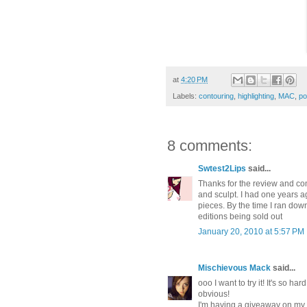
at
4:20 PM
Labels:
contouring
,
highlighting
,
MAC
,
po
8 comments:
Swtest2Lips
said...
Thanks for the review and c
and sculpt. I had one years ag
pieces. By the time I ran down
editions being sold out
January 20, 2010 at 5:57 PM
Mischievous Mack
said...
ooo I want to try it! It's so h
obvious!
I'm having a giveaway on my 