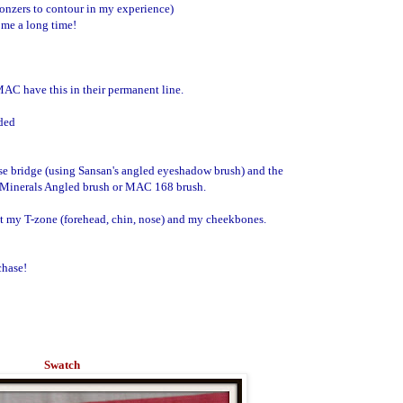
ronzers to contour in my experience)
t me a long time!
 MAC have this in their permanent line.
uded
ose bridge (using Sansan's angled eyeshadow brush) and the
 Minerals Angled brush or MAC 168 brush.
ight my T-zone (forehead, chin, nose) and my cheekbones.
chase!
Swatch