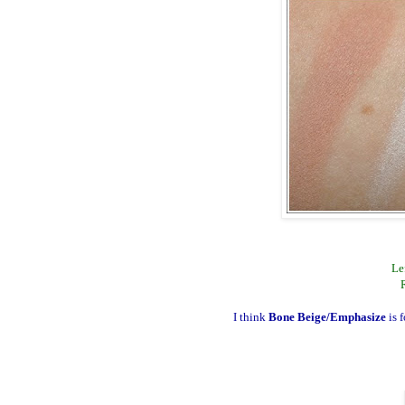
Le
I think
Bone Beige/Emphasize
is 