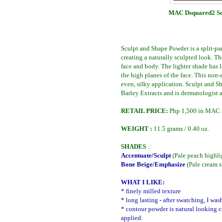
MAC Dsquared2 Scu
Sculpt and Shape Powder is a split-pa
creating a naturally sculpted look. Th
face and body. The lighter shade has 
the high planes of the face. This non
even, silky application. Sculpt and 
Barley Extracts and is dermatologist 
RETAIL PRICE:
Php
1,500 in MAC s
WEIGHT :
11.5 grams
/ 0.40 oz.
SHADES
:
Accentuate/Sculpt
(Pale peach highl
Bone Beige/Emphasize
(Pale cream 
WHAT I LIKE:
* finely milled texture
* long lasting - after swatching, I w
* contour powder is natural looking 
applied.