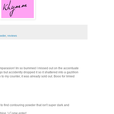
wder
,
reviews
omparasion! Im so bummed I missed out on the accentuate
o but accidently dropped it so it shattered into a gazillion
 to my counter, it was already sold out. Booo for limied
ard to find contouring powder that isn't super dark and
blog :) Come enter!