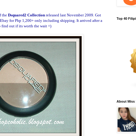
f the
Dsquared2 Collection
released last November 2009. Got
Top 40 Fili
Ebay for Php 1,200+ only including shipping. It arrived after a
find out if its worth the wait =)
About Miss