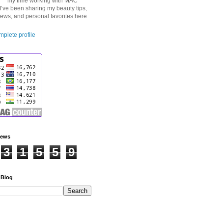
my time working with MAC
I’ve been sharing my beauty tips,
iews, and personal favorites here
plete profile
iews
3
1
5
5
9
 Blog