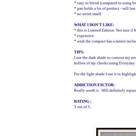
* easy to blend (compared to using b
* pan holds a lot of product - will las
* no weird smell
WHAT I DON'T LIKE:
* this is Limited Edition. Not sure if
* expensive
* wish the compact has a mirror incl
TIPS:
I use the dark shade to contour my n
hollow of my cheeks using Everyday
For the light shade I use it to highl
ADDICTION FACTOR:
Really worth it.. Will definitely repur
RATING :
5 out of 5
.