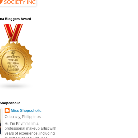
pina Bloggers Award
 Shopcoholic
Miss Shopcoholic
Cebu city, Philippines
Hi, I’m Khymm! I’m a
professional makeup artist with
years of experience, including