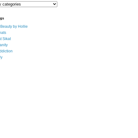
ogs
eauty by Hollie
ats
t Sikat
anity
ddiction
Uy