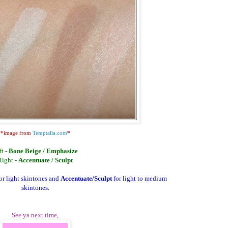
*image from
Temptalia.com
*
ft -
Bone Beige / Emphasize
Right -
Accentuate / Sculpt
for light skintones and
Accentuate/Sculpt
for light to medium
skintones.
See ya next time,