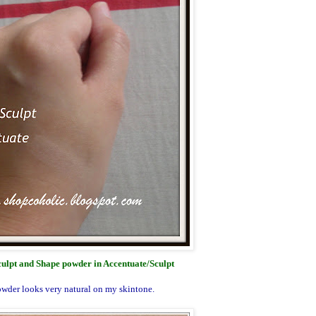
lpt and Shape powder in Accentuate/Sculpt
wder looks very natural on my skintone.