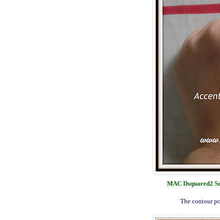
MAC Dsquared2 Scu
The contour po