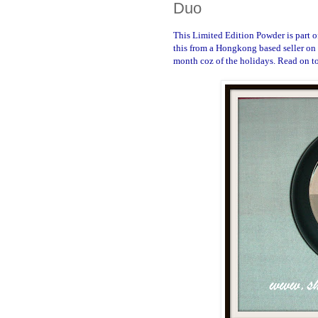
Duo
This Limited Edition Powder is part o
this from a Hongkong based seller on 
month coz of the holidays. Read on to 