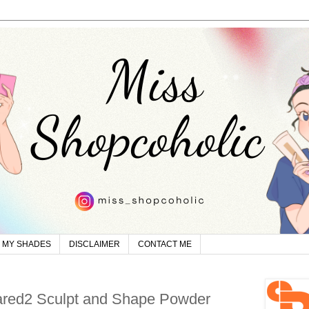
MY SHADES
DISCLAIMER
CONTACT ME
red2 Sculpt and Shape Powder