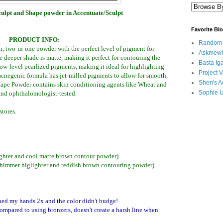
lpt and Shape powder in Accentuate/Sculpt
Favorite Bl
PRODUCT INFO:
Random B
n, two-in-one powder with the perfect level of pigment for
Askmewh
e deeper shade is matte, making it perfect for contouring the
Basta Iga
low-level pearlized pigments, making it ideal for highlighting
Project V
-acnegenic formula has jet-milled pigments to allow for smooth,
Shen's A
Shape Powder contains skin conditioning agents like Wheat and
Sophie 
and ophthalomologist-tested.
tores.
ighter and cool matte brown contour powder)
shimmer higlighter and reddish brown contouring powder)
ashed my hands 2x and the color didn't budge!
compared to using bronzers,
doesn't create a harsh line when