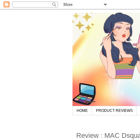
HOME
PRODUCT REVIEWS
Review : MAC Dsqua