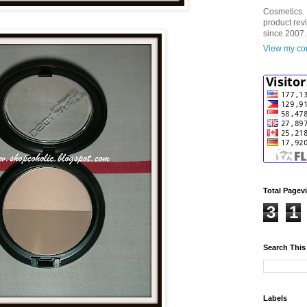
Cosmetics. 
product rev
since 2007.
View my com
Total Pagev
3
1
Search This
Labels