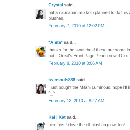
Crystal
said...
haha naunahan mo ko! i planned to do th
blushes.
February 7, 2010 at 12:02 PM
*Anita*
said...
thanks for the swatches! these are some lo
out L'Oreal's Front Page Peach now :D xx
February 8, 2010 at 8:06 AM
twinsouls888
said...
I just bought the Milani Luminous, hope I'll l
^_^
February 13, 2010 at 8:27 AM
Kai | Kat
said...
nice post! i love the elf blush in glow, too!