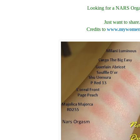
Looking for a NARS Org
Just want to share.
Credits to
www.mywomens