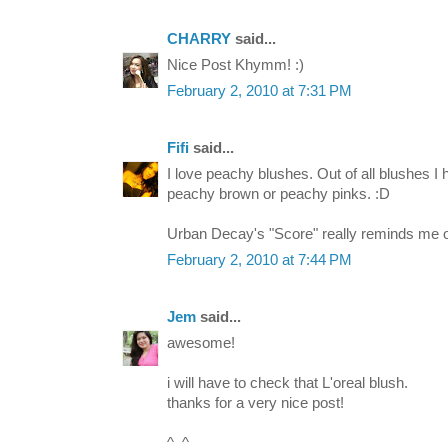
CHARRY
said...
Nice Post Khymm! :)
February 2, 2010 at 7:31 PM
Fifi
said...
I love peachy blushes. Out of all blushes I 
peachy brown or peachy pinks. :D
Urban Decay's "Score" really reminds me 
February 2, 2010 at 7:44 PM
Jem
said...
awesome!
i will have to check that L'oreal blush.
thanks for a very nice post!
^_^