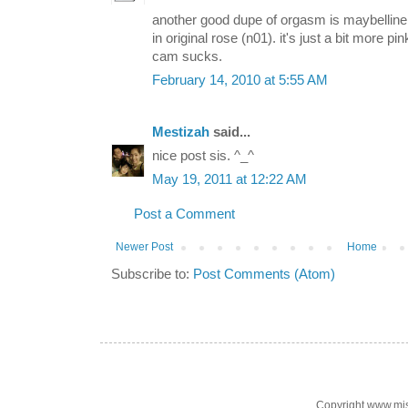
another good dupe of orgasm is maybelline
in original rose (n01). it's just a bit more pi
cam sucks.
February 14, 2010 at 5:55 AM
Mestizah
said...
nice post sis. ^_^
May 19, 2011 at 12:22 AM
Post a Comment
Newer Post
Home
Subscribe to:
Post Comments (Atom)
Copyright www.mi