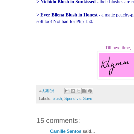
> Nichido Blush in Sunkissed
- their blushes are 
> Ever Bilena Blush in Honest
- a matte peachy-p
soft too! Not bad for Php 150.
Till next time,
at
3:35 PM
Labels:
blush
,
Spend vs. Save
15 comments:
Camille Santos
said...