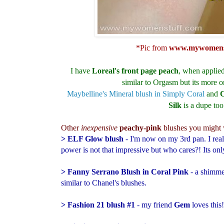
*Pic from
www.mywomens
I have
Loreal's front page peach
, when applied
similar to Orgasm but its more on
Maybelline's Mineral blush in Simply Coral
and
C
Silk
is a dupe too
Other
inexpensive
peachy-pink
blushes you might w
> ELF Glow blush
- I'm now on my 3rd pan. I reall
power is not that impressive but who cares?! Its on
> Fanny Serrano Blush in Coral Pink
- a shimme
similar to Chanel's blushes.
> Fashion 21 blush #1
- my friend
Gem
loves this!