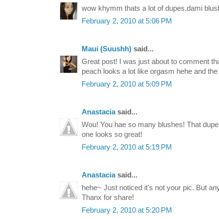
wow khymm thats a lot of dupes,dami blus
February 2, 2010 at 5:06 PM
Maui (Suushh)
said...
Great post! I was just about to comment that
peach looks a lot like orgasm hehe and the 
February 2, 2010 at 5:09 PM
Anastacia
said...
Wou! You hae so many blushes! That dupes 
one looks so great!
February 2, 2010 at 5:19 PM
Anastacia
said...
hehe~ Just noticed it's not your pic. But an
Thanx for share!
February 2, 2010 at 5:20 PM