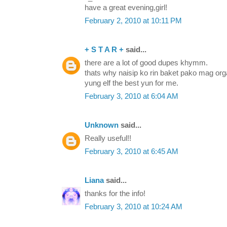
have a great evening,girl!
February 2, 2010 at 10:11 PM
+ S T A R +
said...
there are a lot of good dupes khymm.
thats why naisip ko rin baket pako mag o
yung elf the best yun for me.
February 3, 2010 at 6:04 AM
Unknown
said...
Really useful!!
February 3, 2010 at 6:45 AM
Liana
said...
thanks for the info!
February 3, 2010 at 10:24 AM