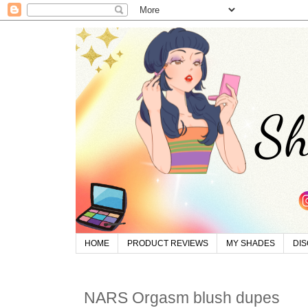
HOME
PRODUCT REVIEWS
MY SHADES
DI
NARS Orgasm blush dupes