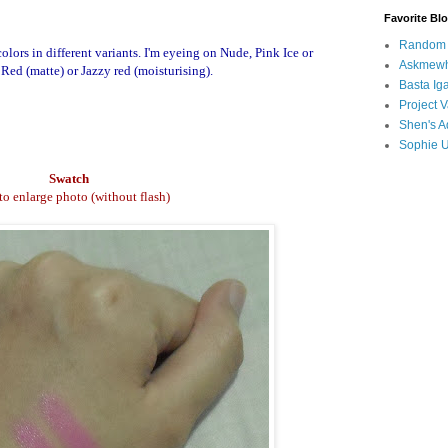
Favorite Bl
Random B
olors in different variants. I'm eyeing on Nude, Pink Ice or
Askmewh
Red (matte) or Jazzy red (moisturising).
Basta Iga
Project V
Shen's A
Sophie 
Swatch
 to enlarge photo (without flash)