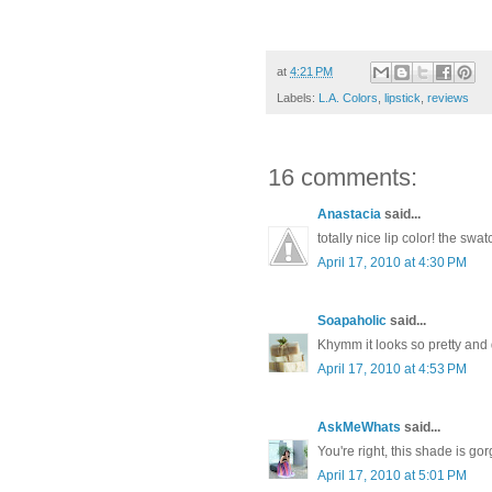
at
4:21 PM
Labels:
L.A. Colors
,
lipstick
,
reviews
16 comments:
Anastacia
said...
totally nice lip color! the swa
April 17, 2010 at 4:30 PM
Soapaholic
said...
Khymm it looks so pretty and d
April 17, 2010 at 4:53 PM
AskMeWhats
said...
You're right, this shade is go
April 17, 2010 at 5:01 PM