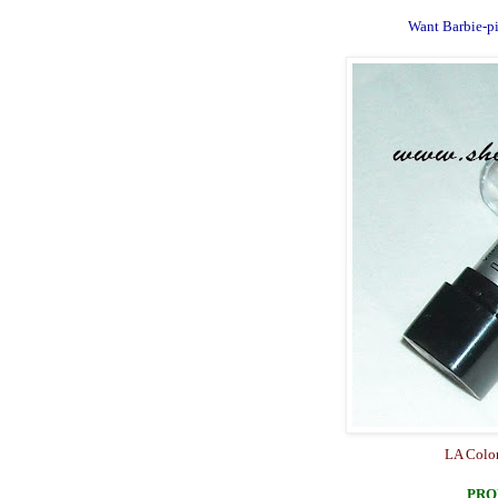
Want Barbie-pin
LA Color
PRO