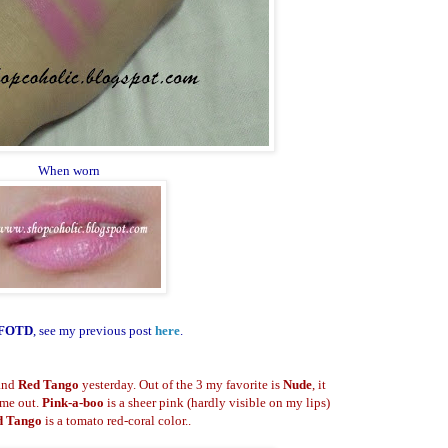
When worn
FOTD
, see my previous post
here
.
and
Red Tango
yesterday. Out of the 3 my favorite is
Nude
, it
 me out.
Pink-a-boo
is a sheer pink (hardly visible on my lips)
d Tango
is a tomato red-coral color..