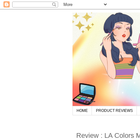
HOME
PRODUCT REVIEWS
Review : LA Colors Mo