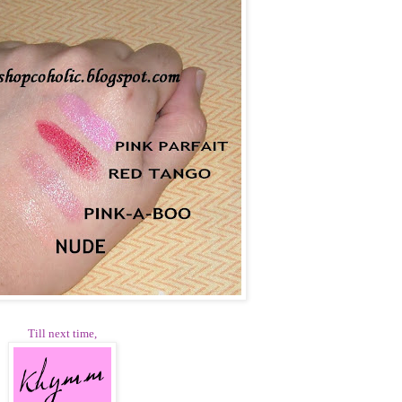
Till next time,