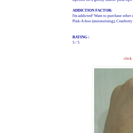
ADDICTION FACTOR:
I'm addicted! Want to purchase other c
Pink-A-boo (moisturising), Cranberry 
RATING :
5 / 5
click