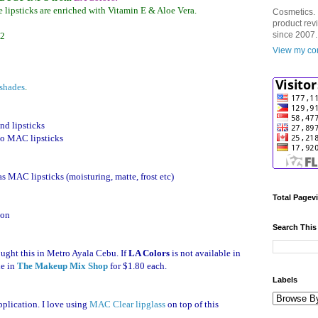
e lipsticks are enriched with Vitamin E & Aloe Vera.
Cosmetics. 
product rev
since 2007.
.2
View my com
shades
.
d lipsticks
 to MAC lipsticks
as MAC lipsticks (moisturing, matte, frost etc)
Total Pagev
ion
Search This
ought this in Metro Ayala Cebu. If
LA Colors
is not available in
ne in
The Makeup Mix Shop
for $1.80 each.
Labels
pplication. I love using
MAC Clear lipglass
on top of this