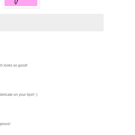
tch looks so good!
elicate on your lips!! :)
rgeous!