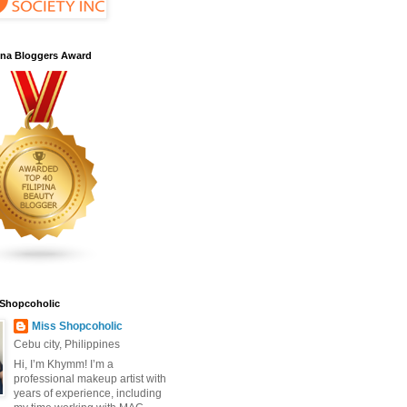
pina Bloggers Award
 Shopcoholic
Miss Shopcoholic
Cebu city, Philippines
Hi, I’m Khymm! I’m a
professional makeup artist with
years of experience, including