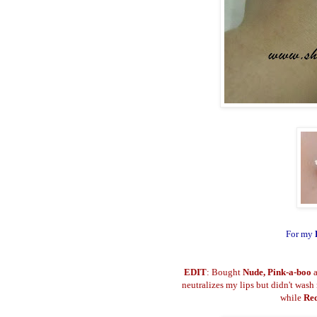
For my
EDIT
: Bought
Nude, Pink-a-boo
neutralizes my lips but didn't wash
while
Re