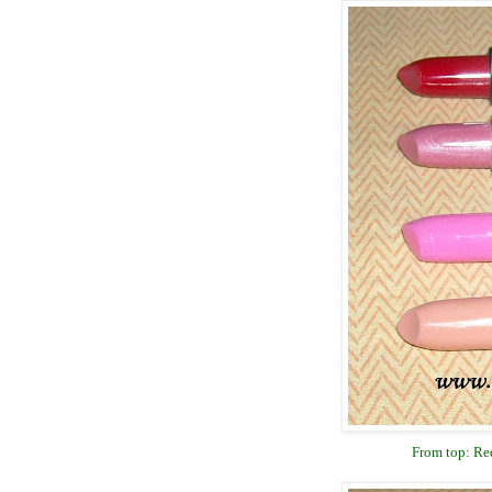
From top: Red