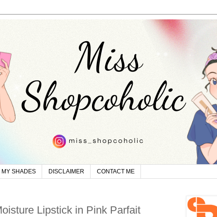
MY SHADES
DISCLAIMER
CONTACT ME
isture Lipstick in Pink Parfait