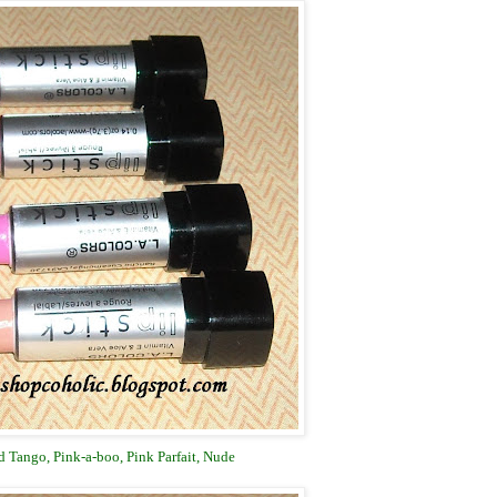
 Tango, Pink-a-boo, Pink Parfait, Nude