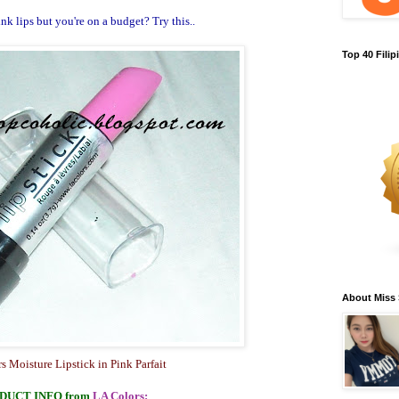
k lips but you're on a budget? Try this..
Top 40 Fili
About Miss
s Moisture Lipstick in Pink Parfait
DUCT INFO
from
LA Colors
: