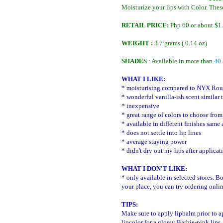
Moisturize your lips with Color. Thes
RETAIL PRICE:
Php 60 or about $1
WEIGHT :
3.7 grams ( 0.14 oz)
SHADES
: Available in more than
40 
WHAT I LIKE:
* moisturising compared to NYX Roun
* wonderful vanilla-ish scent similar
* inexpensive
* great range of colors to choose from
* available in different finishes same 
* does not settle into lip lines
* average staying power
* didn't dry out my lips after applicat
WHAT I DON'T LIKE:
* only available in selected stores. B
your place, you can try ordering onli
TIPS:
Make sure to apply lipbalm prior to a
lipcolor for a glossy Barbie-pink lips.