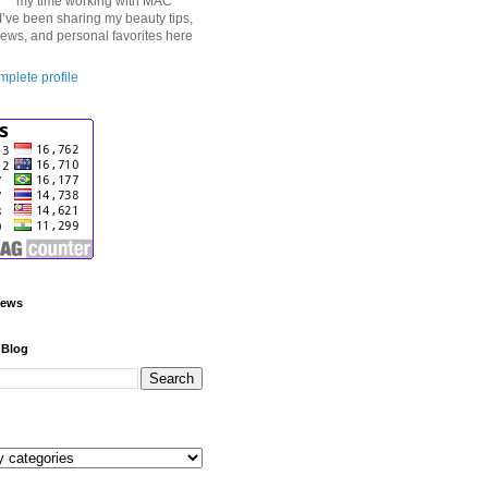
my time working with MAC
I’ve been sharing my beauty tips,
iews, and personal favorites here
plete profile
iews
 Blog