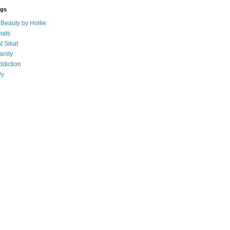
ogs
eauty by Hollie
ats
t Sikat
anity
ddiction
Uy