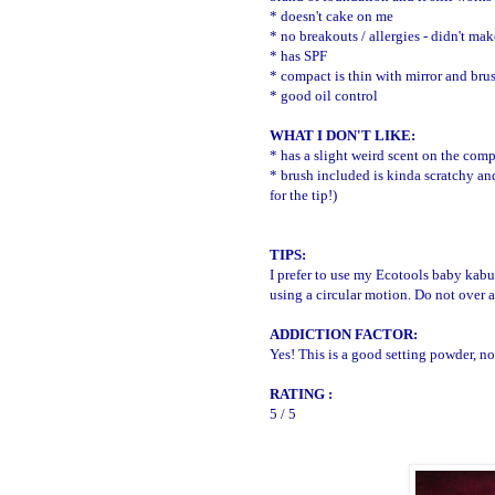
* doesn't cake on me
* no breakouts / allergies - didn't ma
* has SPF
* compact is thin with mirror and bru
* good oil control
WHAT I DON'T LIKE:
* has a slight weird scent on the comp
* brush included is kinda scratchy and
for the tip!)
TIPS:
I prefer to use my Ecotools baby kabuk
using a circular motion. Do not over 
ADDICTION FACTOR:
Yes! This is a good setting powder, 
RATING :
5 / 5