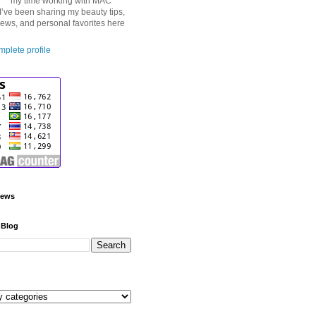
my time working with MAC
I’ve been sharing my beauty tips,
iews, and personal favorites here
plete profile
iews
 Blog