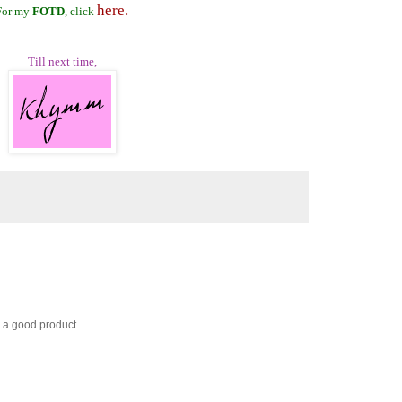
here.
For my
FOTD
, click
Till next time,
 a good product.