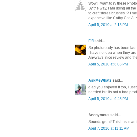
Wow! I want to ry these Photo
By the way, I am using all t
to craft stores brushes :P I
expencive like Cathy Cat. All
April 5, 2010 at 2:13 PM
Fifi
said...
So photoready has been laun
I have no idea when they are
Anyways, nice review and the
April 5, 2010 at 6:06 PM
AskMeWhats
said...
glad you enjoyed it too, I use
needed but its not a bad produ
April 5, 2010 at 9:48 PM
Anonymous said...
Sounds great! This hasn't arriv
April 7, 2010 at 11:11 AM