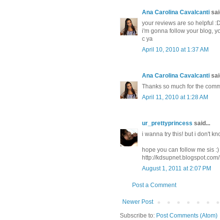
Ana Carolina Cavalcanti
said
your reviews are so helpful :
i'm gonna follow your blog, y
c ya
April 10, 2010 at 1:37 AM
Ana Carolina Cavalcanti
said
Thanks so much for the comm
April 11, 2010 at 1:28 AM
ur_prettyprincess
said...
i wanna try this! but i don't k
hope you can follow me sis :)
http://kdsupnet.blogspot.com
August 1, 2011 at 2:07 PM
Post a Comment
Newer Post
Subscribe to:
Post Comments (Atom)