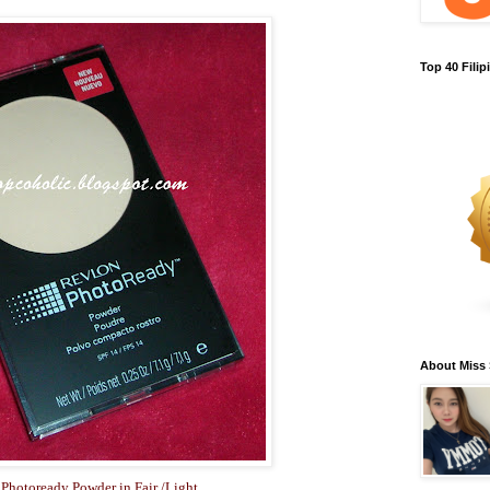
Top 40 Fili
About Miss
Photoready Powder in Fair /Light