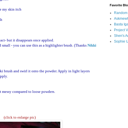
Favorite Bl
ke my skin itch
Random B
Askmewh
sh
Basta Iga
Project V
Shen's A
act- but it disappears once applied.
Sophie 
 small - you can use this as a highlighter brush. (Thanks
Nikki
i brush and swirl it onto the powder. Apply in light layers
apply.
not messy compared to loose powders.
(click to enlarge pic)