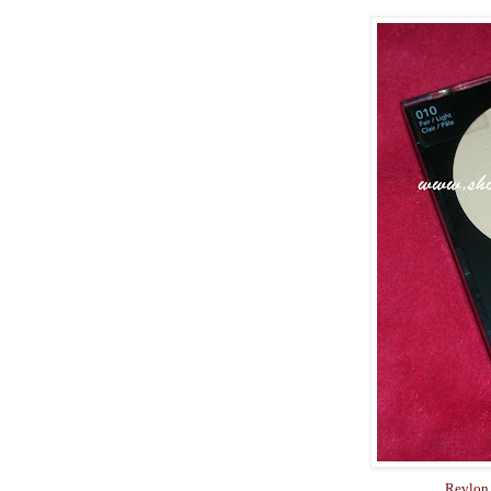
Revlon 