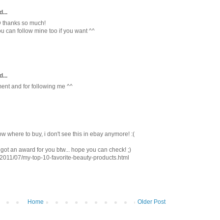
...
D thanks so much!
ou can follow mine too if you want ^^
...
ent and for following me ^^
now where to buy, i don't see this in ebay anymore! :(
 got an award for you btw... hope you can check! ;)
/2011/07/my-top-10-favorite-beauty-products.html
Home
Older Post