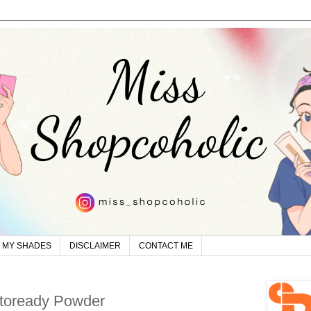
MY SHADES
DISCLAIMER
CONTACT ME
otoready Powder