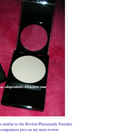
 similar to the Revlon Photoready Finisher.
 comparison pics on my next review.