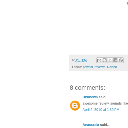
at
1:19 PM
Labels:
powder
,
reviews
,
Revlon
8 comments:
Unknown
said...
awesome review. sounds like
April 5, 2010 at 1:39 PM
Anastacia
said...