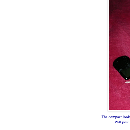
The compact looks
Will post