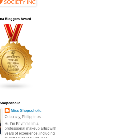
pina Bloggers Award
 Shopcoholic
Miss Shopcoholic
Cebu city, Philippines
Hi, I’m Khymm! I’m a
professional makeup artist with
years of experience, including