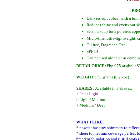
PRO
Delivers soft colour with a lum
Reduces shine and evens out sk
Sets makeup for a poreless app
Micro-fine, ultra-lightweight,
Oil free, Fragrance Free
SPF 14
Can be used alone or in combi
RETAIL PRICE:
Php 975 or about $
WEIGHT :
7.1 grams (0.25 oz)
SHADES
: Available in 3 shades.
> Fair / Light
> Light / Medium
> Medium / Deep
WHAT I LIKE:
* powder has tiny shimmers to reflect 
* sheer to medium coverage perfect fo
brand of foundation and it still works 