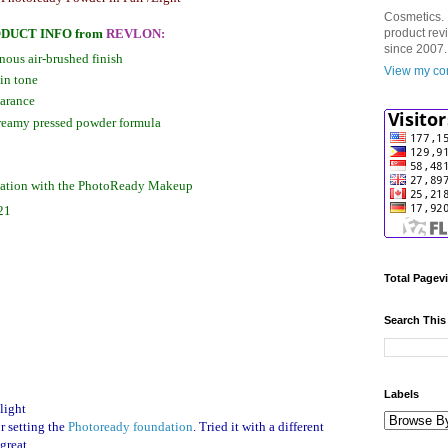
Cosmetics. 
DUCT INFO
from
REVLON
:
product rev
since 2007.
inous air-brushed finish
View my com
in tone
earance
 creamy pressed powder formula
nation with the PhotoReady Makeup
21
Total Pagev
Search This
Labels
light
r setting the
Photoready foundation
. Tried it with a different
great.