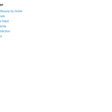
ogs
eauty by Hollie
ats
t Sikat
anity
ddiction
Uy