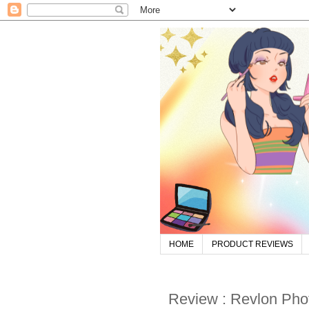
HOME
PRODUCT REVIEWS
Review : Revlon Ph