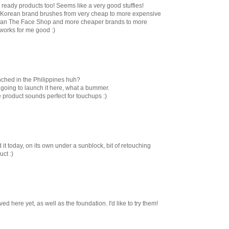
 ready products too! Seems like a very good stuffies!
he Korean brand brushes from very cheap to more expensive
 mean The Face Shop and more cheaper brands to more
 works for me good :)
ched in the Philippines huh?
 going to launch it here, what a bummer.
 product sounds perfect for touchups :)
d it today, on its own under a sunblock, bit of retouching
ct :)
ed here yet, as well as the foundation. I'd like to try them!