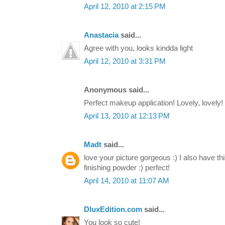
April 12, 2010 at 2:15 PM
Anastacia
said...
Agree with you, looks kindda light
April 12, 2010 at 3:31 PM
Anonymous said...
Perfect makeup application! Lovely, lovely!
April 13, 2010 at 12:13 PM
Madt
said...
love your picture gorgeous :) I also have th
finishing powder :) perfect!
April 14, 2010 at 11:07 AM
DluxEdition.com
said...
You look so cute!