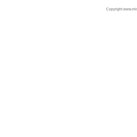
Copyright www.mi