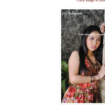
Click image to zo