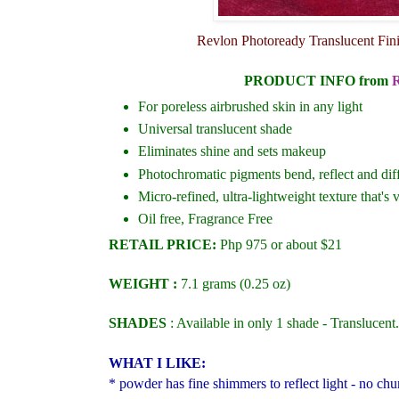
Revlon Photoready Translucent Fini
PRODUCT INFO
from
For poreless airbrushed skin in any light
Universal translucent shade
Eliminates shine and sets makeup
Photochromatic pigments bend, reflect and diff
Micro-refined, ultra-lightweight texture that's 
Oil free, Fragrance Free
RETAIL PRICE:
Php 975 or about $21
WEIGHT :
7.1 grams (0.25 oz)
SHADES
: Available in only 1 shade - Translucent.
WHAT I LIKE:
* powder has fine shimmers to reflect light - no chun