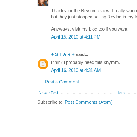
Thanks for the Revlon review! I really wanna
but they just stopped selling Revlon in my lo
Anyways, visit my blog too if you want!
April 15, 2010 at 4:11 PM
+ S T A R +
said...
i think i probably need this khymm.
April 16, 2010 at 4:31 AM
Post a Comment
Newer Post
Home
Subscribe to:
Post Comments (Atom)