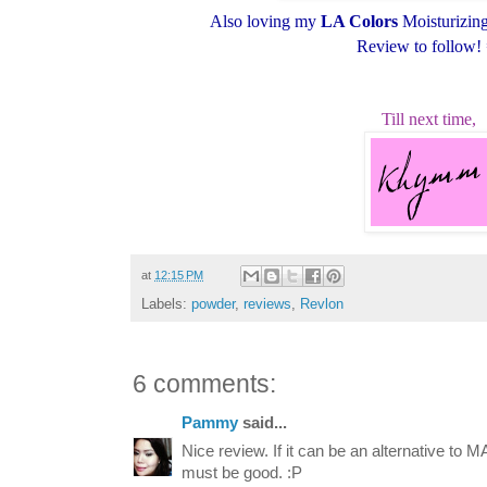
Also loving my
LA Colors
Moisturizing 
Review to follow!
Till next time,
at
12:15 PM
Labels:
powder
,
reviews
,
Revlon
6 comments:
Pammy
said...
Nice review. If it can be an alternative to M
must be good. :P