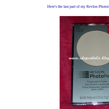
Here's the last part of my Revlon Photo