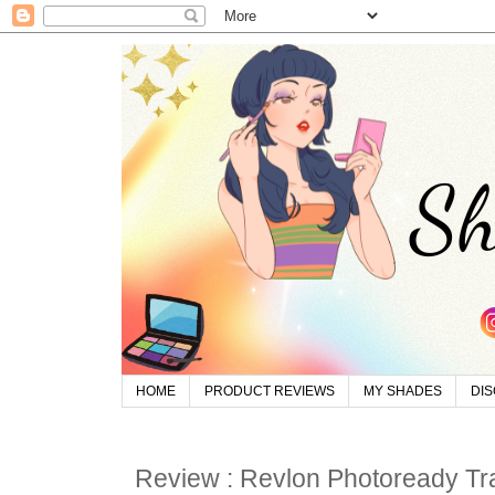
HOME
PRODUCT REVIEWS
MY SHADES
DI
Review : Revlon Photoready Tra