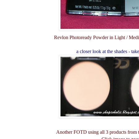
Revlon Photoready Powder in Light / Medi
a closer look at the shades - tak
Another FOTD using all 3 products from 