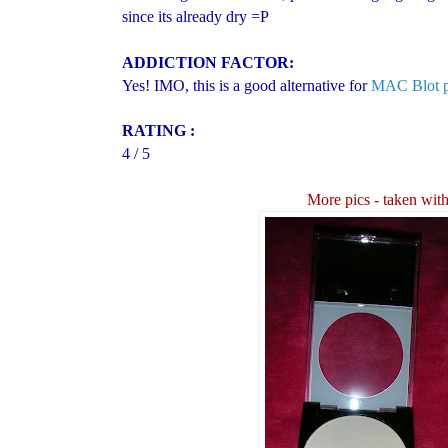
since its already dry =P
ADDICTION FACTOR:
Yes! IMO, this is a good alternative for
MAC Blot 
RATING :
4 / 5
More pics
- taken with