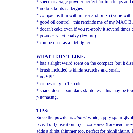
* sheer coverage powder perfect for touch ups and c
* no breakouts / allergies
* compact is thin with mirror and brush (same wit
* good oil control - this reminds me of my MAC Bl
* doesn't cake even if you re-apply it several times 
* powder is not chalky (texture)
* can be used as a highligher
WHAT I DON'T LIKE:
* has a slight weird scent on the compact- but it di
* brush included is kinda scratchy and small.
* no SPF
* comes only in 1 shade
* shade doesn't suit dark skintones - this may be too
purchasing.
TIPS:
Since the powder is
almost
white, apply sparingly if
face. I only use it on my T-zone area (forehead, nose
adds a slight shimmer too, perfect for highlighting. 