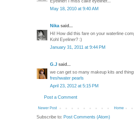
Eyeliner! I miss cake eyeliner...
May 18, 2010 at 9:40 AM
Nika
said...
Hi! How did this fare on your waterline com
Kohl Eyeliner? :)
January 31, 2011 at 9:44 PM
G.J
said...
we can get so many makeup kits and thing
freshwater pearls
April 23, 2012 at 5:15 PM
Post a Comment
Newer Post
Home
Subscribe to:
Post Comments (Atom)