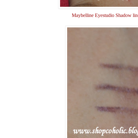
Maybelline Eyestudio Shadow lin