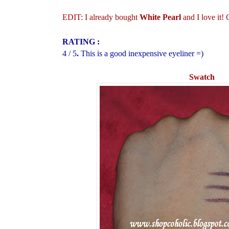
EDIT: I already bought
White Pearl
and I love it!
RATING :
4 / 5
.
This is a good inexpensive eyeliner =)
Swatch