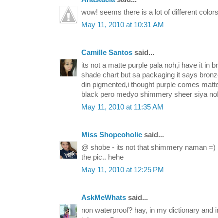
wow! seems there is a lot of different colors
May 11, 2010 at 10:31 AM
Camille Santos
said...
its not a matte purple pala noh,i have it in br
shade chart but sa packaging it says bronz
din pigmented,i thought purple comes matt
black pero medyo shimmery sheer siya no
May 11, 2010 at 11:35 AM
Miss Shopcoholic
said...
@ shobe - its not that shimmery naman =) I
the pic.. hehe
May 11, 2010 at 12:25 PM
AskMeWhats
said...
non waterproof? hay, in my dictionary and i