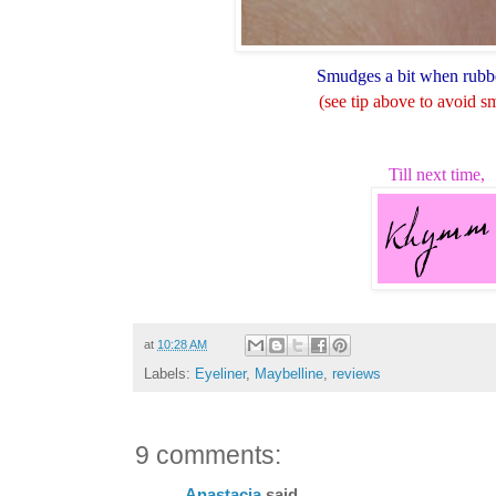
Smudges a bit when rubb
(see tip above to avoid 
Till next time,
at
10:28 AM
Labels:
Eyeliner
,
Maybelline
,
reviews
9 comments:
Anastacia
said...