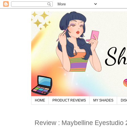
HOME
PRODUCT REVIEWS
MY SHADES
DI
Review : Maybelline Eyestudio 