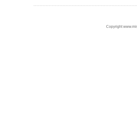
Copyright www.mi