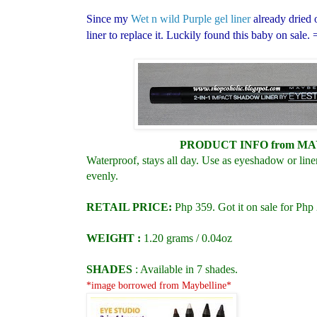
Since my
Wet n wild Purple gel liner
already dried 
liner to replace it. Luckily found this baby on sale. 
PRODUCT INFO
from M
Waterproof, stays all day. Use as eyeshadow or line
evenly.
RETAIL PRICE:
Php 359
. Got it on sale for Php
WEIGHT :
1.20 grams / 0.04oz
SHADES
: Available in 7 shades.
*image borrowed from Maybelline*