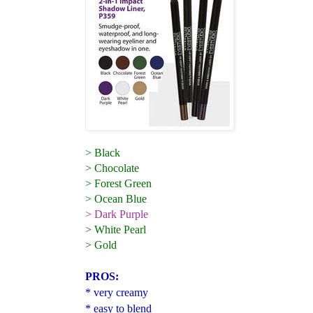
> Black
> Chocolate
> Forest Green
> Ocean Blue
> Dark Purple
> White Pearl
> Gold
PROS:
* very creamy
* easy to blend