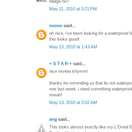
talaga no?
May 11, 2010 at 3:21 PM
noone
said...
oh nice, i've been looking for a waterproof l
this looks good!
May 13, 2010 at 1:43 AM
+ S T A R +
said...
nice review khymm!
thanks for reminding us that its not waterp
one last week. i need something waterpro
mwah!
May 13, 2010 at 2:02 AM
ang
said...
This looks almost exactly like my L'Oreal E