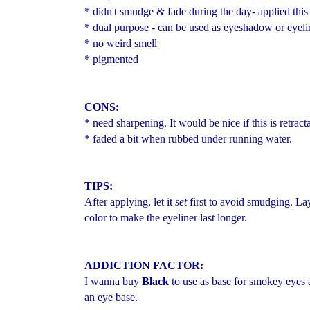
* didn't smudge & fade during the day- applied this
* dual purpose - can be used as eyeshadow or eyeli
* no weird smell
* pigmented
CONS:
* need sharpening. It would be nice if this is retract
* faded a bit when rubbed under running water.
TIPS:
After applying, let it
set
first to avoid smudging. L
color to make the eyeliner last longer.
ADDICTION FACTOR:
I wanna buy
Black
to use as base for smokey eyes
an eye base.