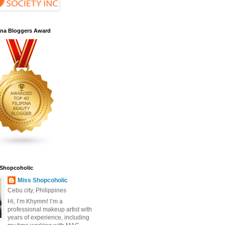
pina Bloggers Award
 Shopcoholic
Miss Shopcoholic
Cebu city, Philippines
Hi, I’m Khymm! I’m a
professional makeup artist with
years of experience, including