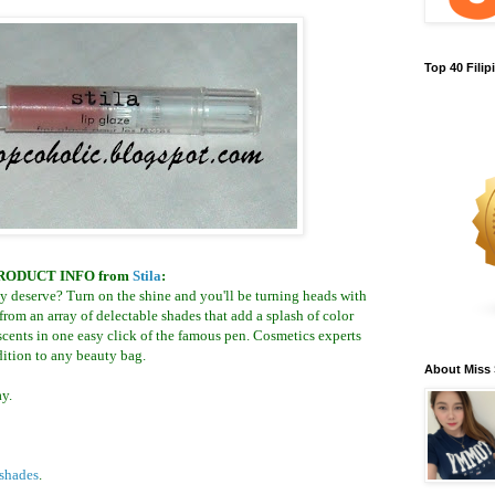
Top 40 Fili
RODUCT INFO
from
Stila
:
hey deserve? Turn on the shine and you'll be turning heads with
 from an array of delectable shades that add a splash of color
cents in one easy click of the famous pen. Cosmetics experts
ddition to any beauty bag.
About Miss
y.
shades
.