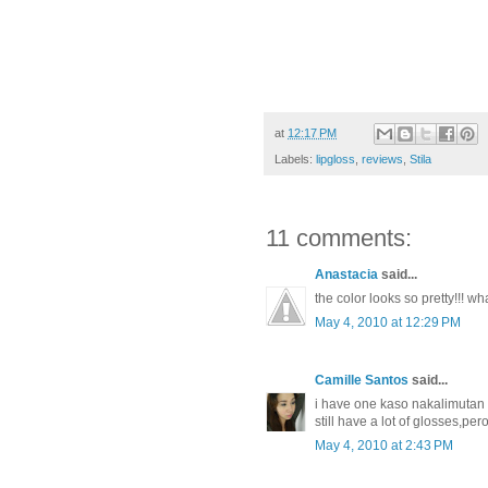
at
12:17 PM
Labels:
lipgloss
,
reviews
,
Stila
11 comments:
Anastacia
said...
the color looks so pretty!!! wha
May 4, 2010 at 12:29 PM
Camille Santos
said...
i have one kaso nakalimutan ko
still have a lot of glosses,pe
May 4, 2010 at 2:43 PM