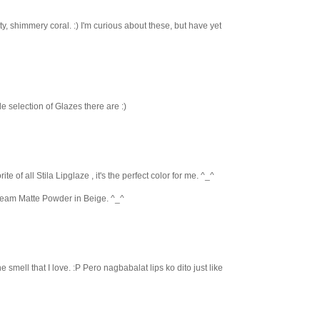
tty, shimmery coral. :) I'm curious about these, but have yet
ide selection of Glazes there are :)
te of all Stila Lipglaze , it's the perfect color for me. ^_^
ream Matte Powder in Beige. ^_^
 the smell that I love. :P Pero nagbabalat lips ko dito just like