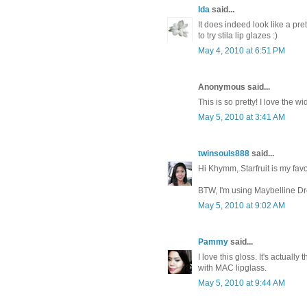
Ida
said...
It does indeed look like a pre
to try stila lip glazes :)
May 4, 2010 at 6:51 PM
Anonymous said...
This is so pretty! I love the w
May 5, 2010 at 3:41 AM
twinsouls888
said...
Hi Khymm, Starfruit is my favori
BTW, I'm using Maybelline D
May 5, 2010 at 9:02 AM
Pammy
said...
I love this gloss. It's actually
with MAC lipglass.
May 5, 2010 at 9:44 AM