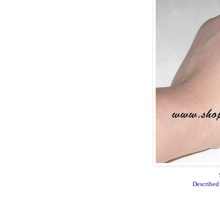
Described 