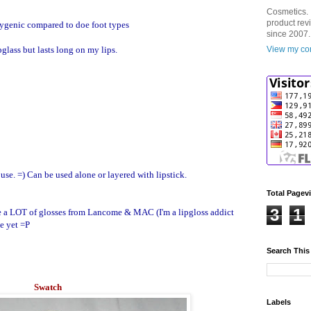
Cosmetics. 
product rev
 hygenic compared to doe foot types
since 2007.
pglass but lasts long on my lips.
View my com
 use. =) Can be used alone or layered with lipstick.
Total Pagev
3
1
ave a LOT of glosses from Lancome & MAC (I'm a lipgloss addict
be yet =P
Search This
Swatch
Labels