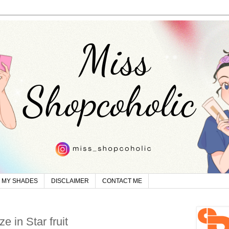
MY SHADES
DISCLAIMER
CONTACT ME
e in Star fruit