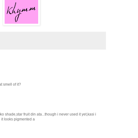
t smell of it?
 shade,star fruit din ata...though i never used it yet,kasi i
ro it looks pigmented a