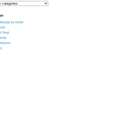
ogs
eauty by Hollie
ats
t Sikat
anity
ddiction
Uy