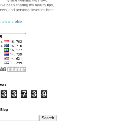
my time working with MAC
I’ve been sharing my beauty tips,
iews, and personal favorites here
plete profile
iews
3
3
7
3
9
 Blog