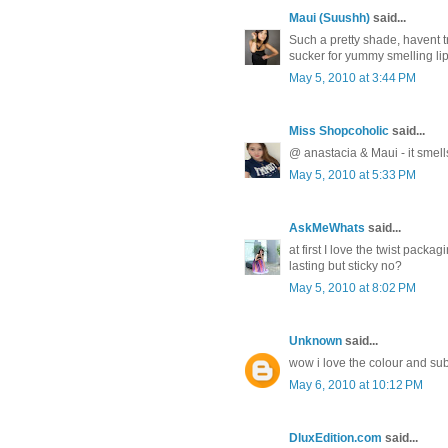
Maui (Suushh)
said...
Such a pretty shade, havent tr
sucker for yummy smelling li
May 5, 2010 at 3:44 PM
Miss Shopcoholic
said...
@ anastacia & Maui - it smell
May 5, 2010 at 5:33 PM
AskMeWhats
said...
at first I love the twist pack
lasting but sticky no?
May 5, 2010 at 8:02 PM
Unknown
said...
wow i love the colour and subt
May 6, 2010 at 10:12 PM
DluxEdition.com
said...