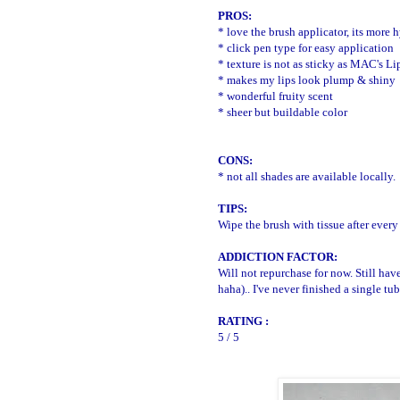
PROS:
* love the brush applicator, its more
* click pen type for easy application
* texture is not as sticky as MAC's Li
* makes my lips look plump & shiny
* wonderful fruity scent
* sheer but buildable color
CONS:
* not all shades are available locally.
TIPS:
Wipe the brush with tissue after every
ADDICTION FACTOR:
Will not repurchase for now. Still h
haha).. I've never finished a single tu
RATING :
5 / 5