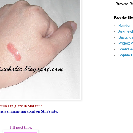
Favorite Bl
Random B
Askmewh
Basta Iga
Project V
Shen's A
Sophie 
Stila Lip glaze in Star fruit
as a shimmering coral on Stila's site.
Till next time,