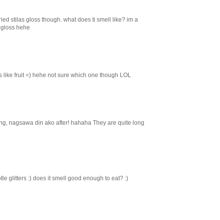
ied stilas gloss though. what does ti smell like? im a
pgloss hehe
s like fruit =) hehe not sure which one though LOL
aging, nagsawa din ako after! hahaha They are quite long
le glitters :) does it smell good enough to eat? :)