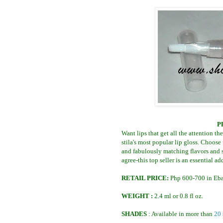
P
Want lips that get all the attention t
stila's most popular lip gloss. Choose
and fabulously matching flavors and s
agree-this top seller is an essential a
RETAIL PRICE:
Php 600-700 in Eba
WEIGHT :
2.4 ml or 0.8 fl oz.
SHADES
: Available in more than
20 