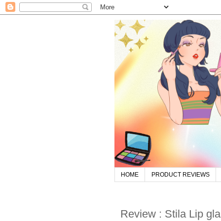
HOME
PRODUCT REVIEWS
Review : Stila Lip glaz