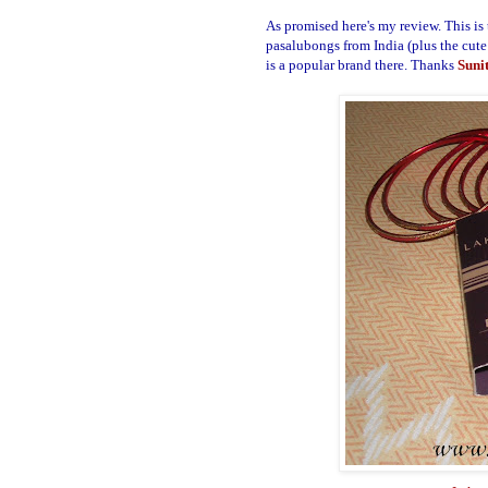
As promised here's my review. This is
pasalubongs from India (plus the cute
is a popular brand there.
Thanks
Suni