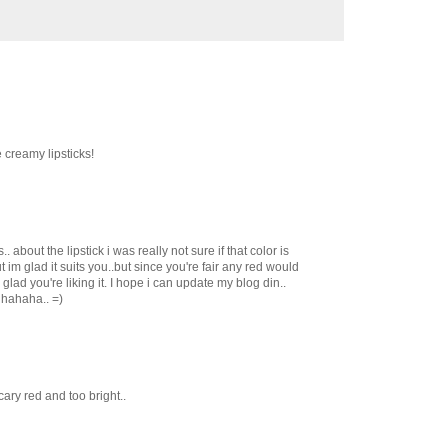
e creamy lipsticks!
. about the lipstick i was really not sure if that color is
t im glad it suits you..but since you're fair any red would
lad you're liking it. I hope i can update my blog din..
 hahaha.. =)
scary red and too bright..