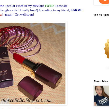
 the lipcolor I used in my previous
FOTD
. These are
 bangles which I really love!)
According to my friend,
LAKME
tz
! *muah* Get well soon!
Top 40 Fili
About Miss