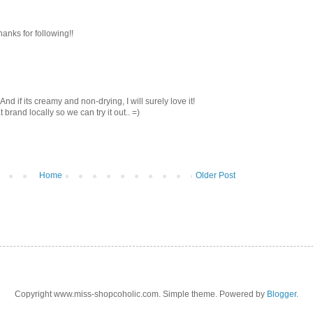
thanks for following!!
! And if its creamy and non-drying, I will surely love it!
brand locally so we can try it out.. =)
Home
Older Post
Copyright www.miss-shopcoholic.com. Simple theme. Powered by
Blogger
.