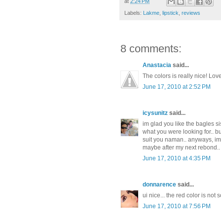
at
2:24 PM
Labels:
Lakme
,
lipstick
,
reviews
8 comments:
Anastacia
said...
The colors is really nice! Lov
June 17, 2010 at 2:52 PM
icysunitz
said...
im glad you like the bagles sis.
what you were looking for.. bu
suit you naman.. anyways, im g
maybe after my next rebond..
June 17, 2010 at 4:35 PM
donnarence
said...
ui nice... the red color is not 
June 17, 2010 at 7:56 PM