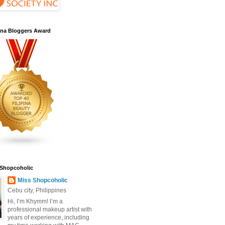
pina Bloggers Award
 Shopcoholic
Miss Shopcoholic
Cebu city, Philippines
Hi, I’m Khymm! I’m a
professional makeup artist with
years of experience, including