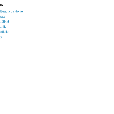
ogs
eauty by Hollie
ats
t Sikat
anity
ddiction
Uy