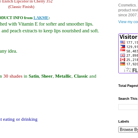
 Enrich Lipcolor in Cherry 352
Cosmetics. 
(Classic Finish)
product rev
since 2007.
ODUCT INFO
from
LAKME
:
View my com
hed with Vitamin E for softer and smoother lips.
 and peach extracts to keep lips nourished and soft.
any idea.
an
30 shades
in
Satin
,
Sheer
,
Metallic
,
Classic
and
Total Pagev
Search This
t eating or drinking
Labels