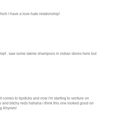
hich I have a love-hate relationship!
 hmpf.. saw some lakme shampoos in indian stores here but
t comes to lipsticks and now i'm starting to venture on
ks and bitchy reds hahaha i think this one looked good on
ing Khymm!