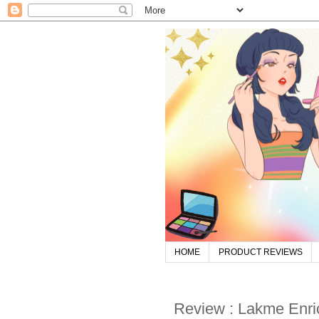
HOME
PRODUCT REVIEWS
Review : Lakme Enric