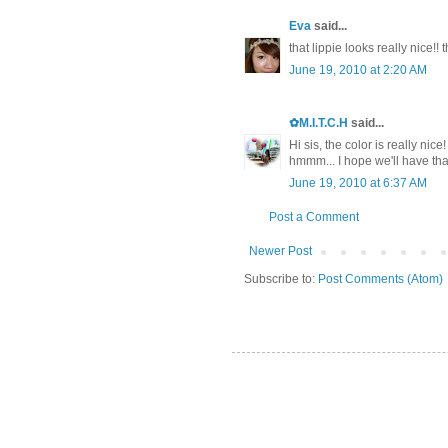
Eva
said...
that lippie looks really nice!! 
June 19, 2010 at 2:20 AM
✿M.I.T.C.H
said...
Hi sis, the color is really nice
hmmm... I hope we'll have that 
June 19, 2010 at 6:37 AM
Post a Comment
Newer Post
Subscribe to:
Post Comments (Atom)