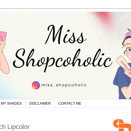
MY SHADES
DISCLAIMER
CONTACT ME
h Lipcolor