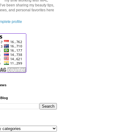
my time working with MAC
I’ve been sharing my beauty tips,
iews, and personal favorites here
plete profile
iews
 Blog