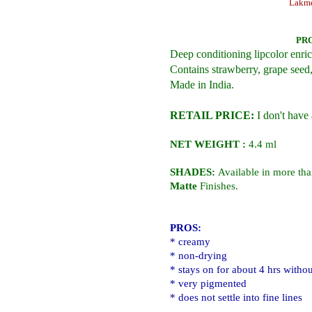
Lakme
PR
Deep conditioning lipcolor enric
Contains strawberry, grape seed,
Made in India.
RETAIL PRICE:
I don't have 
NET WEIGHT :
4.4 ml
SHADES:
Available in more th
Matte
Finishes.
PROS:
* creamy
* non-drying
* stays on for about 4 hrs withou
* very pigmented
* does not settle into fine lines