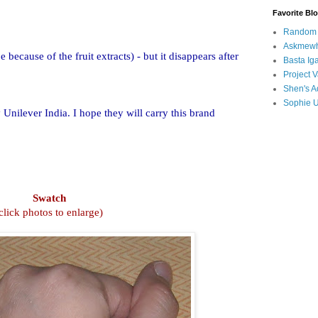
Favorite Bl
Random B
Askmewh
 because of the fruit extracts) - but it disappears after
Basta Iga
Project V
Shen's A
Sophie 
 Unilever India. I hope they will carry this brand
Swatch
click photos to enlarge)