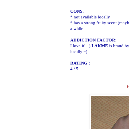
CONS:
* not available locally
* has a strong fruity scent (maybe
a while
ADDICTION FACTOR:
I love it! =)
LAKME
is brand by
locally =)
RATING :
4 / 5
(