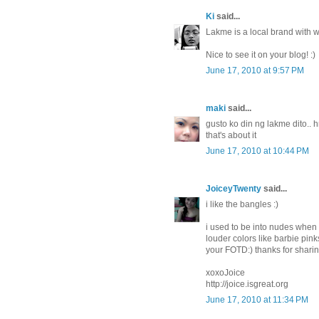
Ki
said...
Lakme is a local brand with w
Nice to see it on your blog! :)
June 17, 2010 at 9:57 PM
maki
said...
gusto ko din ng lakme dito..
that's about it
June 17, 2010 at 10:44 PM
JoiceyTwenty
said...
i like the bangles :)
i used to be into nudes when i
louder colors like barbie pin
your FOTD:) thanks for shar
xoxoJoice
http://joice.isgreat.org
June 17, 2010 at 11:34 PM