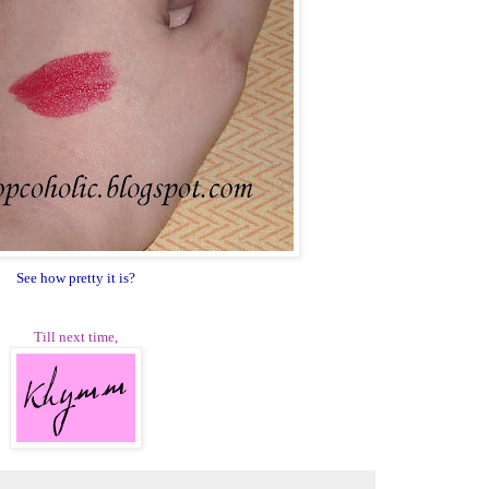
See how pretty it is?
Till next time,