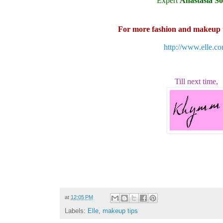
Expert
Anastasia So
For more fashion and makeup ti
http://www.elle.co
Till next time,
at
12:05 PM
Labels:
Elle
,
makeup tips