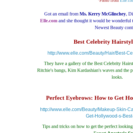
*Photo from
Elle.c
Got an email from
Ms. Kerry
McGlinchey
, D
Elle.com
and she thought it would be wonderful t
Newest Beauty cont
Best Celebrity Hairstyl
http://www.elle.com/Beauty/Hair/Best-Cel
They have a gallery of the Best Celebrity Hairs
Ritchie's bangs, Kim Kardashian's waves and the pro
looks.
Perfect Eyebrows: How to Get Ho
http://www.elle.com/Beauty/Makeup-Skin-C
Get-Hollywood-s-Best
Tips and tricks on how to get the perfect looki