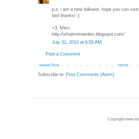
p.s. i am a new follower. hope you can vis
too! thanks! :)
<3, Mimi
http://whatmimiwrites.blogspot.com/
July 31, 2010 at 6:55 AM
Post a Comment
Newer Post
Home
Subscribe to:
Post Comments (Atom)
Copyright www.mi