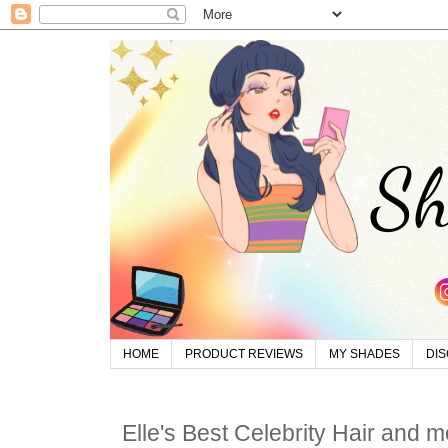
HOME
PRODUCT REVIEWS
MY SHADES
DI
Elle's Best Celebrity Hair and m