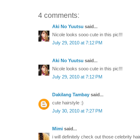
4 comments:
Aki No Yuutsu
said...
Nicole looks sooo cute in this pic!!!
July 29, 2010 at 7:12 PM
Aki No Yuutsu
said...
Nicole looks sooo cute in this pic!!!
July 29, 2010 at 7:12 PM
Dakilang Tambay
said...
cute hairstyle :)
July 30, 2010 at 7:27 PM
Mimi
said...
i will definitely check out those celebrity hai