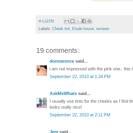
at
1:12 PM
Labels:
Cheek tint
,
Etude house
,
reviews
19 comments:
donnarence
said...
i am not impressed with the pink one.. this 
September 22, 2010 at 1:34 PM
AskMeWhats
said...
I usually use tints for the cheeks as I find t
looks really nice!
September 22, 2010 at 2:11 PM
Jem
said...