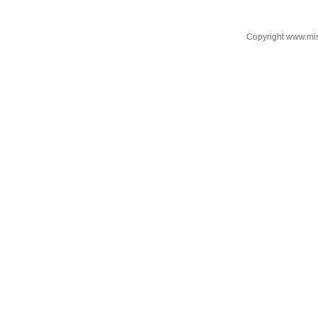
Copyright www.mi