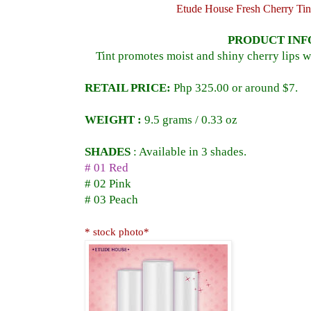
Etude House Fresh Cherry Tin
PRODUCT INF
Tint promotes moist and shiny cherry lips w
RETAIL PRICE:
Php 325.00 or around $7.
WEIGHT :
9.5 grams / 0.33 oz
SHADES
:
Available in 3 shades.
# 01 Red
# 02 Pink
# 03 Peach
* stock photo*