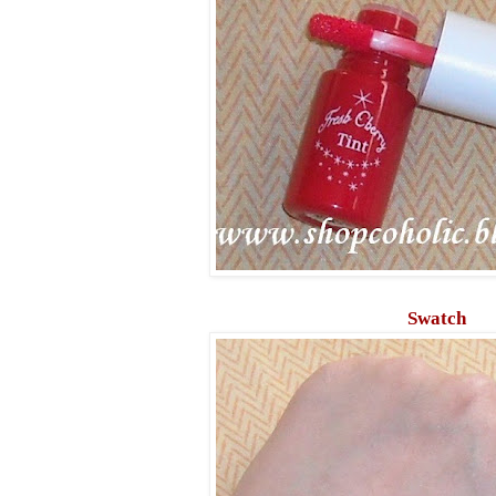
Swatch