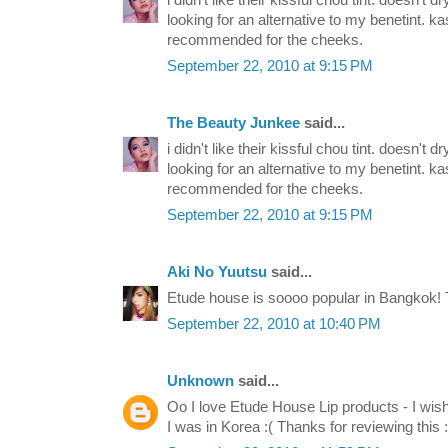
i didn't like their kissful chou tint. doesn't d
looking for an alternative to my benetint. ka
recommended for the cheeks.
September 22, 2010 at 9:15 PM
The Beauty Junkee
said...
i didn't like their kissful chou tint. doesn't d
looking for an alternative to my benetint. ka
recommended for the cheeks.
September 22, 2010 at 9:15 PM
Aki No Yuutsu
said...
Etude house is soooo popular in Bangkok! T
September 22, 2010 at 10:40 PM
Unknown
said...
Oo I love Etude House Lip products - I wish
I was in Korea :( Thanks for reviewing this :