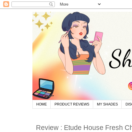
HOME
PRODUCT REVIEWS
MY SHADES
DI
Review : Etude House Fresh Ch