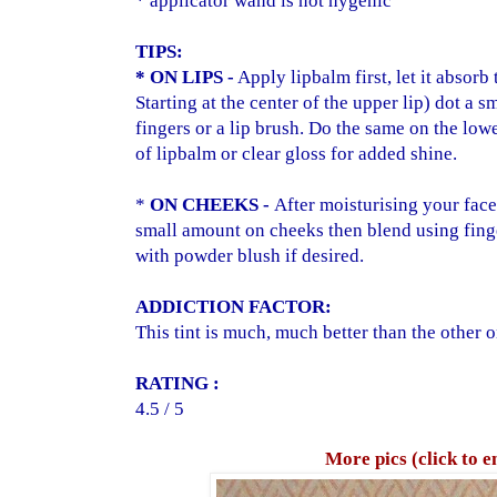
* applicator wand is not hygenic
TIPS:
* ON LIPS -
Apply lipbalm first, let it absorb 
Starting at the center of the upper lip) dot a
fingers or a lip brush. Do the same on the lowe
of lipbalm or clear gloss for added shine.
*
ON CHEEKS -
After moisturising your face
small amount on cheeks then blend using fing
with powder blush if desired.
ADD
ICTION FACTOR:
This tint is much, much better than the other o
RATING :
4.5 / 5
More pics (click to e