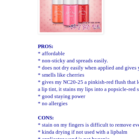
PROS:
* affordable
* non-sticky and spreads easily.
* does not dry easily when applied and gives 
* smells like cherries
* gives my NC20-25 a pinkish-red flush that 
a lip tint, it stains my lips into a popsicle-red 
* good staying power
* no allergies
CONS:
* stain on my fingers is difficult to remove e
* kinda drying if not used with a lipbalm