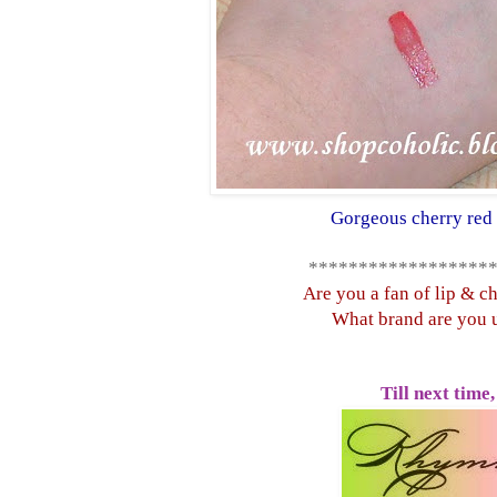
Gorgeous cherry red 
******************
Are you a fan of lip & ch
What brand are you 
Till next time,