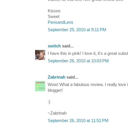
Kisses
Sweet
PensandLens
September 25, 2010 at 9:11 PM
switch
said...
I have this in pink! I love it, it's a great subs
September 26, 2010 at 10:03 PM
Zabrinah
said...
Wow! What a fabulous review. I really love
blogger!
:)
~Zabrinah
September 26, 2010 at 11:52 PM