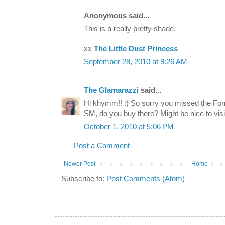
Anonymous said...
This is a really pretty shade.
xx
The Little Dust Princess
September 28, 2010 at 9:26 AM
The Glamarazzi
said...
Hi khymm!! :) So sorry you missed the For
SM, do you buy there? Might be nice to vis
October 1, 2010 at 5:06 PM
Post a Comment
Newer Post
Home
Subscribe to:
Post Comments (Atom)