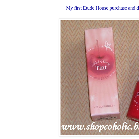
My first Etude House purchase and def