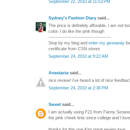
September 22, 2010 at 11:53 PM
Sydney's Fashion Diary
said...
The price is definitely afforable. I am not to
color. I do like the pink though
-------------------------------------------
Stop by my blog and
enter my giveaway
fo
certificate from CSN stores
September 24, 2010 at 9:22 AM
Anastacia
said...
nice review! i've heard a lot of nice feedback
September 24, 2010 at 2:36 PM
Sweet
said...
I am actually using F21 from Fanny Seranos
the pink cheek tints since college and I love
thanks for this one Kim great review love