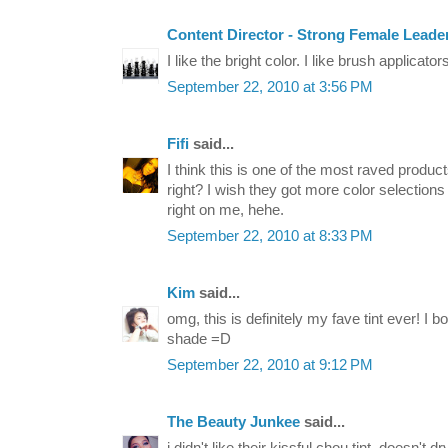
Content Director - Strong Female Leade
I like the bright color. I like brush applicato
September 22, 2010 at 3:56 PM
Fifi
said...
I think this is one of the most raved produ
right? I wish they got more color selection
right on me, hehe.
September 22, 2010 at 8:33 PM
Kim
said...
omg, this is definitely my fave tint ever! I b
shade =D
September 22, 2010 at 9:12 PM
The Beauty Junkee
said...