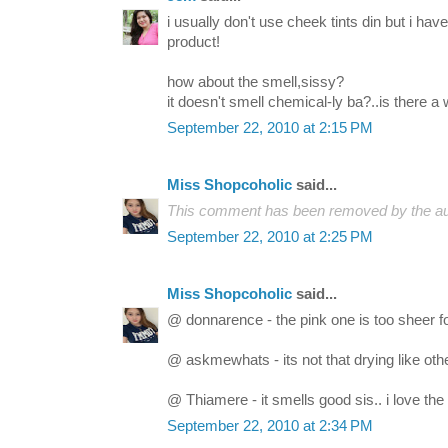
i usually don't use cheek tints din but i hav
product!
how about the smell,sissy?
it doesn't smell chemical-ly ba?..is there 
September 22, 2010 at 2:15 PM
Miss Shopcoholic
said...
This comment has been removed by the au
September 22, 2010 at 2:25 PM
Miss Shopcoholic
said...
@ donnarence - the pink one is too sheer f
@ askmewhats - its not that drying like other
@ Thiamere - it smells good sis.. i love the
September 22, 2010 at 2:34 PM