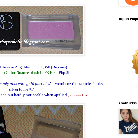
Top 40 Fili
lush in Angelika
- Php 1,350 (Rustans)
hop Color Nuance blush in PK103
- Php 395
andy pink with gold particles
"... weird coz the particles looks
silver to me =P
 pan but hardly noticeable when applied
(see swatches)
.
About Miss