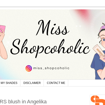
MY SHADES
DISCLAIMER
CONTACT ME
RS blush in Angelika