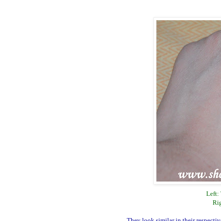
Left:
Ri
They look similar in their respect