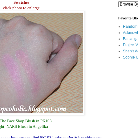
Swatches
click photo to enlarge
Favorite Bl
Random B
Askmewh
Basta Iga
Project V
Shen's A
Sophie 
 The Face Shop Blush in PK103
ght: NARS Blush in Angelika
ive pans but once applied PK103 looks
cooler
& less shimmery