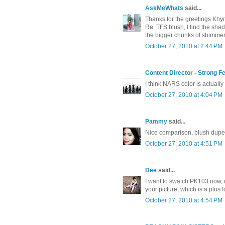
AskMeWhats
said...
Thanks for the greetings Khy
Re: TFS blush, I find the shad
the bigger chunks of shimmers!
October 27, 2010 at 2:44 PM
Content Director - Strong 
I think NARS color is actually 
October 27, 2010 at 4:04 PM
Pammy
said...
Nice comparison, blush dupe
October 27, 2010 at 4:51 PM
Dee
said...
I want to swatch PK103 now, it
your picture, which is a plus f
October 27, 2010 at 4:54 PM