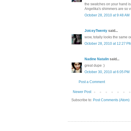
the swatches on your hand is
Angelika's shimmers are so vis
October 28, 2010 at 9:48 AM
JoiceyTwenty
said...
wow, totally looks the same o
October 28, 2010 at 12:27 P
Nadine Natalin
said...
great dupe :)
October 30, 2010 at 6:05 PM
Post a Comment
Newer Post
Subscribe to:
Post Comments (Atom)