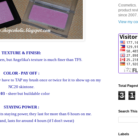
Cosmetics. 
product rev
since 2007.
View my com
TEXTURE & FINISH:
ers, but
Angelika's texture is much finer than TFS.
COLOR - PAY OFF :
y have to TAP my brush once or twice for it to show up on my
Total Pagev
NC20 skintone.
103
- sheer but buildable color
3
1
STAYING POWER :
Search This
ts staying power, they last for more than 6 hours on me.
nd, lasts for around 4 hours (if I don't sweat)
Labels