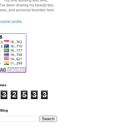
my time working with MAC
I’ve been sharing my beauty tips,
iews, and personal favorites here
plete profile
iews
3
2
5
3
3
 Blog