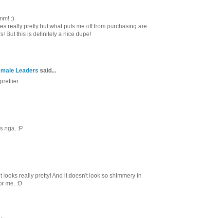
mm! :)
es really pretty but what puts me off from purchasing are
 But this is definitely a nice dupe!
Female Leaders
said...
prettier.
s nga. :P
 looks really pretty! And it doesn't look so shimmery in
or me. :D