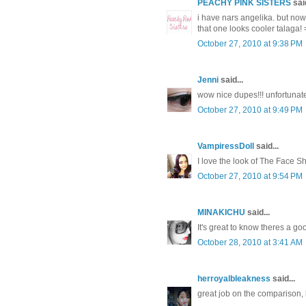
PEACHY PINK SISTERS
said
i have nars angelika. but now
that one looks cooler talaga! 
October 27, 2010 at 9:38 PM
Jenni
said...
wow nice dupes!!! unfortunat
October 27, 2010 at 9:49 PM
VampiressDoll
said...
I love the look of The Face Sho
October 27, 2010 at 9:54 PM
MINAKICHU
said...
It's great to know theres a go
October 28, 2010 at 3:41 AM
herroyalbleakness
said...
great job on the comparison,