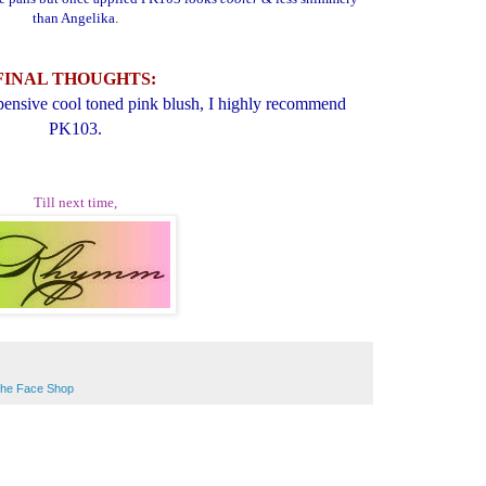
than Angelika.
FINAL THOUGHTS:
xpensive cool toned pink blush, I highly recommend
PK103.
Till next time,
he Face Shop