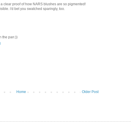
 a clear proof of how NARS blushes are so pigmented!
ible. i'd bet you swatched sparingly, too.
n the pan:))
M
Home
Older Post