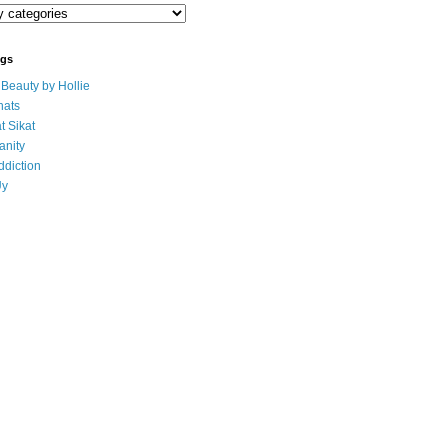
ogs
eauty by Hollie
ats
t Sikat
anity
ddiction
Uy