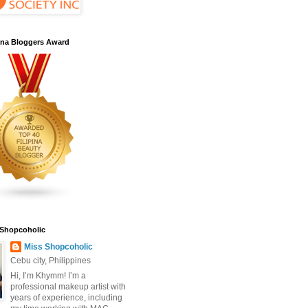
pina Bloggers Award
 Shopcoholic
Miss Shopcoholic
Cebu city, Philippines
Hi, I’m Khymm! I’m a
professional makeup artist with
years of experience, including