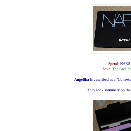
Spend:
NARS B
Save:
The Face S
Angelika
is described as a "
Cotton c
They look shimmery on the