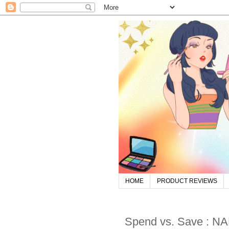
HOME
PRODUCT REVIEWS
Spend vs. Save : NA