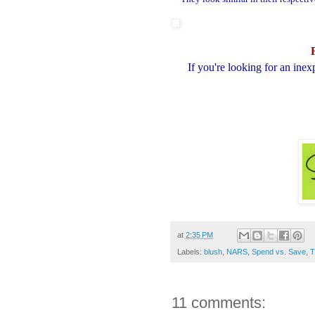
If you're looking for an ine
at
2:35 PM
Labels:
blush
,
NARS
,
Spend vs. Save
,
T
11 comments: