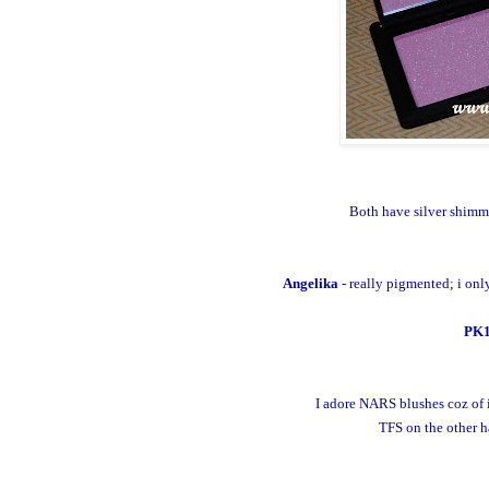
Both have silver shimm
Angelika
- really pigmented; i onl
PK
I adore NARS blushes coz of i
TFS on the other ha