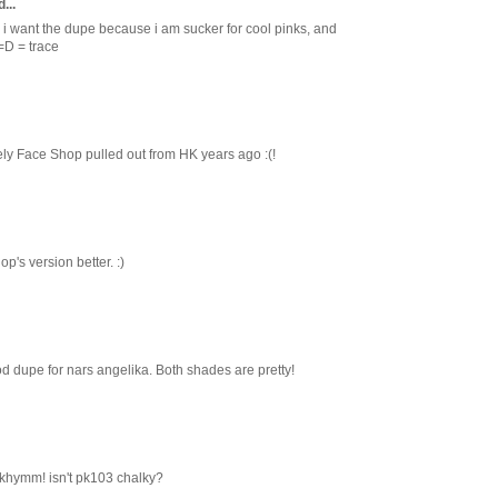
...
 i want the dupe because i am sucker for cool pinks, and
=D = trace
ely Face Shop pulled out from HK years ago :(!
p's version better. :)
od dupe for nars angelika. Both shades are pretty!
 khymm! isn't pk103 chalky?