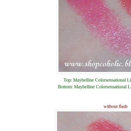
Top: Maybelline Colorsensational Li
Bottom: Maybelline Colorsensational L
without flash