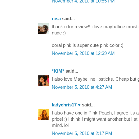
November 4, 2010 at 10:55 PM
nisa
said...
thank u for review!! i love maybelline moistu
nude :)
coral pink is super cute pink color :)
November 5, 2010 at 12:39 AM
*KiM*
said...
I also love Maybelline lipsticks. Cheap but
November 5, 2010 at 4:27 AM
ladychris17 ♥
said...
I also have one in Pink Peach, I agree it's a 
price! :) I think I might want another but I st
mind. lol
November 5, 2010 at 2:17 PM