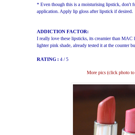
* Even though this is a moisturising lipstick, don't f
application. Apply lip gloss after lipstick if desired.
ADDICTION FACTOR:
I really love these lipsticks, its creamier than MAC
lighter pink shade, already tested it at the counter b
RATING :
4 / 5
More pics (click photo to