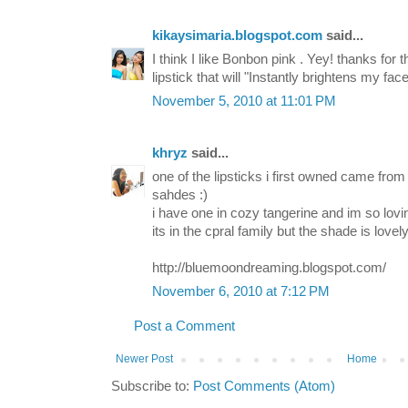
kikaysimaria.blogspot.com
said...
I think I like Bonbon pink . Yey! thanks for t
lipstick that will "Instantly brightens my face
November 5, 2010 at 11:01 PM
khryz
said...
one of the lipsticks i first owned came from 
sahdes :)
i have one in cozy tangerine and im so loving
its in the cpral family but the shade is lovely
http://bluemoondreaming.blogspot.com/
November 6, 2010 at 7:12 PM
Post a Comment
Newer Post
Home
Subscribe to:
Post Comments (Atom)