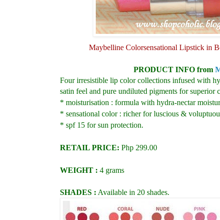
Maybelline Colorsensational Lipstick in
PRODUCT INFO from
M
Four irresistible lip color collections infused with
satin feel and pure undiluted pigments for superior c
* moisturisation : formula with hydra-nectar moisturi
* sensational color : richer for luscious & voluptuou
* spf 15 for sun protection.
RETAIL PRICE:
Php 299.00
WEIGHT :
4 grams
SHADES :
Available in 20 shades.