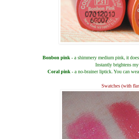
Bonbon pink
- a shimmery medium pink, it doesn
Instantly brightens my
Coral pink
- a no-brainer liptick. You can wea
Swatches (with fla