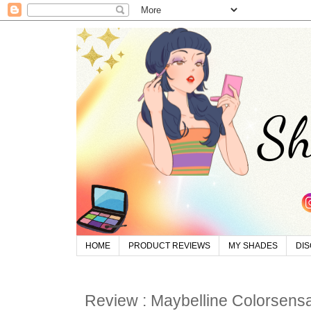
HOME
PRODUCT REVIEWS
MY SHADES
DI
Review : Maybelline Colorsensa