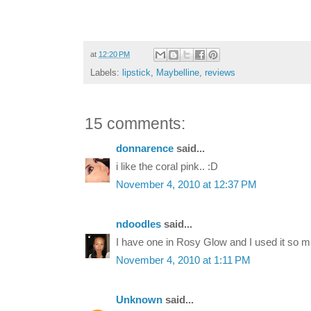
at
12:20 PM
Labels:
lipstick
,
Maybelline
,
reviews
15 comments:
donnarence
said...
i like the coral pink.. :D
November 4, 2010 at 12:37 PM
ndoodles
said...
I have one in Rosy Glow and I used it so m
November 4, 2010 at 1:11 PM
Unknown
said...