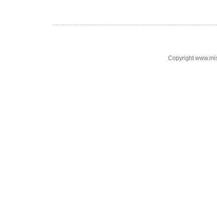
Copyright www.mi