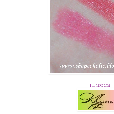
Till next time,