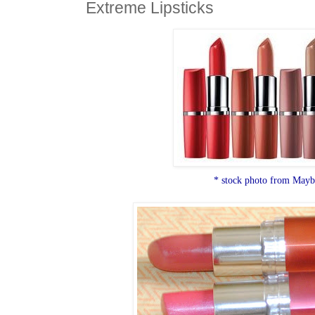
Extreme Lipsticks
* stock photo from Mayb