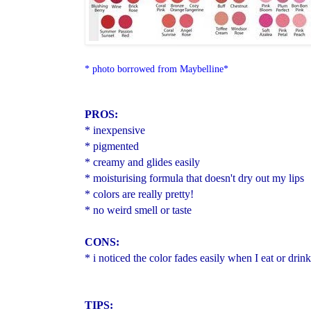
* photo borrowed from Maybelline*
PROS:
* inexpensive
* pigmented
* creamy and glides easily
* moisturising formula that doesn't dry out my lips
* colors are really pretty!
* no weird smell or taste
CONS:
* i noticed the color fades easily when I eat or drin
TIPS: