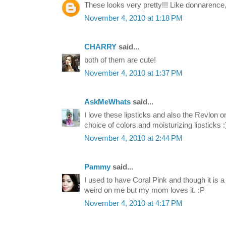
These looks very pretty!!! Like donnarence, I
November 4, 2010 at 1:18 PM
CHARRY
said...
both of them are cute!
November 4, 2010 at 1:37 PM
AskMeWhats
said...
I love these lipsticks and also the Revlon 
choice of colors and moisturizing lipsticks :
November 4, 2010 at 2:44 PM
Pammy
said...
I used to have Coral Pink and though it is a r
weird on me but my mom loves it. :P
November 4, 2010 at 4:17 PM