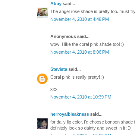
Abby
said...
The angel rose shade is pretty too. must tr
November 4, 2010 at 4:48 PM
Anonymous said...
wow! I like the coral pink shade too! :)
November 4, 2010 at 8:06 PM
Stevista
said...
Coral pink is really pretty! :)
xxx
November 4, 2010 at 10:39 PM
herroyalbleakness
said...
for daily lip color, i'd choose bonbon shade f
definitely look so dainty and sweet in it :D