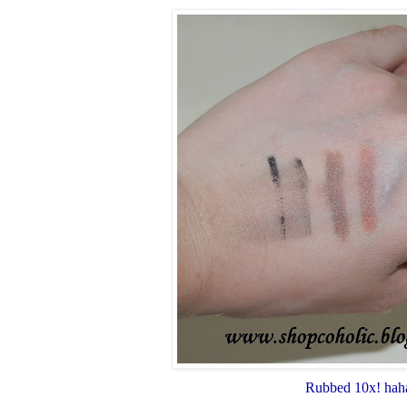
Rubbed 10x! hah