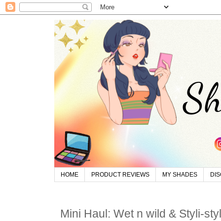
HOME
PRODUCT REVIEWS
MY SHADES
DI
Mini Haul: Wet n wild & Styli-st