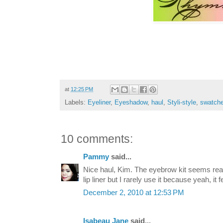
at
12:25 PM
Labels:
Eyeliner
,
Eyeshadow
,
haul
,
Styli-style
,
swatch
10 comments:
Pammy
said...
Nice haul, Kim. The eyebrow kit seems real
lip liner but I rarely use it because yeah, it 
December 2, 2010 at 12:53 PM
Isabeau Jane
said...