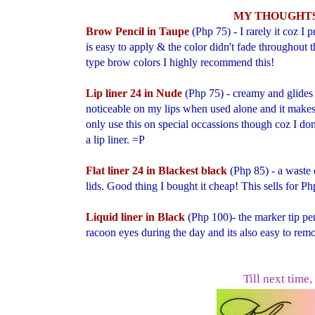
MY THOUGHTS
Brow Pencil in Taupe
(Php 75) - I rarely it coz I
is easy to apply & the color didn't fade throughout th
type brow colors I highly recommend this!
Lip liner 24 in Nude
(Php 75) - creamy and glides 
noticeable on my lips when used alone and it makes 
only use this on special occassions though coz I don
a lip liner. =P
Flat liner 24 in Blackest black
(Php 85)
- a w
aste
lids. Good thing I bought it cheap! This sells for P
Liquid liner in Black
(
Php 100)- the
marker tip pen
racoon eyes during the day and its also easy to rem
Till next time,