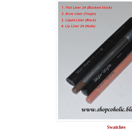
Swatches