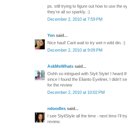
ps. still trying to figure out how to use t
they're all so sparkly. :)
December 2, 2010 at 7:59 PM
Yen
said...
Nice haul! Cant wait to try wet n wild din. :)
December 2, 2010 at 9:09 PM
AskMeWhats
said...
Oohh so intrigued with Styli Style! I heard t
since I found the Elianto Eyeliner, I didn't
for the review
December 2, 2010 at 10:02 PM
ndoodles
said...
I see StyliStyle all the time - next time I'll t
review.