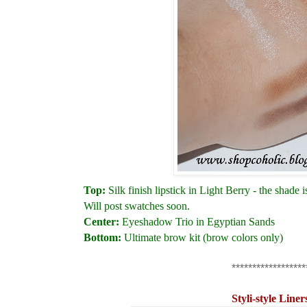
Top:
Silk finish lipstick in Light Berry - the shade 
Will post swatches soon.
Center:
Eyeshadow Trio in Egyptian Sands
Bottom:
Ultimate brow kit (brow colors only)
******************
Styli-style Liner