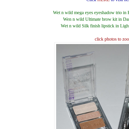
Wet n wild mega eyes eyeshadow trio in 
Wen n wild Ultimate brow kit in D
Wet n wild Silk finish lipstick in Ligh
click photos to zo