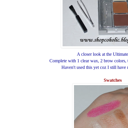
A closer look at the Ultimate
Complete with 1 clear wax, 2 brow colors, 
Haven't used this yet coz I still have
Swatches