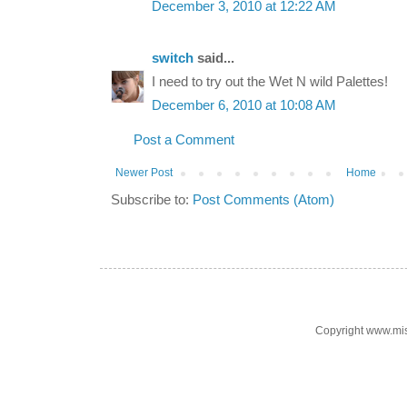
December 3, 2010 at 12:22 AM
switch
said...
I need to try out the Wet N wild Palettes!
December 6, 2010 at 10:08 AM
Post a Comment
Newer Post
Home
Subscribe to:
Post Comments (Atom)
Copyright www.mi