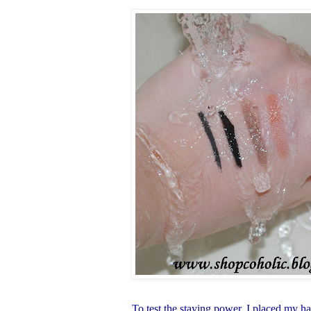
To test the staying power, I placed my h