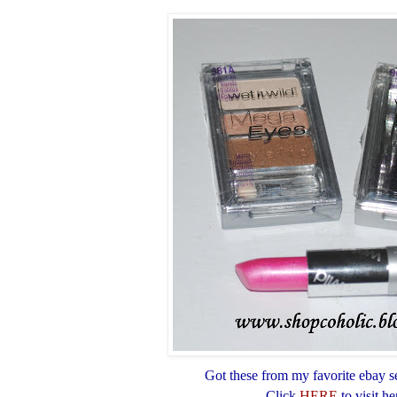
Got these from my favorite ebay se
Click
HERE
to visit he