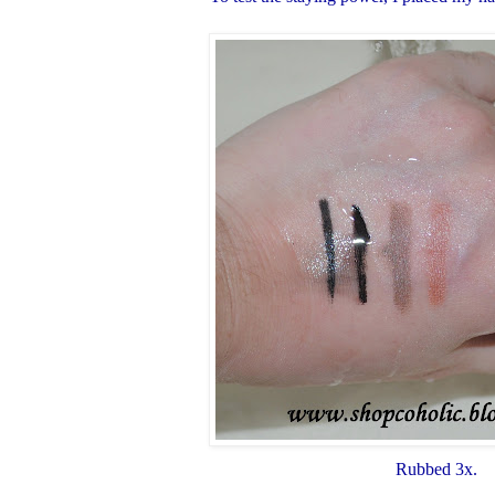
Rubbed 3x.