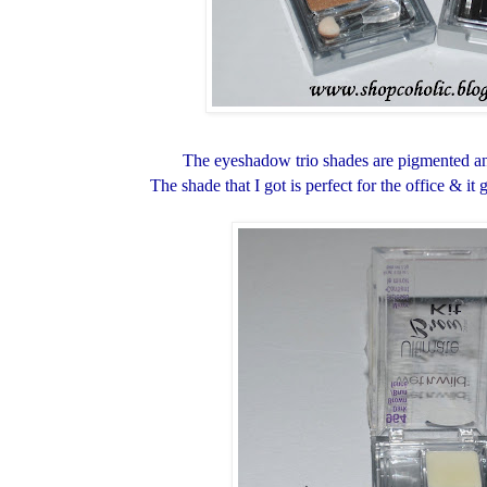
The eyeshadow trio shades are pigmented and
The shade that I got is perfect for the office & i