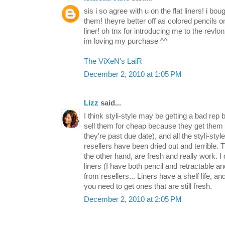
sis i so agree with u on the flat liners! i bou
them! theyre better off as colored pencils on
liner! oh tnx for introducing me to the revlon 
im loving my purchase ^^
The ViXeN's LaiR
December 2, 2010 at 1:05 PM
Lizz
said...
I think styli-style may be getting a bad rep
sell them for cheap because they get them 
they're past due date), and all the styli-styl
resellers have been dried out and terrible.
the other hand, are fresh and really work. 
liners (I have both pencil and retractable an
from resellers... Liners have a shelf life, a
you need to get ones that are still fresh.
December 2, 2010 at 2:05 PM