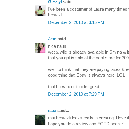
Gessyl
said...
I've been a costumer of Laura many times too
brow kit.
December 2, 2010 at 3:15 PM
Jem
said...
nice haul!
wet & wild is already available in Sm na & it
that you got is sold at the dept store for 300+
well, to think that they are paying taxes & ev
good thing that Ebay is always here! LOL
that brow pencil looks great!
December 2, 2010 at 7:29 PM
isea
said...
that brow kit looks really interesting. i love
hope you do a review and EOTD soon. :)