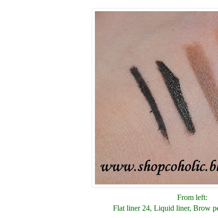
From left:
Flat liner 24, Liquid liner, Brow p