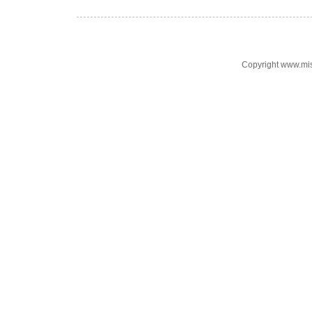
Copyright www.mi