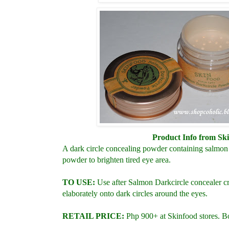
Product Info from Sk
A dark circle concealing powder containing salmon 
powder to brighten tired eye area.
TO USE:
Use after Salmon Darkcircle concealer cr
elaborately onto dark circles around the eyes.
RETAIL PRICE:
Php
900+ at Skinfood stores. B