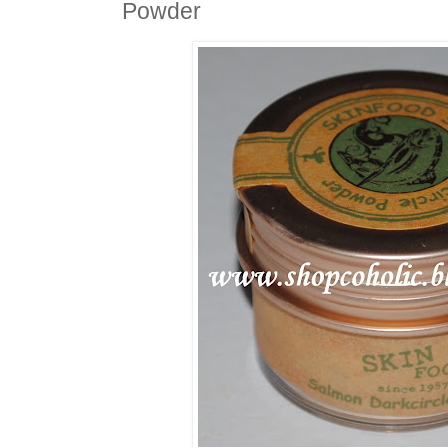
Powder