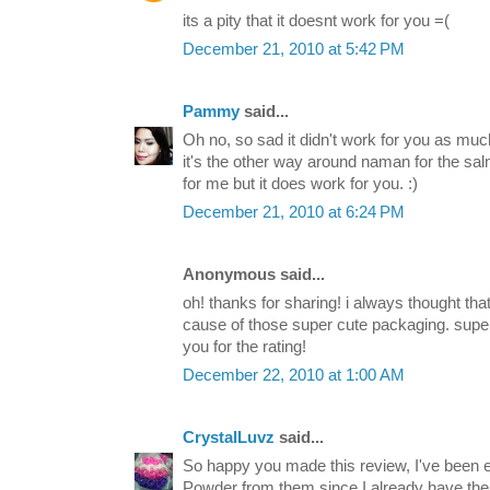
its a pity that it doesnt work for you =(
December 21, 2010 at 5:42 PM
Pammy
said...
Oh no, so sad it didn't work for you as much 
it's the other way around naman for the sal
for me but it does work for you. :)
December 21, 2010 at 6:24 PM
Anonymous said...
oh! thanks for sharing! i always thought tha
cause of those super cute packaging. supe
you for the rating!
December 22, 2010 at 1:00 AM
CrystalLuvz
said...
So happy you made this review, I've been e
Powder from them since I already have th