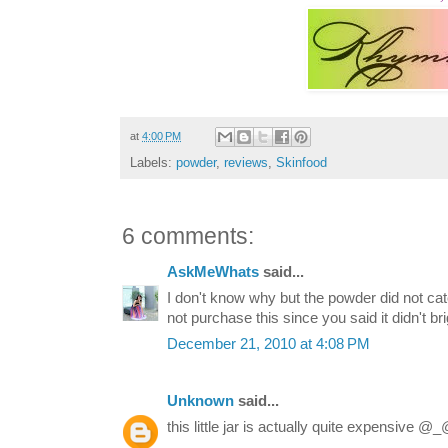
at
4:00 PM
Labels:
powder
,
reviews
,
Skinfood
6 comments:
AskMeWhats
said...
I don't know why but the powder did not catc
not purchase this since you said it didn't b
December 21, 2010 at 4:08 PM
Unknown
said...
this little jar is actually quite expensive @