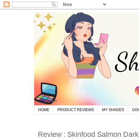
HOME
PRODUCT REVIEWS
MY SHADES
DI
Review : Skinfood Salmon Darkc