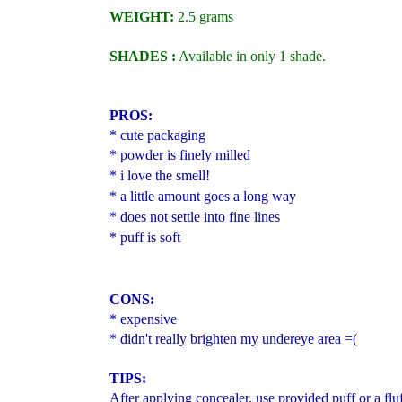
WEIGHT:
2.5 grams
SHADES :
Available in only 1 shade.
PROS:
* cute packaging
* powder is finely milled
* i love the smell!
* a little amount goes a long way
* does not settle into fine lines
* puff is soft
CONS:
* expensive
* didn't really brighten my undereye area =(
TIPS:
After applying concealer, use provided puff or a fl