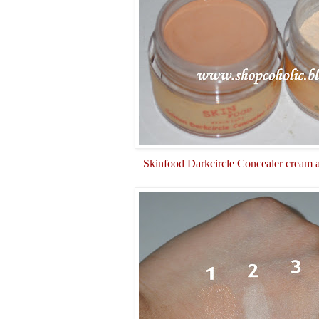
Skinfood Darkcircle Concealer cream 