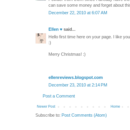
can save some money and forget about thi
December 22, 2010 at 6:07 AM
Ellen ♥
said...
Hello first time here on your page. I like yo
:)
Merry Christmas! :)
ellenreviews.blogspot.com
December 23, 2010 at 2:14 PM
Post a Comment
Newer Post
Home
Subscribe to:
Post Comments (Atom)