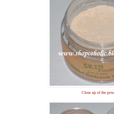
Close up of the po