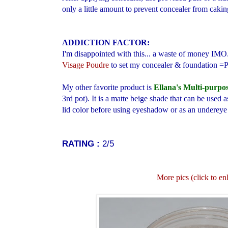
only a little amount to prevent concealer from cakin
ADDICTION FACTOR:
I'm disappointed with this...
a waste of money IMO
Visage Poudre
to set my concealer & foundation =
My other favorite product is
Ellana's Multi-purpo
3rd pot). It is a matte beige shade that can be used
lid color before using eyeshadow or as an undereye 
RATING :
2/5
More pics (click to en