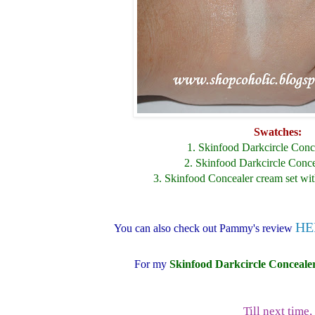
Swatches:
1. Skinfood Darkcircle Con
2. Skinfood Darkcircle Conc
3. Skinfood Concealer cream set wi
HE
You can also check out Pammy's review
For my
Skinfood Darkcircle Conceale
Till next time,