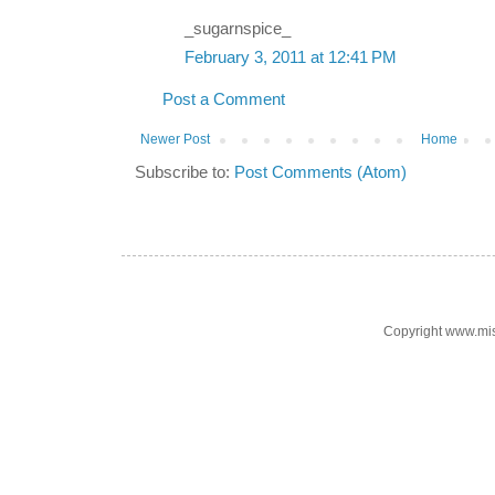
_sugarnspice_
February 3, 2011 at 12:41 PM
Post a Comment
Newer Post
Home
Subscribe to:
Post Comments (Atom)
Copyright www.mi