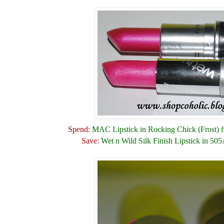
Spend:
MAC Lipstick in Rocking Chick (Frost) f
Save:
Wet n Wild Silk Finish Lipstick in 505