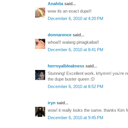
Anahita
said...
wow its an exact dupe!!
December 6, 2010 at 4:20 PM
donnarence
said...
whoa!!! walang pinagkaiba!!
December 6, 2010 at 8:41 PM
herroyalbleakness
said...
Stunning! Excellent work, khymm! you're real
the dupe buster queen :D
December 6, 2010 at 8:52 PM
iryn
said...
wow! it really looks the same. thanks Kim fo
December 6, 2010 at 9:45 PM