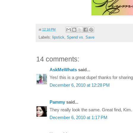
at
12:16 PM
Labels:
lipstick
,
Spend vs. Save
14 comments:
AskMeWhats
said...
Yes! this is a great dupe! thanks for sharing
December 6, 2010 at 12:28 PM
Pammy
said...
They really look the same. Great find, Kim.
December 6, 2010 at 1:17 PM