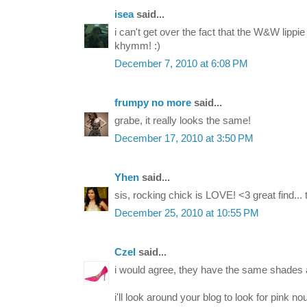
isea
said...
i can't get over the fact that the W&W lippie 
khymm! :)
December 7, 2010 at 6:08 PM
frumpy no more
said...
grabe, it really looks the same!
December 17, 2010 at 3:50 PM
Yhen
said...
sis, rocking chick is LOVE! <3 great find...
December 25, 2010 at 10:55 PM
Czel
said...
i would agree, they have the same shades a
i'll look around your blog to look for pink no