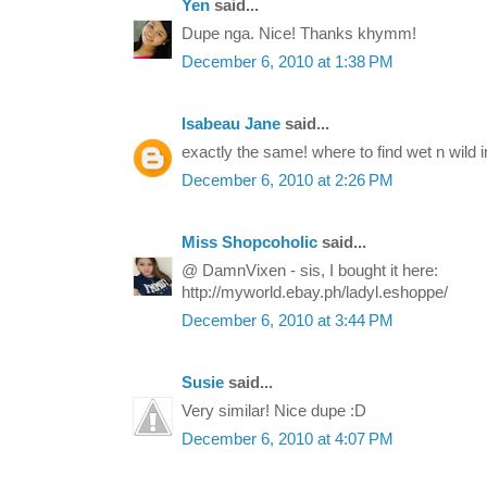
Yen
said...
Dupe nga. Nice! Thanks khymm!
December 6, 2010 at 1:38 PM
Isabeau Jane
said...
exactly the same! where to find wet n wild 
December 6, 2010 at 2:26 PM
Miss Shopcoholic
said...
@ DamnVixen - sis, I bought it here:
http://myworld.ebay.ph/ladyl.eshoppe/
December 6, 2010 at 3:44 PM
Susie
said...
Very similar! Nice dupe :D
December 6, 2010 at 4:07 PM