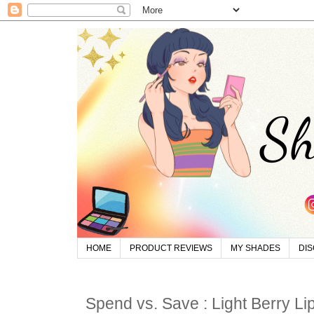
HOME
PRODUCT REVIEWS
MY SHADES
DI
Spend vs. Save : Light Berry Lip