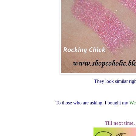
They look similar rig
To those who are asking, I bought my
Wet
Till next time,