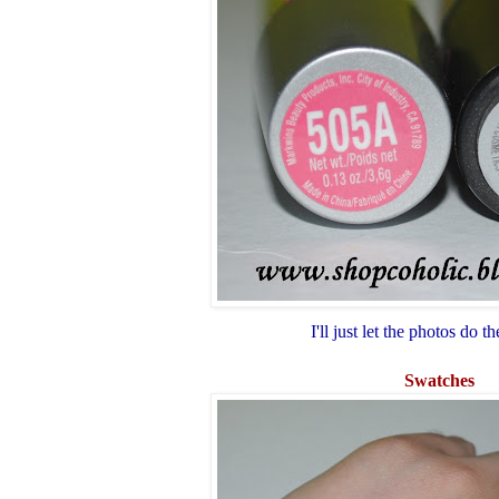
I'll just let the photos do th
Swatches