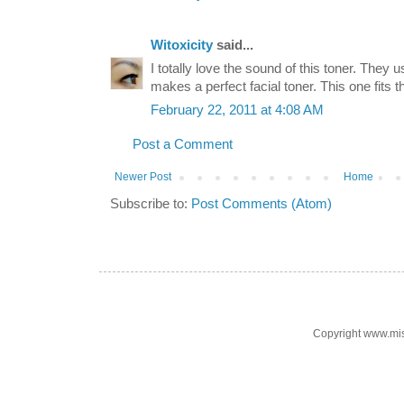
Witoxicity
said...
I totally love the sound of this toner. They 
makes a perfect facial toner. This one fits the
February 22, 2011 at 4:08 AM
Post a Comment
Newer Post
Home
Subscribe to:
Post Comments (Atom)
Copyright www.mi