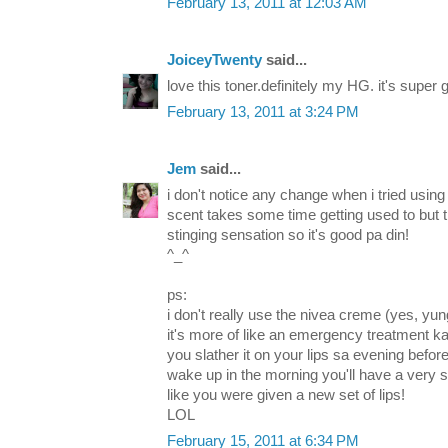
February 13, 2011 at 12:03 AM
JoiceyTwenty
said...
love this toner.definitely my HG. it's super 
February 13, 2011 at 3:24 PM
Jem
said...
i don't notice any change when i tried using 
scent takes some time getting used to but 
stinging sensation so it's good pa din!
^_^
ps:
i don't really use the nivea creme (yes, yun
it's more of like an emergency treatment kas
you slather it on your lips sa evening befo
wake up in the morning you'll have a very sof
like you were given a new set of lips!
LOL
February 15, 2011 at 6:34 PM