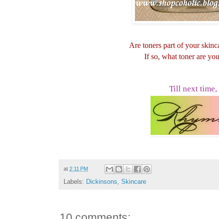
Are toners part of your skin
If so, what toner are yo
Till next time,
at
2:11 PM
Labels:
Dickinsons
,
Skincare
10 comments: