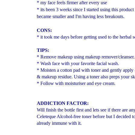
* my face feels firmer after every use
* its been 3 weeks since I started using this product
became smaller and I'm having less breakouts.
CONS:
* it took me days before getting used to the herbal s
TIPS:
* Remove makeup using makeup remover/cleanser.
* Wash face with your favorite facial wash.
* Moisten a cotton pad with toner and gently apply
& makeup residue. Using a toner also preps your ski
* Follow with moisturiser and eye cream.
ADDICTION FACTOR:
Will finish the bottle first and lets see if there are
Celeteque Alcohol-free toner before but I decided to
already immune with it.