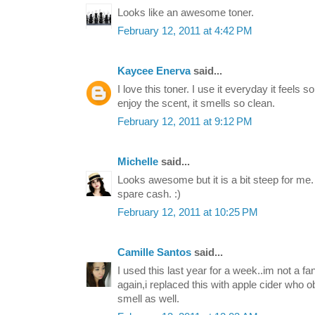
Looks like an awesome toner.
February 12, 2011 at 4:42 PM
Kaycee Enerva
said...
I love this toner. I use it everyday it feels s
enjoy the scent, it smells so clean.
February 12, 2011 at 9:12 PM
Michelle
said...
Looks awesome but it is a bit steep for me. :
spare cash. :)
February 12, 2011 at 10:25 PM
Camille Santos
said...
I used this last year for a week..im not a fa
again,i replaced this with apple cider who 
smell as well.