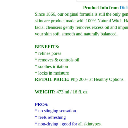
Product Info from
Dic
Since 1866, our original formula is still the only gent
skincare product made with 100% Natural Witch Haz
facial cleansers gently removes excess oil and impur
your skin soft, smooth and naturally balanced.
BENEFITS:
* refines pores
* removes & controls oil
* soothes irritation
* locks in moisture
RETAIL PRICE:
Php 200+ at Healthy Options.
WEIGHT:
473 ml / 16 fl. oz
PROS:
* no stinging sensation
* feels refreshing
* non-drying ; good for
all skintypes.