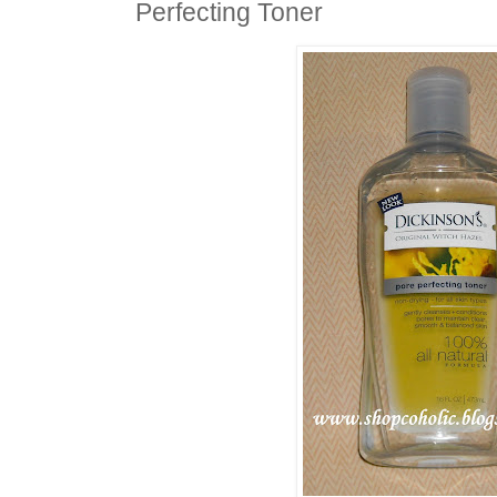
Perfecting Toner