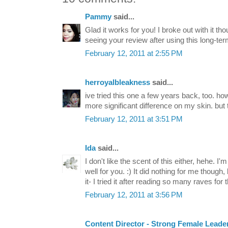
Pammy
said...
Glad it works for you! I broke out with it th
seeing your review after using this long-t
February 12, 2011 at 2:55 PM
herroyalbleakness
said...
ive tried this one a few years back, too. ho
more significant difference on my skin. but t
February 12, 2011 at 3:51 PM
Ida
said...
I don't like the scent of this either, hehe. I
well for you. :) It did nothing for me thoug
it- I tried it after reading so many raves for 
February 12, 2011 at 3:56 PM
Content Director - Strong Female Leade