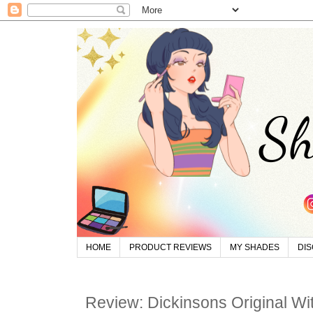
HOME
PRODUCT REVIEWS
MY SHADES
DI
Review: Dickinsons Original Wi