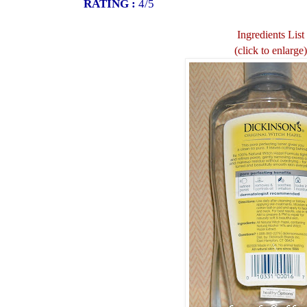
RATING :
4/5
Ingredients List
(click to enlarge)