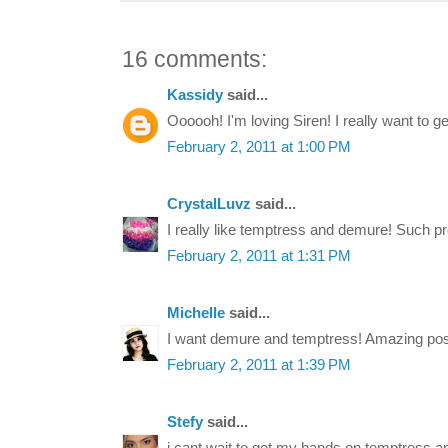
16 comments:
Kassidy
said...
Oooooh! I'm loving Siren! I really want to ge
February 2, 2011 at 1:00 PM
CrystalLuvz
said...
I really like temptress and demure! Such pre
February 2, 2011 at 1:31 PM
Michelle
said...
I want demure and temptress! Amazing pos
February 2, 2011 at 1:39 PM
Stefy
said...
i cant wait to get my hands on temptress and