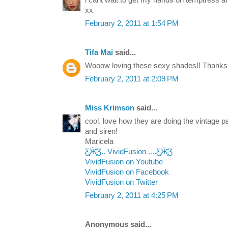
xx
February 2, 2011 at 1:54 PM
Tifa Mai
said...
Wooow loving these sexy shades!! Thanks f
February 2, 2011 at 2:09 PM
Miss Krimson
said...
cool. love how they are doing the vintage p
and siren!
Maricela
Ƹ̵̡Ӝ̵̨̄Ʒ.. VividFusion ....Ƹ̵̡Ӝ̵̨̄Ʒ
VividFusion on Youtube
VividFusion on Facebook
VividFusion on Twitter
February 2, 2011 at 4:25 PM
Anonymous said...