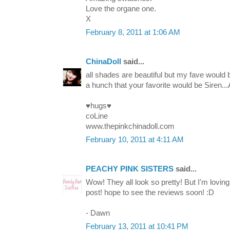
Love the organe one.
X
February 8, 2011 at 1:06 AM
ChinaDoll
said...
all shades are beautiful but my fave would 
a hunch that your favorite would be Siren...
♥hugs♥
coLine
www.thepinkchinadoll.com
February 10, 2011 at 4:11 AM
PEACHY PINK SISTERS
said...
Wow! They all look so pretty! But I'm lov
post! hope to see the reviews soon! :D
- Dawn
February 13, 2011 at 10:41 PM