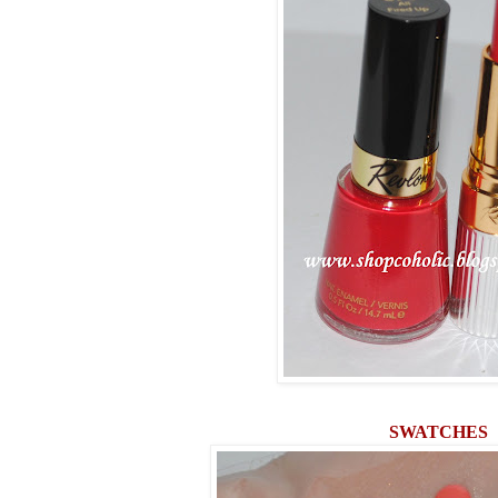
SWATCHES