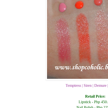
Temptress | Siren | Demure 
Retail Price:
Lipstick - Php 450
Nail Polish - Php 22