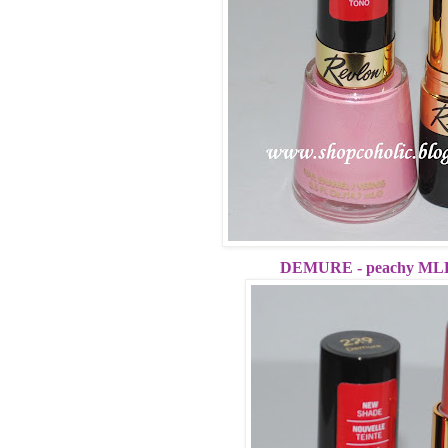
DEMURE - peachy MLB