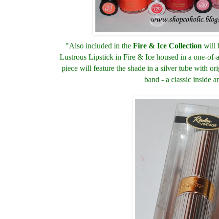
"Also included in the
Fire & Ice Collection
will 
Lustrous Lipstick in Fire & Ice housed in a one-of-a
piece will feature the shade in a silver tube with or
band - a classic inside a