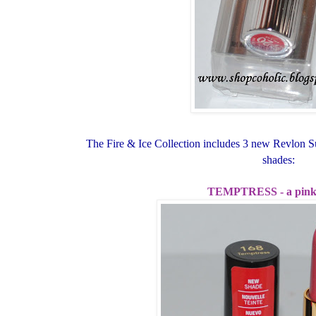
The Fire & Ice Collection includes 3 new Revlon Su
shades:
TEMPTRESS - a pink