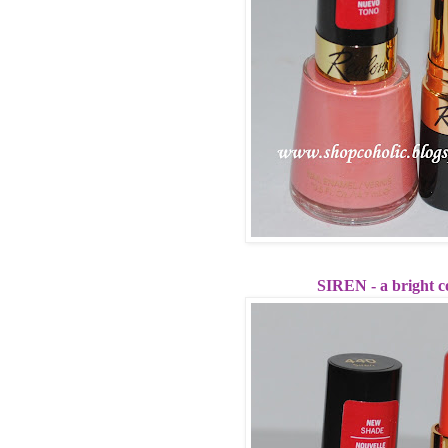
SIREN - a bright c