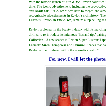
With the historic launch of
Fire & Ice
, Revlon solidified 
time. The iconic advertisement, including the provocati
You Made for Fire & Ice?”
was hard to forget, and almos
recognizable advertisements in Revlon’s rich history. The 
Lustrous Lipstick in
Fire & Ice
,
remains a top-selling sha
Revlon, a pioneer in the beauty industry with its matching
thrilled to re-introduce its infamous ‘lips and tips’ pairin
Collection
- 3 new shades in Revlon Super Lustrous Lips
Enamels:
Siren, Temptress and Demure
. Shades that pa
Revlon at the forefront within the cosmetics realm."
For now, I will let the photo