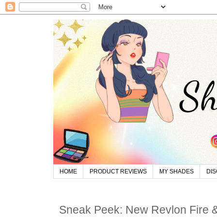
HOME
PRODUCT REVIEWS
MY SHADES
DI
Sneak Peek: New Revlon Fire & 