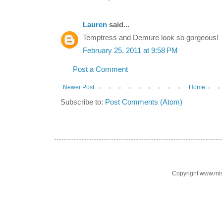
Lauren
said...
Temptress and Demure look so gorgeous!
February 25, 2011 at 9:58 PM
Post a Comment
Newer Post
Home
Subscribe to:
Post Comments (Atom)
Copyright www.mi