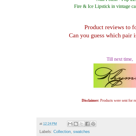
Fire & Ice Lipstick in vintage c
Product reviews to f
Can you guess which pair i
Till next time,
Disclaimer:
Products were sent for r
at
12:24 PM
Labels:
Collection
,
swatches