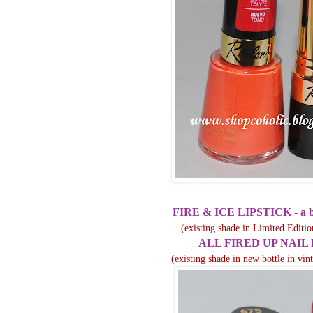
FIRE & ICE LIPSTICK - a b
(existing shade in Limited Editio
ALL FIRED UP NAIL
(existing shade in new bottle in vi