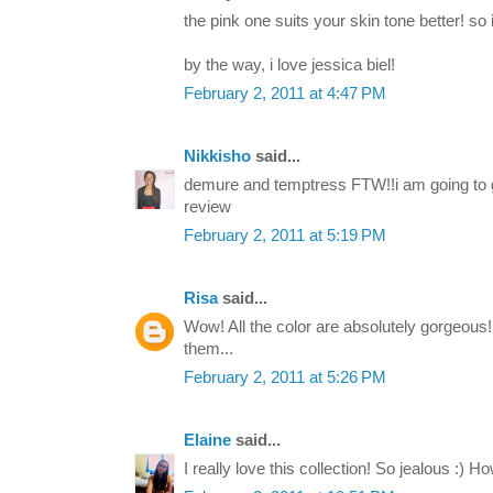
the pink one suits your skin tone better! so 
by the way, i love jessica biel!
February 2, 2011 at 4:47 PM
Nikkisho
said...
demure and temptress FTW!!i am going to g
review
February 2, 2011 at 5:19 PM
Risa
said...
Wow! All the color are absolutely gorgeous!
them...
February 2, 2011 at 5:26 PM
Elaine
said...
I really love this collection! So jealous :) 