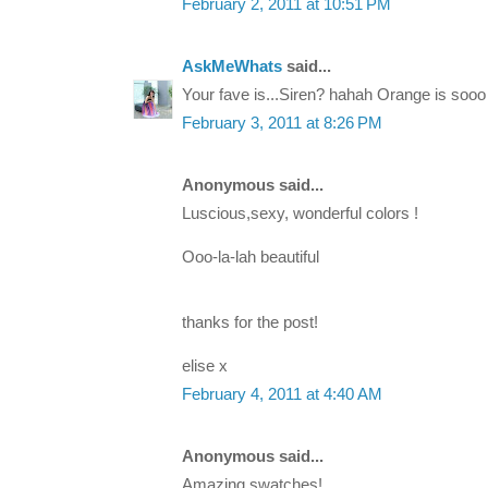
February 2, 2011 at 10:51 PM
AskMeWhats
said...
Your fave is...Siren? hahah Orange is sooo i
February 3, 2011 at 8:26 PM
Anonymous said...
Luscious,sexy, wonderful colors !
Ooo-la-lah beautiful
thanks for the post!
elise x
February 4, 2011 at 4:40 AM
Anonymous said...
Amazing swatches!