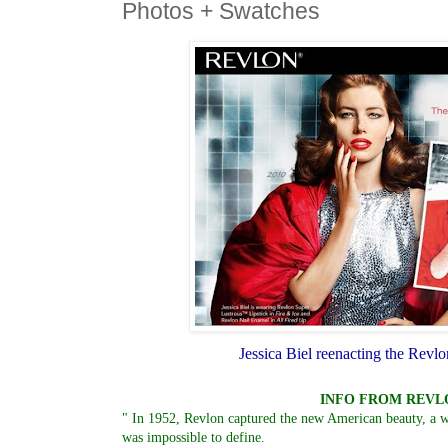
Photos + Swatches
Jessica Biel reenacting the Revl
INFO FROM REVL
" In 1952, Revlon captured the new American beauty, a
was impossible to define.