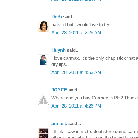
DeBi
said...
haven't but i would love to try!
April 28, 2011 at 2:29 AM
Huynh
said...
I love carmax. It's the only chap stick that
dry lips.
April 28, 2011 at 4:53 AM
JOYCE
said...
Where can you buy Carmex in PH? Thanks!
April 28, 2011 at 4:26 PM
annie t.
said...
i think i saw in metro dept store some carm
other stores which carries the brand? super h