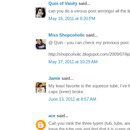
Quin of Vanity
said...
can you do a versus post amongst all the li
May 16, 2011 at 8:20 PM
Miss Shopcoholic
said...
@ Quin - you can check my previous post 
http://shopcoholic.blogspot.com/2009/07/li
May 17, 2011 at 10:29 AM
Jamie
said...
My least favorite is the squeeze tube. I've
caps (inner) broke.
June 13, 2011 at 8:57 AM
ace
said...
Can you rank the three types (tub, tube, and
have the tube one and find that it is super gl