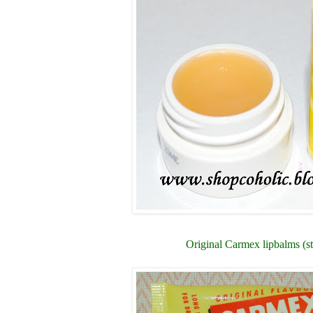
Original Carmex lipbalms (st