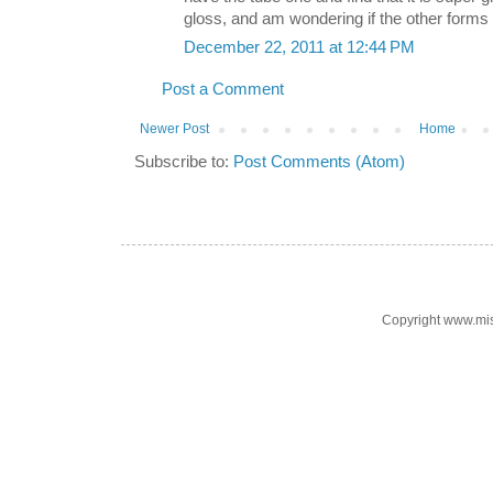
gloss, and am wondering if the other forms 
December 22, 2011 at 12:44 PM
Post a Comment
Newer Post
Home
Subscribe to:
Post Comments (Atom)
Copyright www.mi