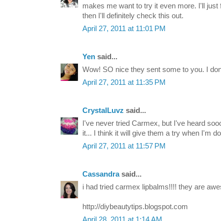
makes me want to try it even more. I'll just
then I'll definitely check this out.
April 27, 2011 at 11:01 PM
Yen
said...
Wow! SO nice they sent some to you. I dont 
April 27, 2011 at 11:35 PM
CrystalLuvz
said...
I've never tried Carmex, but I've heard so
it... I think it will give them a try when I'm 
April 27, 2011 at 11:57 PM
Cassandra
said...
i had tried carmex lipbalms!!!! they are awe
http://diybeautytips.blogspot.com
April 28, 2011 at 1:14 AM