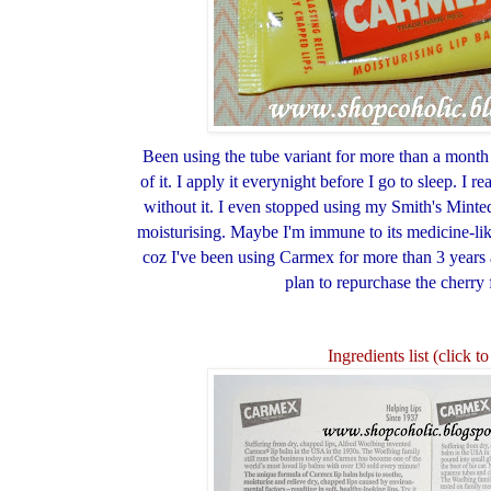
Been using the tube variant for more than a month
of it. I apply it everynight before I go to sleep. I re
without it. I even stopped using my Smith's Minted
moisturising. Maybe I'm immune to its medicine-like
coz I've been using Carmex for more than 3 years 
plan to repurchase the cherry
Ingredients list (click 