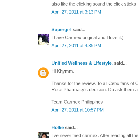
also like the clicking sound the click stick
April 27, 2011 at 3:13 PM
Supergirl
said...
I have Carmex original and I love it:)
April 27, 2011 at 4:35 PM
Unified Wellness & Lifestyle,
said...
Hi Khymm,
Thanks for the review. To all Cebu fans of C
Rose Pharmacy's decision. Do ask them 
Team Carmex Philippines
April 27, 2011 at 10:57 PM
Hollie
said...
I've never tried carmex. After reading all th