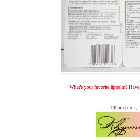
What's your favorite lipbalm? Hav
Till next time,