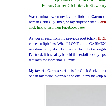
Top: Carmex Original in Jar, Carme
Bottom: Carmex Click sticks in Strawberry
Was running low on my favorite lipbalm-
Carmex
!
here in Cebu City. Imagine my surprise when
Carm
click link to visit their Facebook page.
As you all read from my previous post (click
HER
comes to lipbalms. What I LOVE about CARMEX lipb
moisturizes my uber dry lips and the effect is long-
I've tried. It has salicylic acid that exfoliates dry li
that lasts for more than 15 mins.
My favorite Carmex variant is the Click-Stick tube c
one in my makeup drawer and one in my makeup 