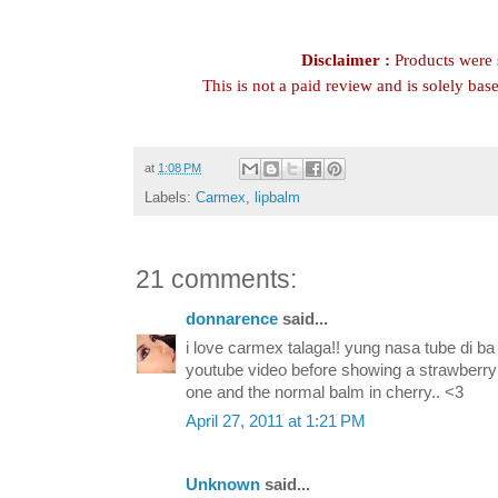
Disclaimer :
Products were s
This is not a paid review and is solely ba
at
1:08 PM
Labels:
Carmex
,
lipbalm
21 comments:
donnarence
said...
i love carmex talaga!! yung nasa tube di ba
youtube video before showing a strawberry 
one and the normal balm in cherry.. <3
April 27, 2011 at 1:21 PM
Unknown
said...