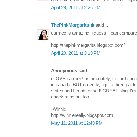
April 29, 2011 at 2:26 PM
ThePinkMargarita ♚
said...
carmex is amazing! i guess it can compare to
http://thepinkmargarita.blogspot.com/
April 29, 2011 at 3:19 PM
Anonymous said...
i LOVE carmex! unfortunately, so far I can o
in canada. BUT recently, i got a three pack o
states and I'm obsessed! GREAT blog, I'm 
check mine out too.
-Winnie
http://winniereally.blogspot.com
May 11, 2011 at 12:49 PM