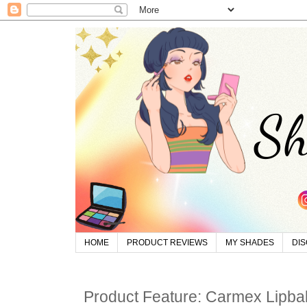
HOME
PRODUCT REVIEWS
MY SHADES
DI
Product Feature: Carmex Lipba