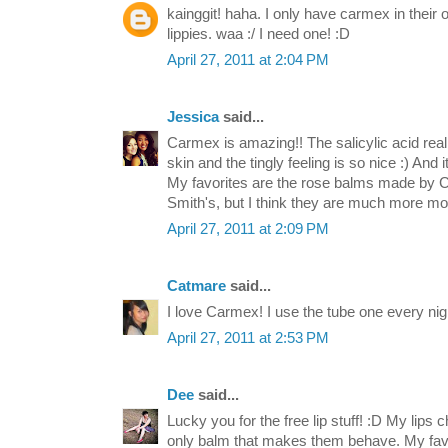
kainggit! haha. I only have carmex in their ol
lippies. waa :/ I need one! :D
April 27, 2011 at 2:04 PM
Jessica
said...
Carmex is amazing!! The salicylic acid reall
skin and the tingly feeling is so nice :) And 
My favorites are the rose balms made by CO
Smith's, but I think they are much more moi
April 27, 2011 at 2:09 PM
Catmare
said...
I love Carmex! I use the tube one every nigh
April 27, 2011 at 2:53 PM
Dee
said...
Lucky you for the free lip stuff! :D My lips
only balm that makes them behave. My favori