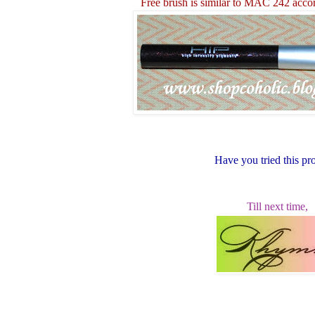
Free brush is similar to MAC 242 acco
Have you tried this pr
Till next time,