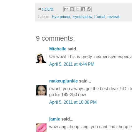
at
4:31 PM
Labels:
Eye primer
,
Eyeshadow
,
L'oreal
,
reviews
9 comments:
Michelle
said...
Oh wow! This is pretty inexpensive especial
April 5, 2011 at 4:44 PM
makeupjunkie
said...
i want! you always get the best deals! :D i 
go for 199-250 now
April 5, 2011 at 10:08 PM
jamie
said...
wow ang cheap lang. you cant find cheap e