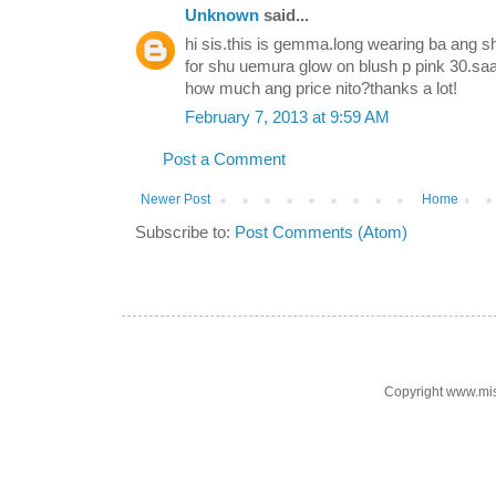
Unknown
said...
hi sis.this is gemma.long wearing ba ang s
for shu uemura glow on blush p pink 30.sa
how much ang price nito?thanks a lot!
February 7, 2013 at 9:59 AM
Post a Comment
Newer Post
Home
Subscribe to:
Post Comments (Atom)
Copyright www.mi