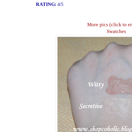
RATING:
4/5
More pics (click to e
Swatches