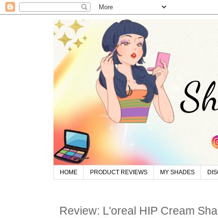
HOME
PRODUCT REVIEWS
MY SHADES
DI
Review: L'oreal HIP Cream Sha