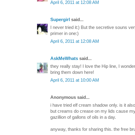
April 6, 2011 at 12:08 AM
Supergirl
said...
I never tried it:) But the secretive souns v
primer in one:)
April 6, 2011 at 12:08 AM
AskMeWhats
said...
they really stay! I love the Hip line, I wond
bring them down here!
April 6, 2011 at 10:00 AM
Anonymous said...
i have tried elf cream shadow only. is it al
but creams do crease on my lids cause my 
gazillion of gallons of oils in a day.
anyway, thanks for sharing this. the free bru