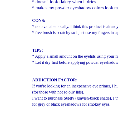
* doesn't look flakey when it dries
* makes my powder eyeshadow colors look m
CONS:
* not available locally. I think this product is alrea
* free brush is scratchy so I just use my fingers in a
TIPS:
* Apply a small amount on the eyelids using your fi
* Let it dry first before applying powder eyeshadow
ADDICTION FACTOR:
If you're looking for an inexpensive eye primer,
(for those with not so oily lids).
I want to purchase
Steely
(grayish-black shade), I t
for grey or black eyeshadows for smokey eyes.