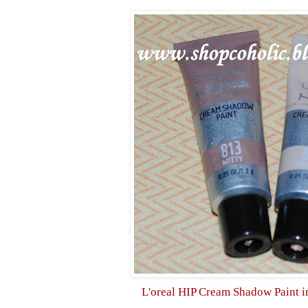
L'oreal HIP Cream Shadow
Paint 