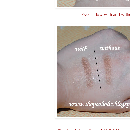
Eyeshadow with and witho