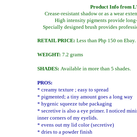
Product Info from L
Crease-resistant shadow or as a wear exte
High intensity pigments provide long-
Specially designed brush provides professi
RETAIL PRICE:
Less than Php 150 on Ebay.
WEIGHT:
7.2 grams
SHADES:
Available in more than 5 shades.
PROS:
* creamy texture ; easy to spread
* pigmented; a tiny amount goes a long way
* hygenic squeeze tube packaging
* secretive is also a eye primer. I noticed min
inner corners of my eyelids.
* evens out my lid color (secretive)
* dries to a powder finish