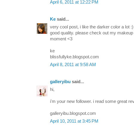
April 6, 2011 at 12:22 PM
Ke
said...
very cool post, i like the darker color a lot 
good quality. please check out my makeup
moment <3
ke
blissfullyke.blogspot.com
April 8, 2011 at 9:58 AM
galleryibu
said...
hi,
i'm your new follower. i read some great re
galleryibu.blogspot.com
April 10, 2011 at 3:45 PM