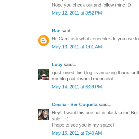
Hope you check out and follow mine :D
May 12, 2011 at 8:52 PM
Rae
said...
Hi, Can I ask what concealer do you use f
May 13, 2011 at 1:01 AM
Lucy
said...
i just joined this blog its amazing thanx fo
my blog out it would mean alot
May 14, 2011 at 6:39 PM
Cecilia - Ser Coqueta
said...
Hey!! I want this one but in black color! But 
sale... :(
I hope to see you in my space!
May 16, 2011 at 7:40 AM