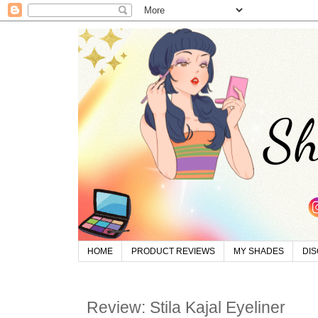
HOME
PRODUCT REVIEWS
MY SHADES
DI
Review: Stila Kajal Eyeliner