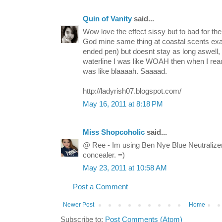
Quin of Vanity
said...
Wow love the effect sissy but to bad for the
God mine same thing at coastal scents exa
ended pen) but doesnt stay as long aswell,
waterline I was like WOAH then when I read
was like blaaaah. Saaaad.
http://ladyrish07.blogspot.com/
May 16, 2011 at 8:18 PM
Miss Shopcoholic
said...
@ Ree - Im using Ben Nye Blue Neutralize
concealer. =)
May 23, 2011 at 10:58 AM
Post a Comment
Newer Post
Home
Subscribe to:
Post Comments (Atom)