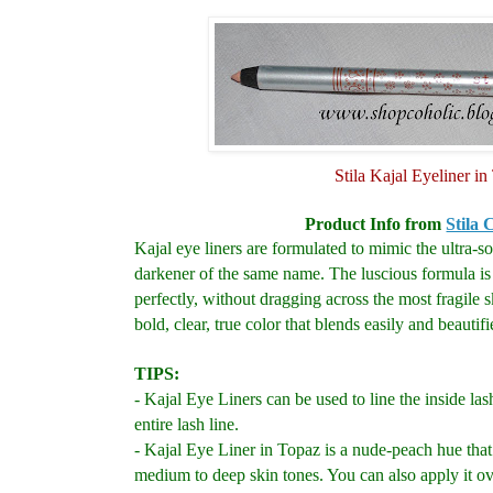
Stila Kajal Eyeliner i
Product Info from
Stila 
Kajal eye liners are formulated to mimic the ultra-so
darkener of the same name.
The luscious formula is
perfectly, without dragging across the most fragile 
bold, clear, true color that blends easily and beautifi
TIPS:
- Kajal Eye Liners can be used to line the inside las
entire lash line.
- Kajal Eye Liner in Topaz is a nude-peach hue that
medium to deep skin tones. You can also apply it ove