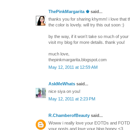
ThePinkMargarita ♚
said...
thanks you for sharing khymm! i love that t
the color is lovely. will try this out soon :)
by the way, if it won't take so much of your
visit my blog for more details. thank you!
much love,
thepinkmargarita.blogspot.com
May 12, 2011 at 12:59 AM
AskMeWhats
said...
nice siya on you!
May 12, 2011 at 2:23 PM
R.ChamberofBeauty
said...
Woww i really love your EOTDs and FOTDs.
your posts and love your blog honey <3