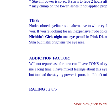
* Staying power is so-so. It starts to fade 2 hours af
* may clump on the lower lashes if not applied prop
TIPS:
Nude colored eyeliner is an alternative to white eyeli
you. If you're looking for an inexpensive nude colo
Nichido's Girls night out eye pencil in Pink Di
Stila but it still brightens the eye area.
ADDICTION FACTOR:
Will not repurchase for now coz I have TONS of eyeli
me a long time. I have mixed feelings about this eyel
but too bad the staying power is poor, but I don't m
RATING :
2.8/5
More pics (click to en