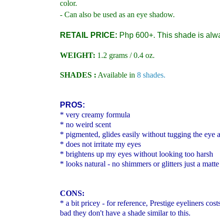
color.
- Can also be used as an eye shadow.
RETAIL PRICE:
Php 600+. This shade is alw
WEIGHT:
1.2 grams / 0.4 oz.
SHADES :
Available in
8 shades.
PROS:
*
very creamy formula
* no weird scent
* pigmented, glides easily without tugging the eye a
* does not irritate my eyes
* brightens up my eyes without looking too harsh
* looks natural - no shimmers or glitters just a mat
CONS:
* a bit pricey - for reference,
Prestige eyeliners cos
bad they don't have a shade similar to this.