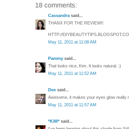
18 comments:
Cassandra
said...
THANX FOR THE REVIEW!!
HTTP://DIYBEAUTYTIPS.BLOGSPOT.C
May 11, 2011 at 11:08 AM
Pammy
said...
That looks nice, Kim. It looks natural. :)
May 11, 2011 at 11:52 AM
Dee
said...
Awesome, it makes your eyes glow really n
May 11, 2011 at 11:57 AM
*KiM*
said...
I've been hearing about this shade from Stila 