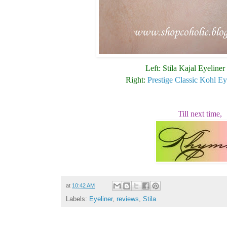
Left: Stila Kajal Eyeliner
Right:
Prestige Classic Kohl Ey
Till next time,
at
10:42 AM
Labels:
Eyeliner
,
reviews
,
Stila