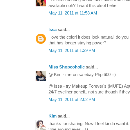
available noh? I want this also! hehe
May 11, 2011 at 11:58 AM
Issa
said...
i love the color! it does look natural! do yo
that has longer staying power?
May 11, 2011 at 1:39 PM
Miss Shopcoholic
said...
@ Kim - meron sa ebay Php 600 =)
@ Issa - try Makeup Forever's (MUFE) Aq
24/7 eyeliner pencil.. not sure though if t
May 11, 2011 at 2:02 PM
Kim
said...
thanks for sharing, Now I feel kinda want it. 
vibe around eyes =D