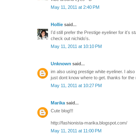
May 11, 2011 at 2:40 PM
Hollie
said...
I'd still prefer the Prestige eyeliner for it's s
check out nichido's.
May 11, 2011 at 10:10 PM
Unknown
said...
im also using prestige white eyeliner. I also
just dont know where to get. thanks for the
May 11, 2011 at 10:27 PM
Marika
said...
Cute blog!!!
http://fashionista-marika.blogspot.com/
May 11, 2011 at 11:00 PM