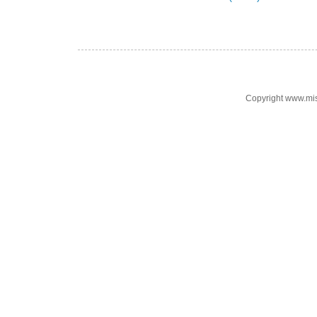
Copyright www.mi