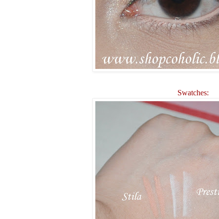
Swatches: