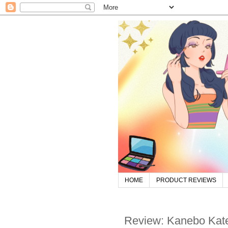
HOME
PRODUCT REVIEWS
Review: Kanebo Kate