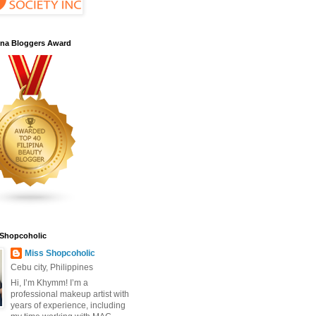
pina Bloggers Award
 Shopcoholic
Miss Shopcoholic
Cebu city, Philippines
Hi, I’m Khymm! I’m a
professional makeup artist with
years of experience, including