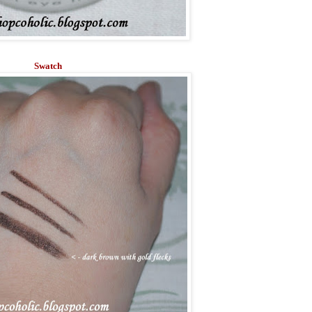
Swatch