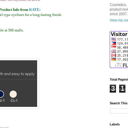
Cosmetics. 
Product Info from
KATE:
product rev
since 2007.
l type eyeliner for a long-lasting finish.
View my com
le at SM malls.
Total Pagev
3
1
Search This
Labels