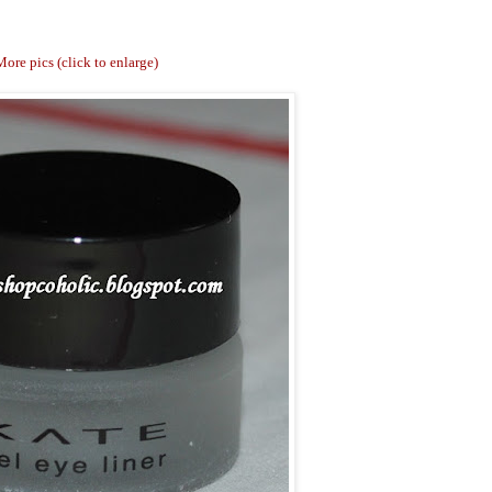
ore pics (click to enlarge)