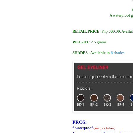
A waterproof ge
RETAIL PRICE:
Php 660.00. Availab
WEIGHT:
2.5 grams
SHADES :
Available in
6 shades.
PROS:
* waterproof
(see pics below)