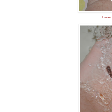
I meant