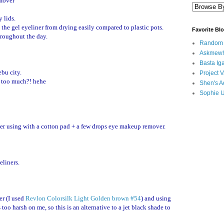
mover
 lids.
 the gel eyeliner from drying easily compared to plastic pots.
Favorite Bl
hroughout the day.
Random B
Askmewh
Basta Iga
bu city.
Project V
g too much?! hehe
Shen's A
Sophie 
ter using with a cotton pad + a few drops eye makeup remover.
eliners.
er (I used
Revlon Colorsilk Light Golden brown #54
) and using
too harsh on me, so this is an alternative to a jet black shade to