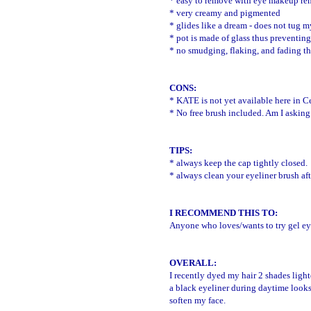
* easy to remove with eye makeup re
* very creamy and pigmented
* glides like a dream - does not tug my
* pot is made of glass thus preventing
* no smudging, flaking, and fading t
CONS:
*
KATE is not yet available here in Ce
* No free brush included. Am I askin
TIPS:
* always keep the cap tightly closed.
* always clean your eyeliner brush af
I RECOMMEND THIS TO:
Anyone who loves/wants to try gel ey
OVERALL:
I recently dyed my hair 2 shades light
a black eyeliner during daytime looks 
soften my face.