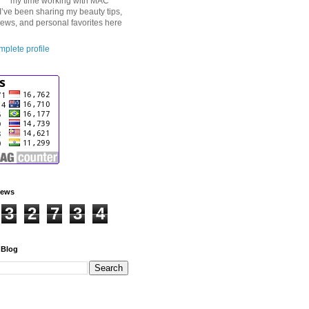
my time working with MAC
I’ve been sharing my beauty tips,
iews, and personal favorites here
plete profile
iews
3
2
7
3
4
 Blog