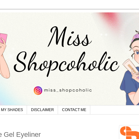
MY SHADES
DISCLAIMER
CONTACT ME
 Gel Eyeliner