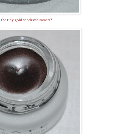
 the tiny gold specks/shimmers?