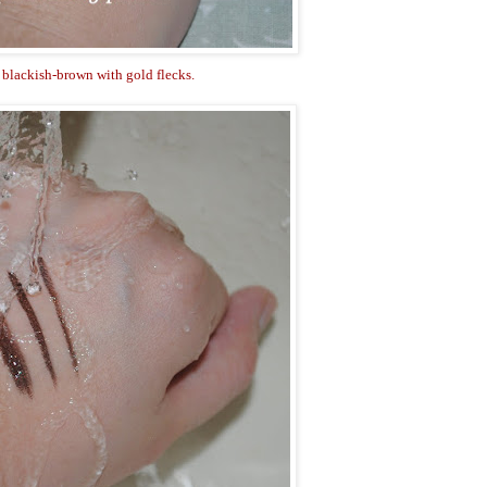
 blackish-brown with gold flecks.