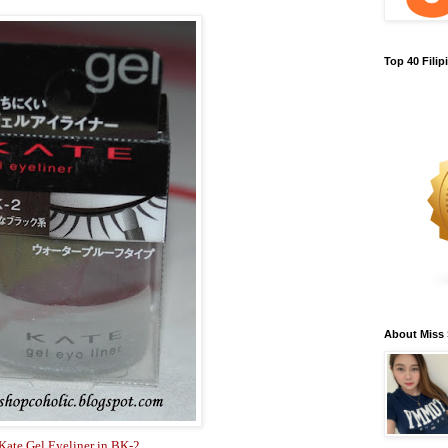
Top 40 Fili
About Miss
Kate Gel Eyeliner in BK-2