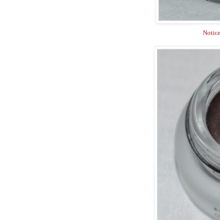
Notice