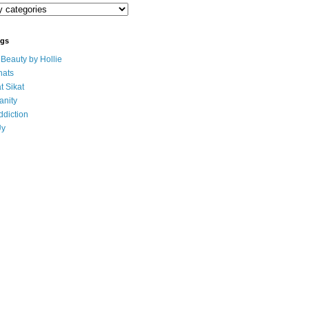
ogs
eauty by Hollie
ats
t Sikat
anity
ddiction
Uy