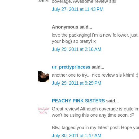
coverage. Awesome review sis!
July 27, 2011 at 11:43 PM
Anonymous said...
love the packaging! i'm a new follower, just w
your blog) so pretty! x
July 29, 2011 at 2:16 AM
ur_prettyprincess
said...
another one to try... nice review sis khim! :)
July 29, 2011 at 9:29 PM
PEACHY PINK SISTERS
said...
Great review! Although coverage is quite im
won't be using this one any time soon. :P
Btw, tagged you in my latest post. Hope you 
July 30, 2011 at 1:47 AM