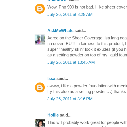
Wow. Php 900 is not bad. I like sheer cover
July 26, 2011 at 8:28 AM
AskMeWhats
said...
Agree on the Sheer Coverage, isa lang nga a
na cover! BUT! in fairness to this product,
super "healthy skin" look it exudes (if you 
as a setting powder on top of my liquid foun
July 26, 2011 at 10:45 AM
Issa
said...
awww, i like a powder foundation with medi
try this also as a setting powder... :) thanks
July 26, 2011 at 3:16 PM
Hollie
said...
This will probably work great for people with