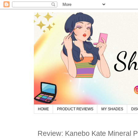
HOME
PRODUCT REVIEWS
MY SHADES
DI
Review: Kanebo Kate Mineral 