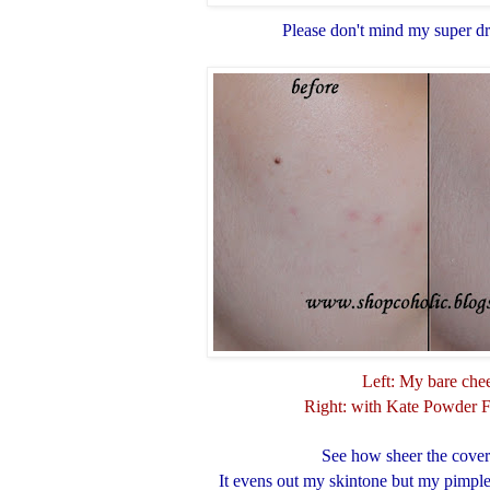
Please don't mind my super d
Left: My bare che
Right: with Kate Powder 
See how sheer the cover
It evens out my skintone but my pimple m