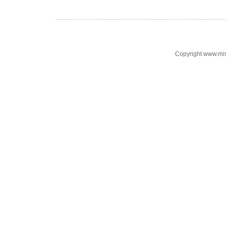
Copyright www.mi