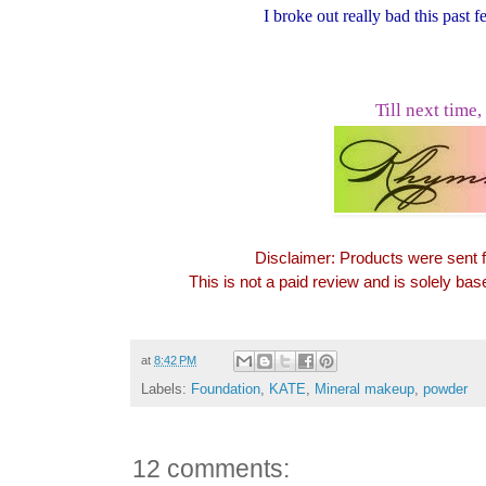
I broke out really bad this past
Till next time,
Disclaimer: Products were sent 
This is not a paid review and is solely ba
at
8:42 PM
Labels:
Foundation
,
KATE
,
Mineral makeup
,
powder
12 comments: