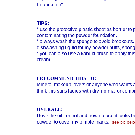
Foundation".
TIPS:
* use the protective plastic sheet as barrier t
contaminating the powder foundation.
*
always wash the sponge to avoid breakouts. I
dishwashing liquid for my powder puffs, spon
* you can also use a kabuki brush to apply thi
cream.
I RECOMMEND THIS TO:
Mineral makeup lovers or anyone who wants a
think this suits ladies with dry, normal or comb
OVERALL:
I love the oil control and how natural it looks
powder to cover my pimple marks.
(see pic bel