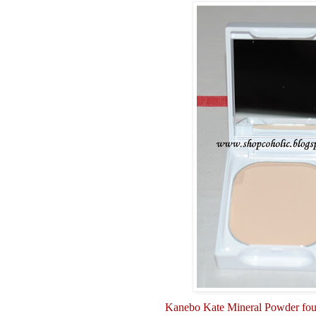
Kanebo Kate Mineral Powder fo