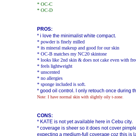
* OC-C
* OC-D
PROS:
* i love the minimalist white compact.
* powder is finely milled
* its mineral makeup and good for our skin
* OC-B matches my NC20 skintone
* looks like 2nd skin & does not cake even with fr
* feels lightweight
* unscented
* no allergies
* sponge included is soft.
* good oil control. I only retouch once during t
Note: I have normal skin with slightly oily t-zone.
CONS:
* KATE is
not yet available here in Cebu city.
* coverage is sheer so it does not cover pimple 
expecting a medium-full coverage coz this is 