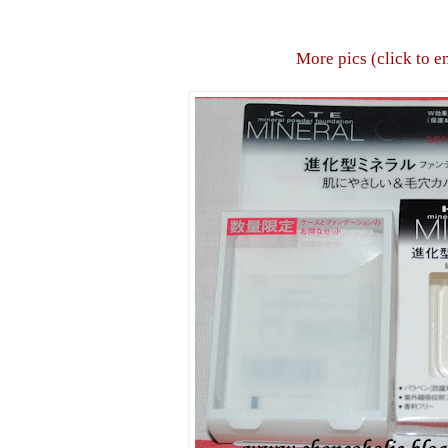
More pics (click to e