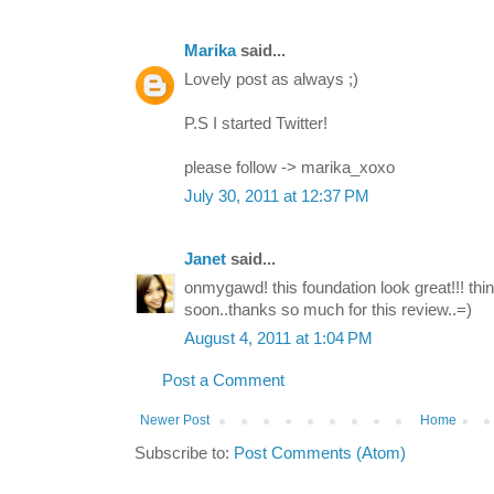
Marika
said...
Lovely post as always ;)
P.S I started Twitter!
please follow -> marika_xoxo
July 30, 2011 at 12:37 PM
Janet
said...
onmygawd! this foundation look great!!! thin
soon..thanks so much for this review..=)
August 4, 2011 at 1:04 PM
Post a Comment
Newer Post
Home
Subscribe to:
Post Comments (Atom)