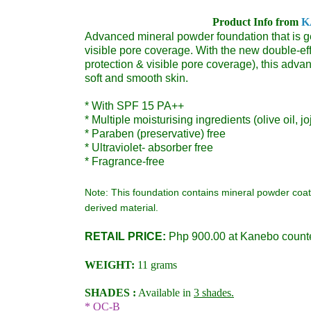
Product Info from
K
Advanced mineral powder foundation that is gen
visible pore coverage.
With the new double-eff
protection & visible pore coverage), this adva
soft and smooth skin.
* With SPF 15 PA++
* Multiple moisturising ingredients (olive oil, j
* Paraben (preservative) free
* Ultraviolet- absorber free
* Fragrance-free
Note: This foundation contains mineral powder coa
derived material.
RETAIL PRICE:
Php 900.00 at Kanebo count
WEIGHT:
11 grams
SHADES :
Available in
3 shades.
* OC-B