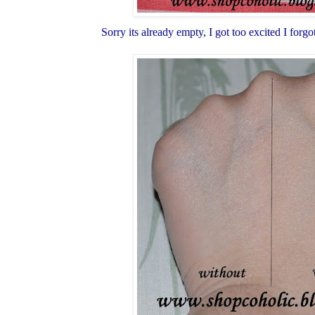
Sorry its already empty, I got too excited I forg