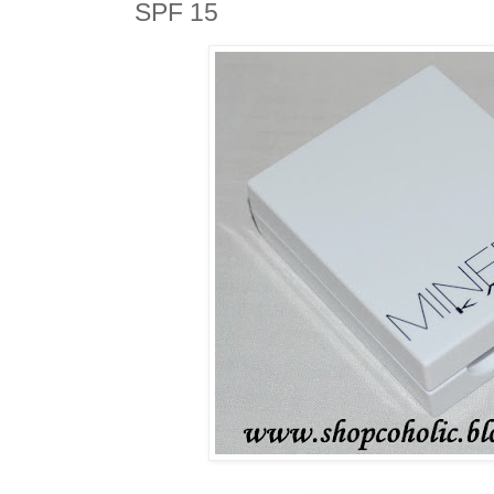
SPF 15