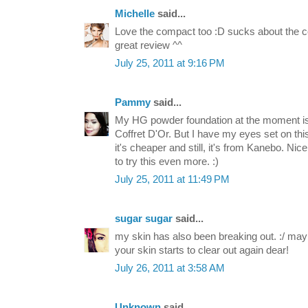
Michelle
said...
Love the compact too :D sucks about the c
great review ^^
July 25, 2011 at 9:16 PM
Pammy
said...
My HG powder foundation at the moment is
Coffret D'Or. But I have my eyes set on thi
it's cheaper and still, it's from Kanebo. N
to try this even more. :)
July 25, 2011 at 11:49 PM
sugar sugar
said...
my skin has also been breaking out. :/ mayb
your skin starts to clear out again dear!
July 26, 2011 at 3:58 AM
Unknown
said...