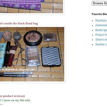
Favorite Bl
Random B
t's inside the black floral bag
Askmewh
Basta Iga
Project V
Shen's A
Sophie 
or product reviews)
#21
(now on my 4th tub)
5++