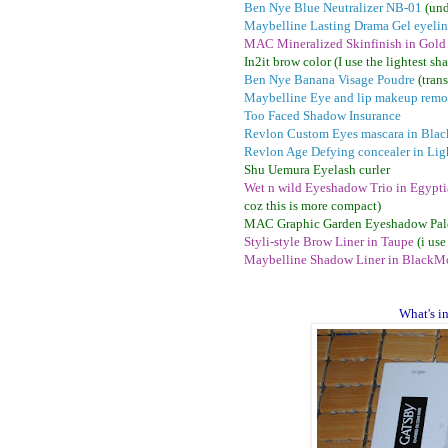
Ben Nye Blue Neutralizer NB-01
(und
Maybelline Lasting Drama Gel eyelin
MAC Mineralized Skinfinish in Gold
In2it brow color (I use the lightest sh
Ben Nye Banana Visage Poudre
(tran
Maybelline Eye and lip makeup remo
Too Faced Shadow Insurance
Revlon Custom Eyes mascara in Blac
Revlon Age Defying concealer in Lig
Shu Uemura Eyelash curler
Wet n wild Eyeshadow Trio in Egypt
coz this is more compact)
MAC Graphic Garden Eyeshadow Pal
Styli-style Brow Liner in Taupe
(i use
Maybelline Shadow Liner in Black
Mo
What's i