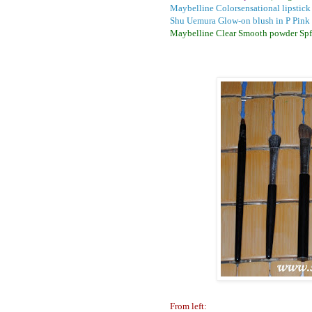
Maybelline Colorsensational lipstick
Shu Uemura Glow-on blush in P Pink
Maybelline Clear Smooth powder Spf
From left: