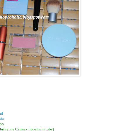
rl
sia
Pop
o bring my Carmex lipbalm in tube)