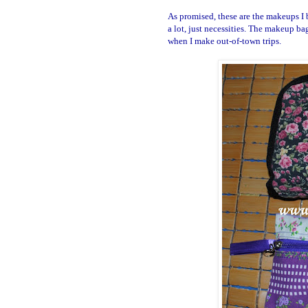
As promised, these are the makeups I 
a lot, just necessities. The makeup b
when I make out-of-town trips.