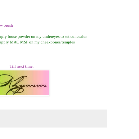
w brush
 apply loose powder on my undereyes to set concealer.
 apply MAC MSF on my cheekbones/temples
Till next time,