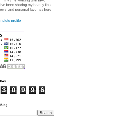
my time working with MAC
I’ve been sharing my beauty tips,
iews, and personal favorites here
plete profile
iews
3
0
9
9
6
 Blog