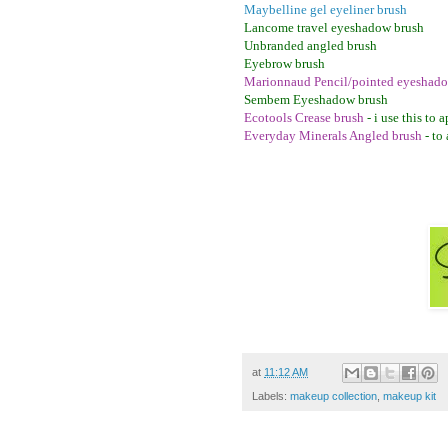
Maybelline gel eyeliner brush
Lancome travel eyeshadow brush
Unbranded angled brush
Eyebrow brush
Marionnaud Pencil/pointed eyeshado
Sembem Eyeshadow brush
Ecotools Crease brush
- i use this to
Everyday Minerals Angled brush
- to
at
11:12 AM
Labels:
makeup collection
,
makeup kit