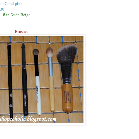
 in Coral pink
 30
 18 in Nude Beige
Brushes