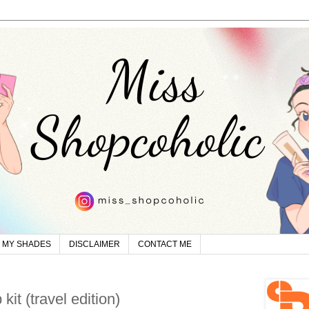
MY SHADES
DISCLAIMER
CONTACT ME
it (travel edition)