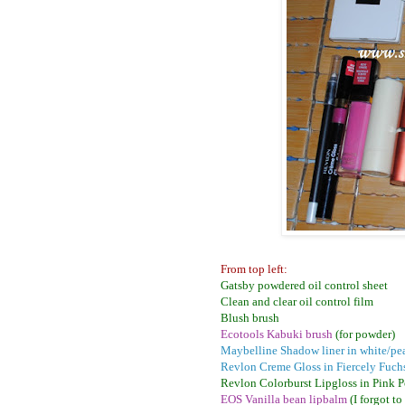
From top left:
Gatsby powdered oil control sheet
Clean and clear oil control film
Blush brush
Ecotools Kabuki brush
(for powder)
Maybelline Shadow liner in white/pea
Revlon Creme Gloss in Fiercely Fuch
Revlon Colorburst Lipgloss in Pink 
EOS Vanilla bean lipbalm
(I forgot t