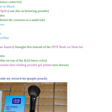
ereye corrector)
er in Black
 Spill
(i use this as bronzing powder)
ade)
sferred the contents to a small tub)
ver
k
ht/Pale
ian Sands
(i brought this instead of the
NYX Nude on Nude kit
ette
 this on top of the In2it brow color)
nistat Anti-chafing powder gel primer
(not shown)
nside my retouch kit (purple pouch)