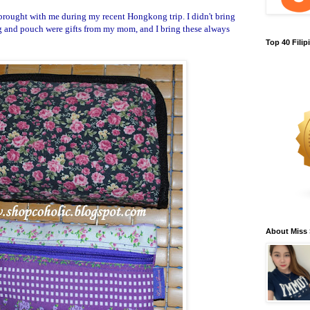
brought with me during my recent Hongkong trip. I didn't bring
ag and pouch were gifts from my mom, and I bring these always
Top 40 Fili
About Miss