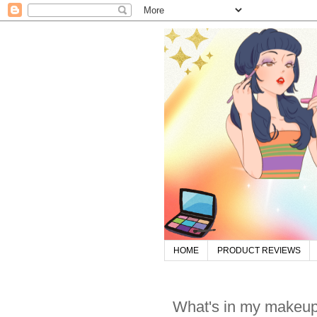
HOME
PRODUCT REVIEWS
What's in my makeup k