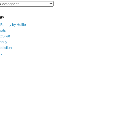
ogs
eauty by Hollie
ats
t Sikat
anity
ddiction
Uy