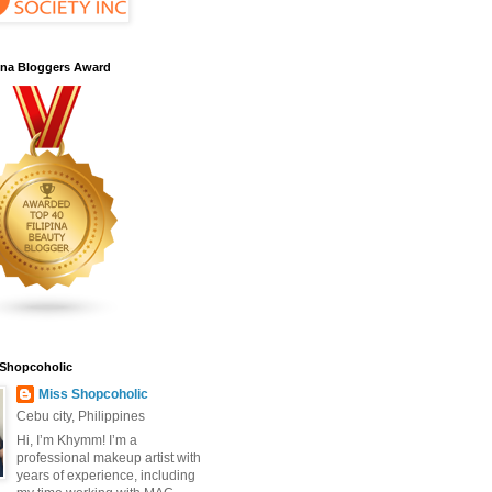
pina Bloggers Award
 Shopcoholic
Miss Shopcoholic
Cebu city, Philippines
Hi, I’m Khymm! I’m a
professional makeup artist with
years of experience, including