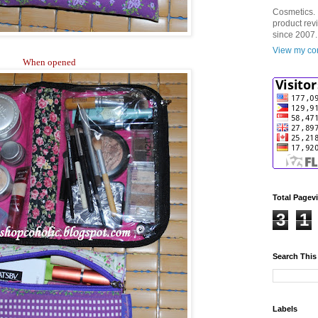
Cosmetics. 
product rev
since 2007.
View my com
When opened
Total Pagev
3
1
Search This
Labels