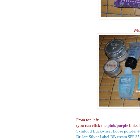
Wha
From top left:
(you can click the
pink/purple
links f
Skinfood Buckwheat Loose powder 
Dr. Jart Silver Label BB cream SPF 3