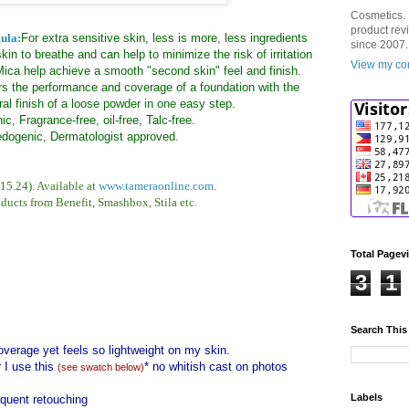
Cosmetics. 
product rev
ula:
For extra sensitive skin, less is more, less ingredients
since 2007.
skin to breathe and can help to minimize the risk of irritation
View my com
ica help achieve a smooth "second skin" feel and finish.
s the performance and coverage of a foundation with the
ral finish of a loose powder in one easy step.
ic, Fragrance-free, oil-free, Talc-free.
ogenic, Dermatologist approved.
15.24). Available at
www.tameraonline.com
.
oducts from Benefit, Smashbox, Stila etc.
Total Pagev
3
1
Search This
coverage yet feels so lightweight on my skin.
 I use this
* no whitish cast on photos
(see swatch below)
Labels
equent retouching