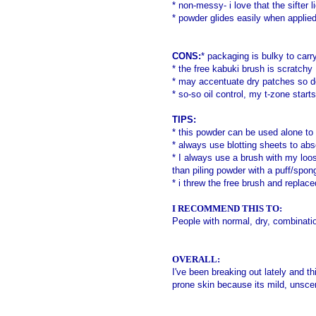
* non-messy- i love that the sifter 
* powder glides easily when applie
CONS:
* packaging is bulky to carr
*
the free kabuki brush is scratchy
* may accentuate dry patches so don'
* so-so oil control, my t-zone start
TIPS:
* this powder
can be used alone to 
* always use blotting sheets to abs
* I always use a brush with my loo
than piling powder with a puff/spong
* i threw the free brush and replace
I RECOMMEND THIS TO:
People with normal, dry, combinati
OVERALL:
I've been breaking out lately and t
prone skin because its mild, unscen