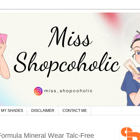
MY SHADES
DISCLAIMER
CONTACT ME
Formula Mineral Wear Talc-Free