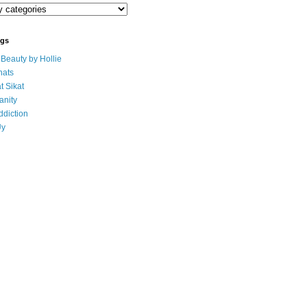
ogs
eauty by Hollie
ats
t Sikat
anity
ddiction
Uy