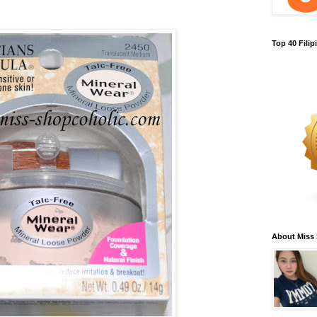
Top 40 Fili
About Miss