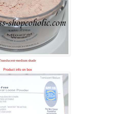
Translucent-medium shade
Product info on box