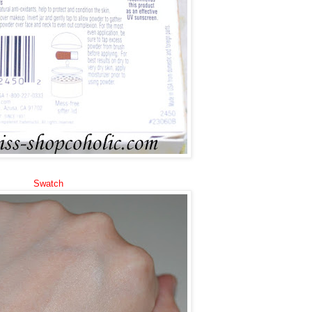
Swatch