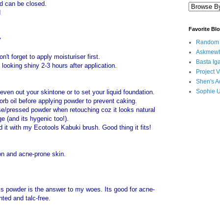
lid can be closed.
d
Favorite Bl
y
Random B
Askmewh
t forget to apply moisturiser first.
Basta Iga
s looking shiny 2-3 hours after application.
Project V
Shen's A
Sophie 
even out your skintone or to set your liquid foundation.
orb oil before applying powder to prevent caking.
se/pressed powder when retouching coz it looks natural
e (and its hygenic too!).
d it with my Ecotools Kabuki brush. Good thing it fits!
on and acne-prone skin.
his powder is the answer to my woes. Its good for acne-
ted and talc-free.