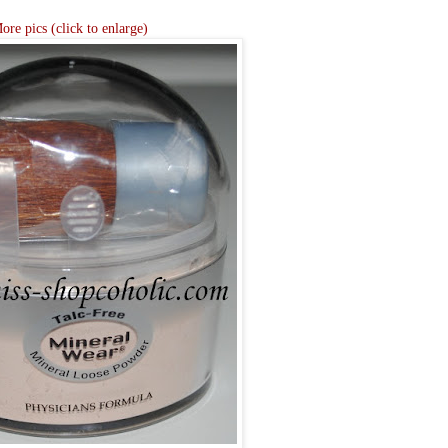
ore pics (click to enlarge)