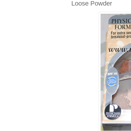
Loose Powder