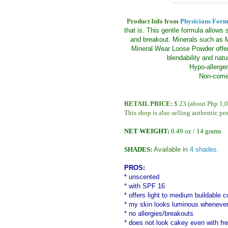
Product Info from
Physicians Form
that is. This gentle formula allows 
and breakout. Minerals such as M
Mineral Wear Loose Powder offer
blendability and natu
Hypo-allergen
Non-comed
RETAIL PRICE:
$ 23 (about Php 1,0
This shop is also selling authentic pr
NET WEIGHT:
0.49 oz / 14 grams
SHADES:
Available in
4 shades.
PROS:
* unscented
* with SPF 16
* offers light to medium buildable 
* my skin looks luminous whenever
* no allergies/breakouts
* does not look cakey even with fr