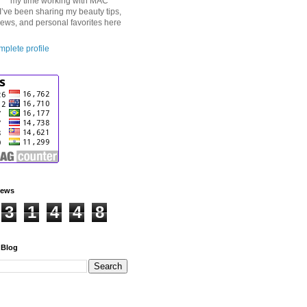
my time working with MAC
I’ve been sharing my beauty tips,
iews, and personal favorites here
plete profile
iews
3
1
4
4
8
 Blog