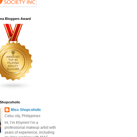
pina Bloggers Award
 Shopcoholic
Miss Shopcoholic
Cebu city, Philippines
Hi, I’m Khymm! I’m a
professional makeup artist with
years of experience, including