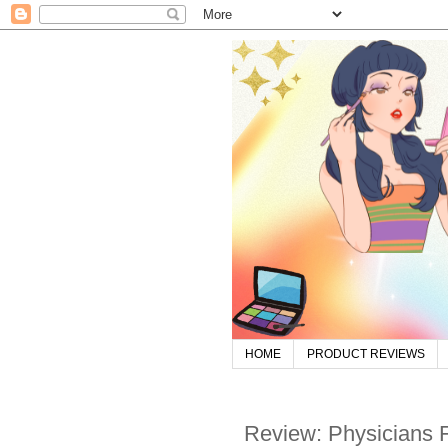
HOME
PRODUCT REVIEWS
Review: Physicians 