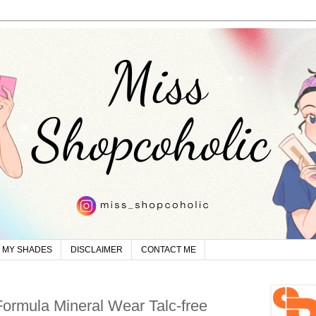
MY SHADES
DISCLAIMER
CONTACT ME
ormula Mineral Wear Talc-free