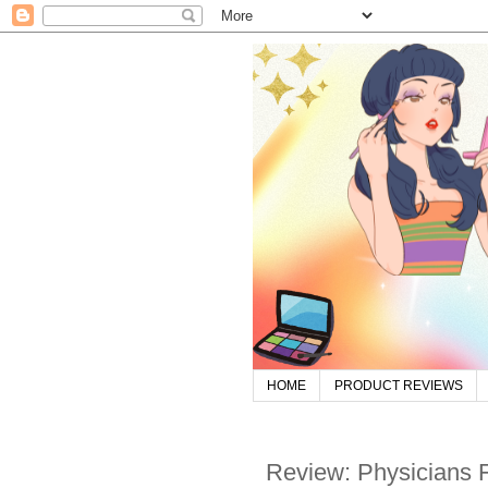
HOME
PRODUCT REVIEWS
Review: Physicians F