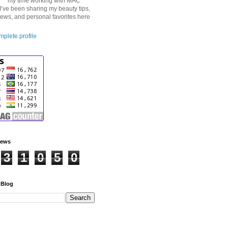
my time working with MAC
I’ve been sharing my beauty tips,
iews, and personal favorites here
plete profile
iews
3
1
0
5
0
 Blog