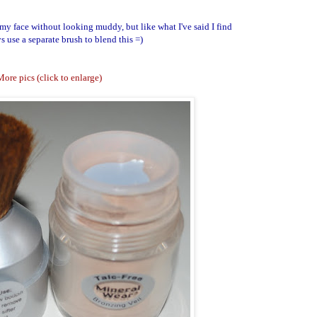
 my face without looking muddy, but like what I've said I find
s use a separate brush to blend this =)
ore pics (click to enlarge)