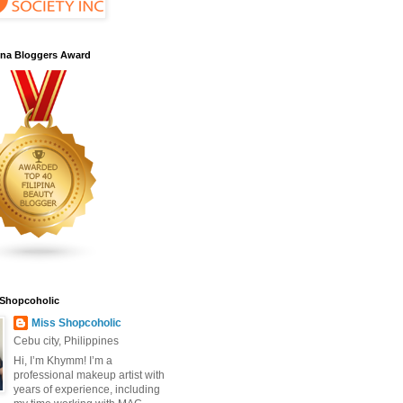
pina Bloggers Award
 Shopcoholic
Miss Shopcoholic
Cebu city, Philippines
Hi, I’m Khymm! I’m a
professional makeup artist with
years of experience, including