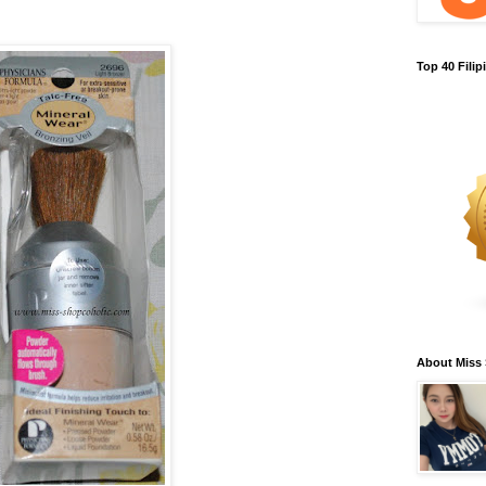
Top 40 Fili
About Miss