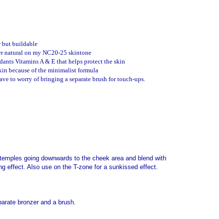
r but buildable
r natural on my NC20-25 skintone
dants Vitamins A & E that helps protect the skin
kin because of the minimalist formula
have to worry of bringing a separate brush for touch-ups.
 temples going downwards to the cheek area and blend with
ng effect.
Also use on the T-zone for a sunkissed effect.
parate bronzer and a brush.