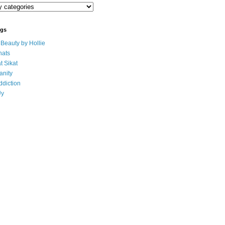
ogs
eauty by Hollie
ats
t Sikat
anity
ddiction
Uy