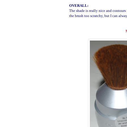
OVERALL:
The shade is really nice and contours
the brush too scratchy, but I can alway
M