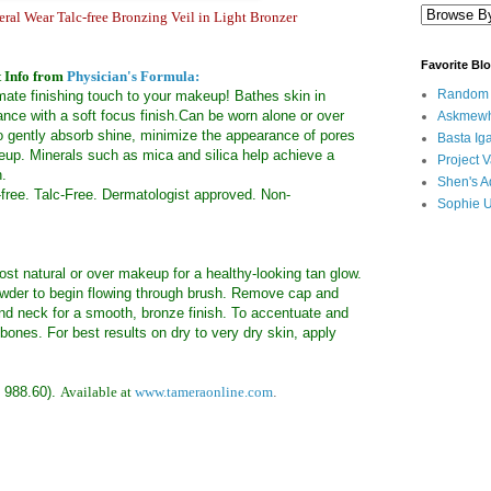
ral Wear Talc-free Bronzing Veil in Light Bronzer
Favorite Bl
 Info from
Physician's Formula:
Random B
timate finishing touch to your makeup! Bathes skin in
nce with a soft focus finish.Can be worn alone or over
Askmewh
o gently absorb shine, minimize the appearance of pores
Basta Iga
up. Minerals such as mica and silica help achieve a
Project V
h.
Shen's A
-free. Talc-Free. Dermatologist approved. Non-
Sophie 
st natural or over makeup for a healthy-looking tan glow.
 powder to begin flowing through brush. Remove cap and
and neck for a smooth, bronze finish. To accentuate and
ones. For best results on dry to very dry skin, apply
 988.60).
Available at
www.tameraonline.com
.