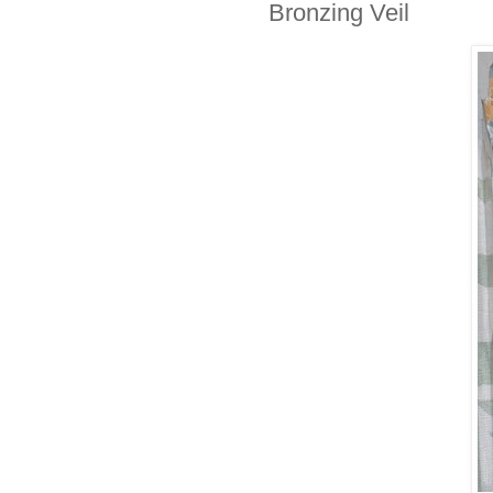
Bronzing Veil