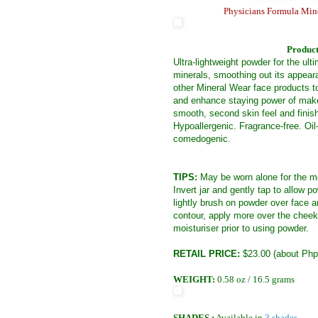
Physicians Formula Mine
Product
Ultra-lightweight powder for the ul
minerals, smoothing out its appeara
other Mineral Wear face products t
and enhance staying power of make
smooth, second skin feel and finis
Hypoallergenic. Fragrance-free. Oil
comedogenic.
TIPS:
May be worn alone for the mo
Invert jar and gently tap to allow
lightly brush on powder over face 
contour, apply more over the cheekb
moisturiser prior to using powder.
RETAIL PRICE:
$23.00 (about Php
WEIGHT:
0.58 oz / 16.5 grams
SHADES :
Available in
3 shades.