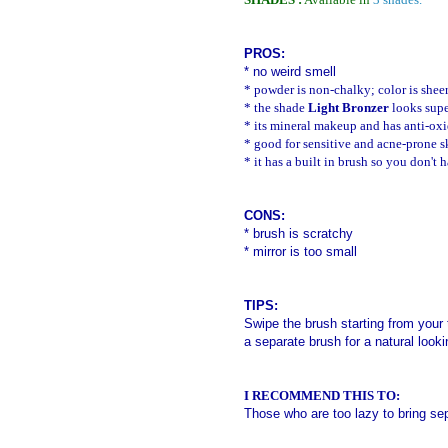
PROS:
* no weird smell
*
powder is non-chalky; color is shee
* the shade
Light Bronzer
looks supe
* its mineral makeup and has anti-oxi
* good for sensitive and acne-prone s
* it has a built in brush so you don't 
CONS:
*
brush is scratchy
* mirror is too small
TIPS:
Swipe the brush starting from your
a separate brush for a natural looki
I RECOMMEND THIS TO:
Those who are too lazy to bring se