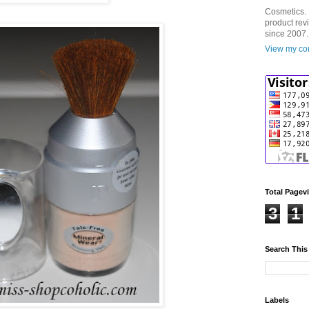
Cosmetics. 
product rev
since 2007.
View my com
Total Pagev
3
1
Search This
Labels