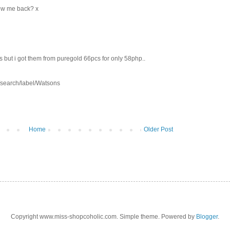
llow me back? x
 but i got them from puregold 66pcs for only 58php..
m/search/label/Watsons
Home
Older Post
Copyright www.miss-shopcoholic.com. Simple theme. Powered by
Blogger
.