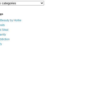
ogs
eauty by Hollie
ats
t Sikat
anity
ddiction
Uy