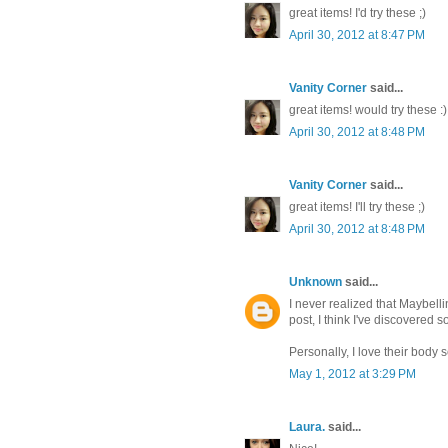
great items! I'd try these ;)
April 30, 2012 at 8:47 PM
Vanity Corner
said...
great items! would try these :)
April 30, 2012 at 8:48 PM
Vanity Corner
said...
great items! I'll try these ;)
April 30, 2012 at 8:48 PM
Unknown
said...
I never realized that Maybel
post, I think I've discovered 
Personally, I love their body 
May 1, 2012 at 3:29 PM
Laura.
said...