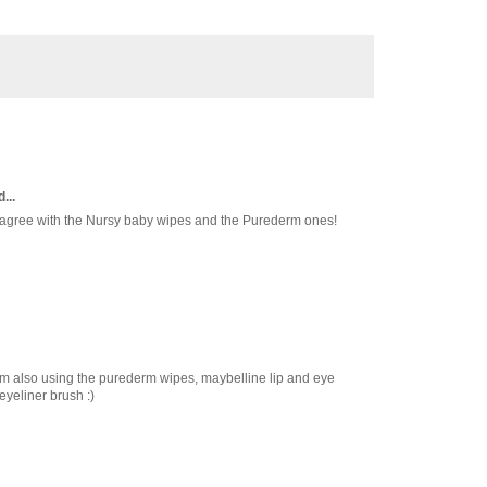
...
r agree with the Nursy baby wipes and the Purederm ones!
I'm also using the purederm wipes, maybelline lip and eye
yeliner brush :)