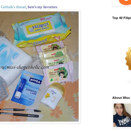
y
Girltalk's thread
, here's my favorites:
Top 40 Fili
About Miss