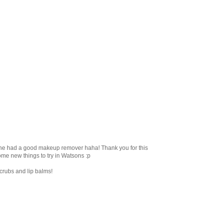
line had a good makeup remover haha! Thank you for this
some new things to try in Watsons :p
scrubs and lip balms!