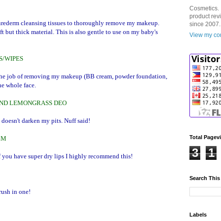
Cosmetics. 
product rev
g Purederm cleansing tissues to thoroughly remove my makeup.
since 2007.
ft but thick material. This is also gentle to use on my baby's
View my com
S/WIPES
 the job of removing my makeup (BB cream, powder foundation,
the whole face.
AND LEMONGRASS DEO
 doesn't darken my pits. Nuff said!
Total Pagev
LM
3
1
 you have super dry lips I highly recommend this!
Search This
rush in one!
Labels