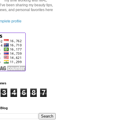
my time working with MAC
I’ve been sharing my beauty tips,
iews, and personal favorites here
plete profile
iews
3
4
6
8
7
 Blog