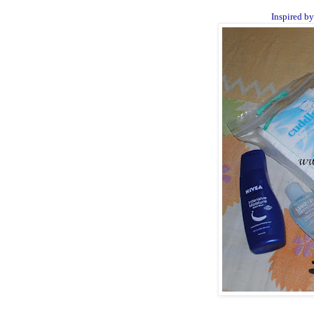
Inspired b