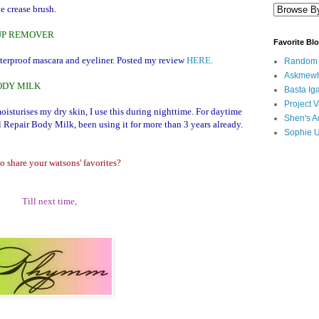
e crease brush.
EUP REMOVER
Favorite Bl
aterproof mascara and eyeliner. Posted my review
HERE.
Random B
Askmewh
ODY MILK
Basta Iga
Project V
moisturises my dry skin, I use this during nighttime. For daytime
Shen's A
l Repair Body Milk, been using it for more than 3 years already.
Sophie 
o share your watsons' favorites?
Till next time,