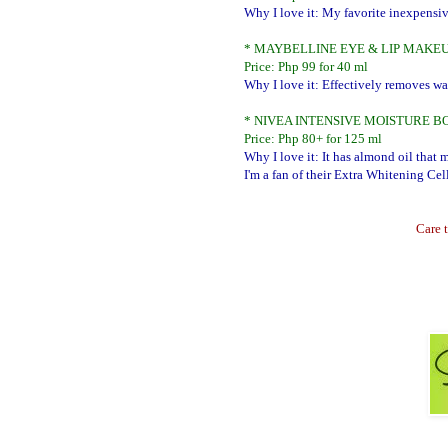
Why I love it: My favorite inexpensiv
* MAYBELLINE EYE & LIP MAK
Price: Php 99 for 40 ml
Why I love it: Effectively removes w
* NIVEA INTENSIVE MOISTURE B
Price: Php 80+ for 125 ml
Why I love it: It has almond oil that 
I'm a fan of their Extra Whitening Cel
Care t