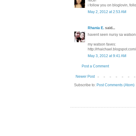
Nice!
i follow you on bloglovin, fo
May 2, 2012 at 2:53 AM
Rhania E.
said...
havent seen nursy sa watsons
my watson faves:
http://rhaichael.blogspot.co
May 3, 2012 at 9:41 AM
Post a Comment
Newer Post
Subscribe to:
Post Comments (Atom)