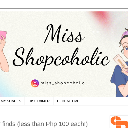
MY SHADES
DISCLAIMER
CONTACT ME
 finds (less than Php 100 each!)