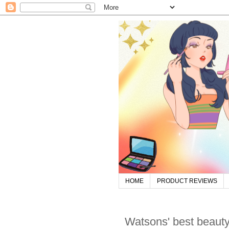
HOME
PRODUCT REVIEWS
Watsons' best beauty