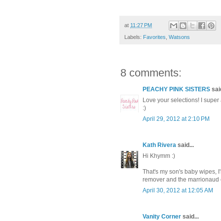
at
11:27 PM
Labels:
Favorites
,
Watsons
8 comments:
PEACHY PINK SISTERS
said
Love your selections! I supe
:)
April 29, 2012 at 2:10 PM
Kath Rivera
said...
Hi Khymm :)
That's my son's baby wipes, 
remover and the marrionaud e
April 30, 2012 at 12:05 AM
Vanity Corner
said...