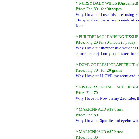
* NURSY BABY WIPES (Unscented)
Price: Php 80+ for 90 wipes
Why I love it : I use this after usin
The quality of the wipes is made of so
face.
* PUREDERM CLEANSING TISSUE
Price: Php 29 for 30 sheets (1 pack)
Why I love it : Inexpensive yet does
concealer etc). I only use 1 sheet for 
* DOVE GO FRESH GRAPEFRUIT 
Price: Php 70+ for 20 grams
Why I love it: I LOVE the scent and it
* NIVEA ESSENTIAL CARE LIPBA
Price: Php 70
Why I love it: Now on my 2nd tube. If
* MARIONNAUD #38 brush
Price: Php 60+
Why I love it: Spoolie and eyebrow b
* MARIONNAUD #37 brush
Price: Php 80+