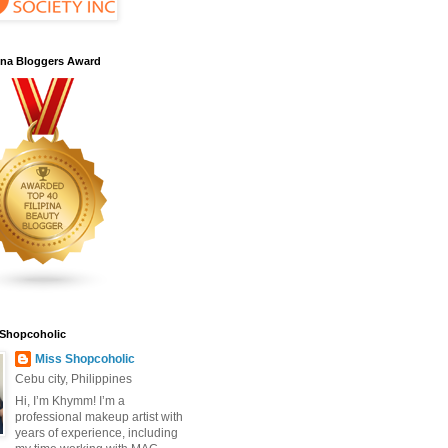
pina Bloggers Award
 Shopcoholic
Miss Shopcoholic
Cebu city, Philippines
Hi, I’m Khymm! I’m a
professional makeup artist with
years of experience, including