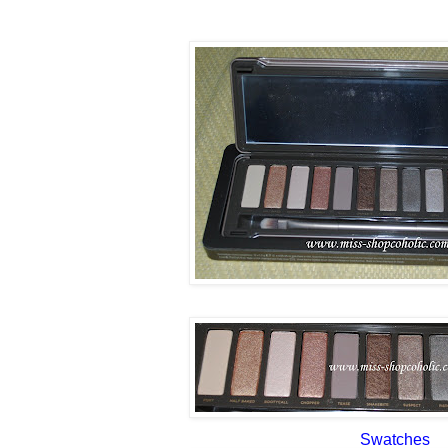
Swatches