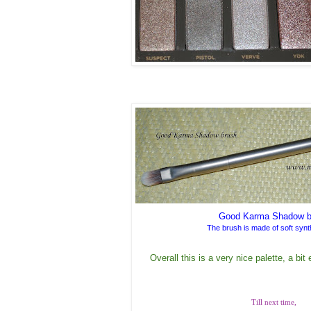
Good Karma Shadow b
The brush is made of soft synth
Overall this is a very nice palette, a bit
Till next time,