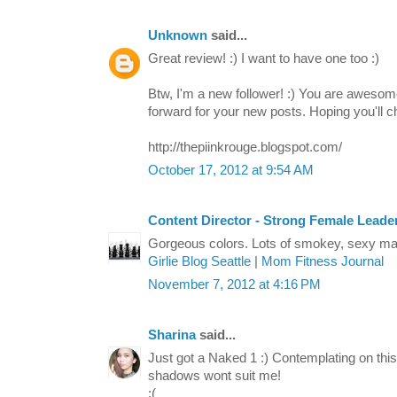
Unknown
said...
Great review! :) I want to have one too :)
Btw, I'm a new follower! :) You are awesome
forward for your new posts. Hoping you'll c
http://thepiinkrouge.blogspot.com/
October 17, 2012 at 9:54 AM
Content Director - Strong Female Leade
Gorgeous colors. Lots of smokey, sexy m
Girlie Blog Seattle
|
Mom Fitness Journal
November 7, 2012 at 4:16 PM
Sharina
said...
Just got a Naked 1 :) Contemplating on thi
shadows wont suit me!
:(