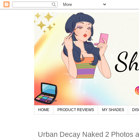
HOME
PRODUCT REVIEWS
MY SHADES
DI
Urban Decay Naked 2 Photos 