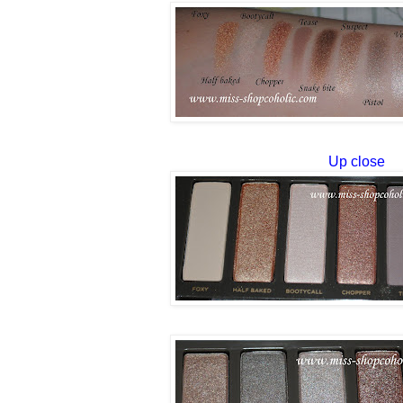
Up close