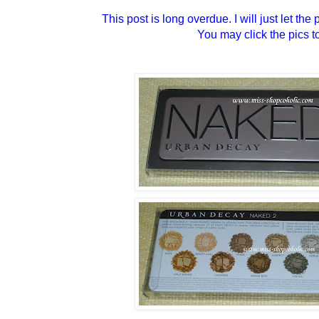
This post is long overdue. I will just let th
You may click the pics t