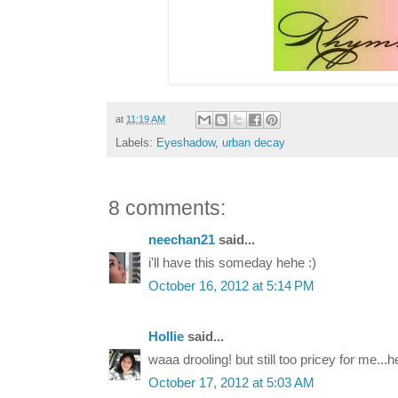
at
11:19 AM
Labels:
Eyeshadow
,
urban decay
8 comments:
neechan21
said...
i'll have this someday hehe :)
October 16, 2012 at 5:14 PM
Hollie
said...
waaa drooling! but still too pricey for me...
October 17, 2012 at 5:03 AM