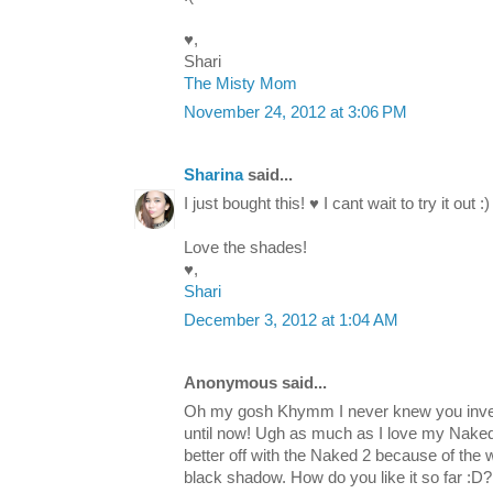
♥,
Shari
The Misty Mom
November 24, 2012 at 3:06 PM
Sharina
said...
I just bought this! ♥ I cant wait to try it out :)
Love the shades!
♥,
Shari
December 3, 2012 at 1:04 AM
Anonymous said...
Oh my gosh Khymm I never knew you inves
until now! Ugh as much as I love my Naked 1
better off with the Naked 2 because of th
black shadow. How do you like it so far :D?