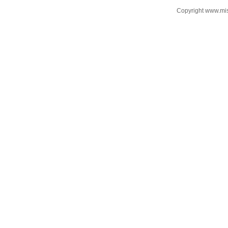
Copyright www.mi