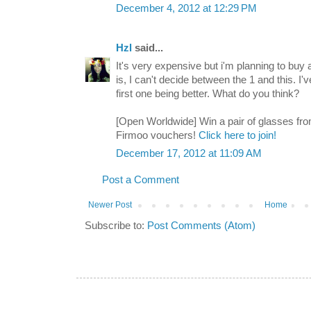
December 4, 2012 at 12:29 PM
Hzl
said...
It's very expensive but i'm planning to buy
is, I can't decide between the 1 and this. I'
first one being better. What do you think?
[Open Worldwide] Win a pair of glasses fro
Firmoo vouchers!
Click here to join!
December 17, 2012 at 11:09 AM
Post a Comment
Newer Post
Home
Subscribe to:
Post Comments (Atom)