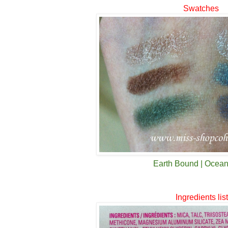
Swatches
Earth Bound | Ocea
Ingredients lis