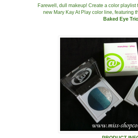
Farewell, dull makeup! Create a color playlist 
new Mary Kay At Play color line, featuring
Baked Eye Trio
PRODUCT INF