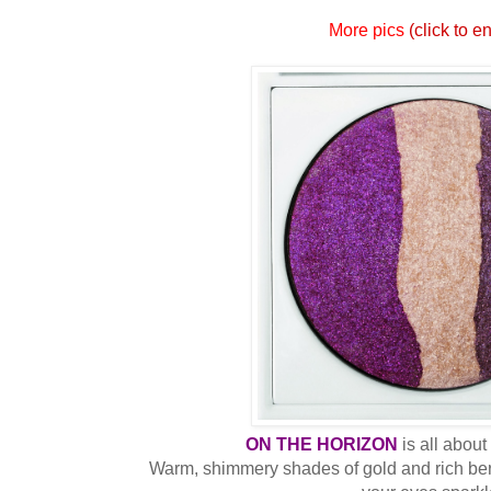
More pics
(click to e
ON THE HORIZON
is all abou
Warm, shimmery shades of gold and rich ber