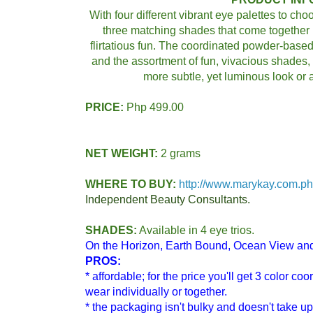
With four different vibrant eye palettes to ch
three matching shades that come together 
flirtatious fun. The coordinated powder-base
and the assortment of fun, vivacious shades, 
more subtle, yet luminous look or a
PRICE:
Php 499.00
NET WEIGHT:
2 grams
WHERE TO BUY:
http://www.marykay.com.ph
Independent Beauty Consultants.
SHADES:
Available in 4 eye trios.
On the Horizon, Earth Bound, Ocean View a
PROS:
*
affordable; for the price you'll get 3 color c
wear individually or together.
* the packaging isn't bulky and doesn't take 