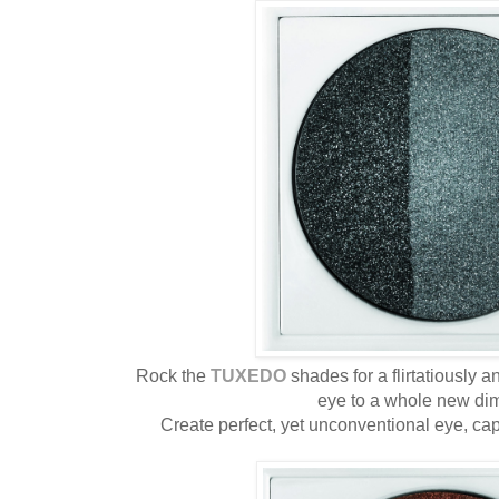
Rock the
TUXEDO
shades for a flirtatiously 
eye to a whole new di
Create perfect, yet unconventional eye, cap