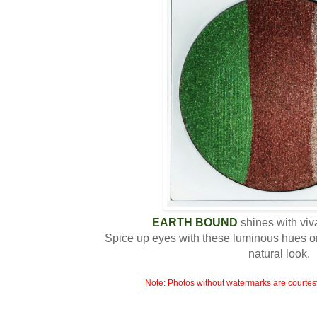
EARTH BOUND
shines with viv
Spice up eyes with these luminous hues o
natural look.
Note: Photos without watermarks are courtes