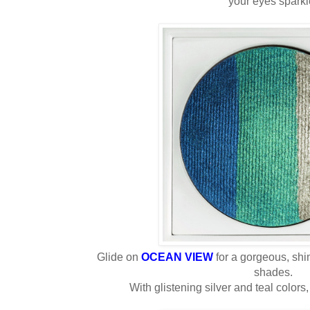
your eyes sparkl
Glide on
OCEAN VIEW
for a gorgeous, shi
shades.
With glistening silver and teal colors