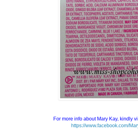
For more info about Mary Kay, kindly vi
https://www.facebook.com/Mar