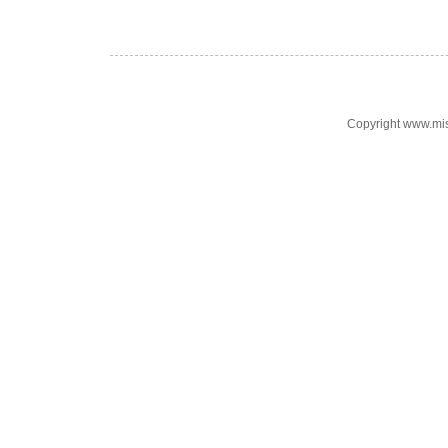
Copyright www.mi