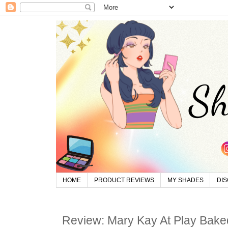
HOME
PRODUCT REVIEWS
MY SHADES
DI
Review: Mary Kay At Play Bake