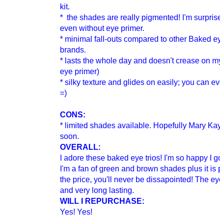
kit.
* the shades are really pigmented! I'm surpris
even without eye primer.
* minimal fall-outs compared to other
B
aked ey
brands.
* lasts the whole day and doesn't crease on my 
eye primer)
* silky texture and glides on easily; you can e
=)
CONS:
* limited shades available. Hopefully Mary Ka
soon.
OVERALL:
I adore these baked eye trios! I'm so happy 
I'm a fan of green and brown shades plus it is 
the price, you'll never be dissapointed! The 
and very long lasting.
WILL I REPURCHASE:
Yes! Yes!