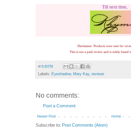
Till next time,
Disclaimer: Products were sent for revi
This is not a paid review and is solely based
at
8:49 PM
Labels:
Eyeshadow
,
Mary Kay
,
reviews
No comments:
Post a Comment
Newer Post
Home
Subscribe to:
Post Comments (Atom)