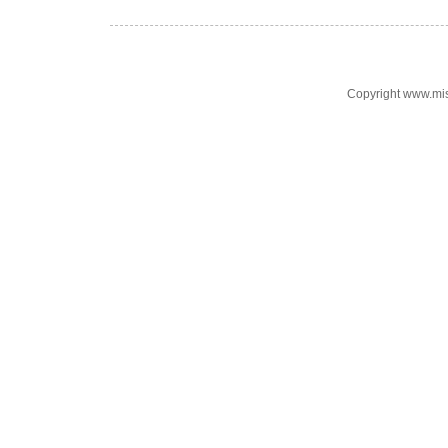
Copyright www.mi