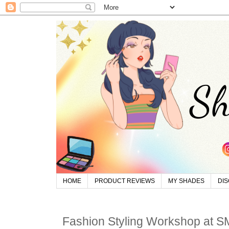
HOME
PRODUCT REVIEWS
MY SHADES
DI
Fashion Styling Workshop at S