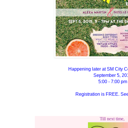
Happening later at SM City C
September 5, 20
5:00 - 7:00 pm
Registration is FREE. See
Till next time,