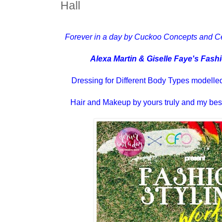
Hall
Forever in a day by Cuckoo Concepts and C
Alexa Martin & Giselle Faye's Fas
Dressing for Different Body Types modell
Hair and Makeup by yours truly and my best