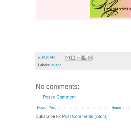
at
10:08 AM
Labels:
event
No comments:
Post a Comment
Newer Post
Home
Subscribe to:
Post Comments (Atom)