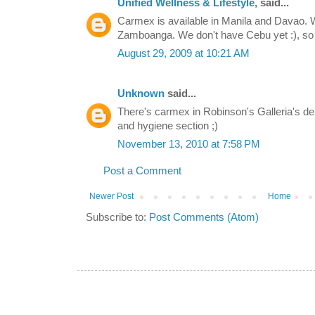
Unified Wellness & Lifestyle,
said...
Carmex is available in Manila and Davao. W
Zamboanga. We don't have Cebu yet :), so 
August 29, 2009 at 10:21 AM
Unknown
said...
There's carmex in Robinson's Galleria's d
and hygiene section ;)
November 13, 2010 at 7:58 PM
Post a Comment
Newer Post
Home
Subscribe to:
Post Comments (Atom)