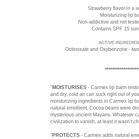
Strawberry flavor in a so
Moisturizing lip b
Non-addictive and not test
Contains SPF 15 sun
ACTIVE INGREDIEN
Octinoxate and Oxybenzone - tw
******************
"
MOISTURISES
- Carmex lip balm resto
and dry, cold air can suck right out of you
moisturizing ingredients in Carmex lip ba
natural emollient. Cocoa beans were di
mysterious ancient Mayans. Whatever ca
civilization to vanish, at least it wasn’t c
"
PROTECTS
- Carmex adds natural emol