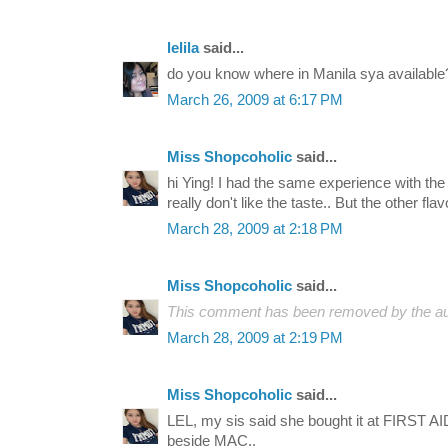
lelila
said...
do you know where in Manila sya available
March 26, 2009 at 6:17 PM
Miss Shopcoholic
said...
hi Ying! I had the same experience with the 
really don't like the taste.. But the other flav
March 28, 2009 at 2:18 PM
Miss Shopcoholic
said...
This comment has been removed by the au
March 28, 2009 at 2:19 PM
Miss Shopcoholic
said...
LEL, my sis said she bought it at FIRST AID
beside MAC..