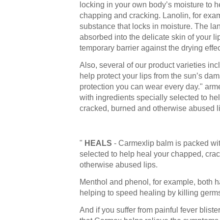
locking in your own body’s moisture to h
chapping and cracking. Lanolin, for exam
substance that locks in moisture. The lan
absorbed into the delicate skin of your li
temporary barrier against the drying effe
Also, several of our product varieties i
help protect your lips from the sun’s dama
protection you can wear every day." arm
with ingredients specially selected to h
cracked, burned and otherwise abused li
"
HEALS
- Carmexlip balm is packed wit
selected to help heal your chapped, cra
otherwise abused lips.
Menthol and phenol, for example, both ha
helping to speed healing by killing germ
And if you suffer from painful fever bliste