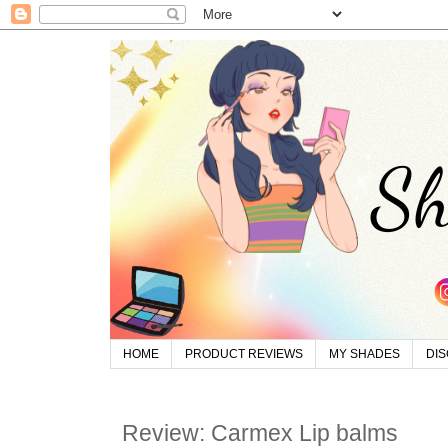
HOME
PRODUCT REVIEWS
MY SHADES
DI
Review: Carmex Lip balms