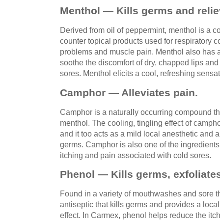
Menthol — Kills germs and relie
Derived from oil of peppermint, menthol is a c
counter topical products used for respiratory 
problems and muscle pain. Menthol also has a
soothe the discomfort of dry, chapped lips and
sores. Menthol elicits a cool, refreshing sensat
Camphor — Alleviates pain.
Camphor is a naturally occurring compound th
menthol. The cooling, tingling effect of camphor
and it too acts as a mild local anesthetic and 
germs. Camphor is also one of the ingredients 
itching and pain associated with cold sores.
Phenol — Kills germs, exfoliate
Found in a variety of mouthwashes and sore th
antiseptic that kills germs and provides a loca
effect. In Carmex, phenol helps reduce the it