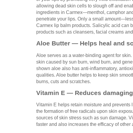
allowing dead skin cells to slough off and ena
ingredients in Carmex—menthol, camphor and
penetrate your lips. Only a small amount—les
Carmex lip balm products. Salicylic acid can 
products such as cleansers, facial creams and 
Aloe Butter — Helps heal and s
Aloe serves as a water-binding agent for skin. I
skin caused by sun burn, wind burn, and gen
shown aloe also has anti-inflammatory, antioxi
qualities. Aloe butter helps to keep skin smo
burns, cuts and scratches.
Vitamin E — Reduces damaging f
Vitamin E helps retain moisture and prevents l
the formation of free radicals upon skin expos
sources of skin stress such as sun damage. V
faster and also increases the efficacy of other