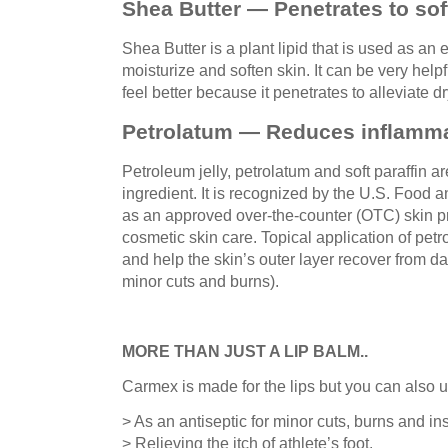
Shea Butter — Penetrates to sof
Shea Butter is a plant lipid that is used as an 
moisturize and soften skin. It can be very help
feel better because it penetrates to alleviate d
Petrolatum — Reduces inflamma
Petroleum jelly, petrolatum and soft paraffin a
ingredient. It is recognized by the U.S. Food 
as an approved over-the-counter (OTC) skin pr
cosmetic skin care. Topical application of pe
and help the skin’s outer layer recover from d
minor cuts and burns).
MORE THAN JUST A LIP BALM..
Carmex is made for the lips but you can also us
> As an antiseptic for minor cuts, burns and ins
> Relieving the itch of athlete’s foot.