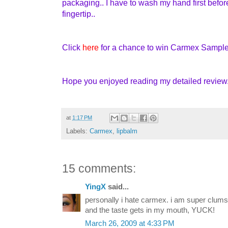
packaging.. I have to wash my hand first befo
fingertip..
Click
here
for a chance to win Carmex Sample
Hope you enjoyed reading my detailed review..
at
1:17 PM
Labels:
Carmex
,
lipbalm
15 comments:
YingX
said...
personally i hate carmex. i am super clum
and the taste gets in my mouth, YUCK!
March 26, 2009 at 4:33 PM