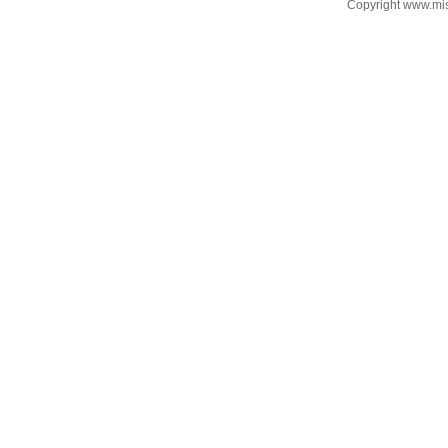
Copyright www.mi