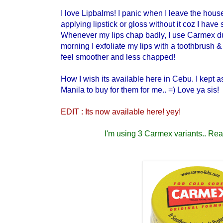
I love Lipbalms! I panic when I leave the house
applying lipstick or gloss without it coz I have s
Whenever my lips chap badly, I use Carmex du
morning I exfoliate my lips with a toothbrush &
feel smoother and less chapped!
How I wish its available here in Cebu. I kept 
Manila to buy for them for me.. =) Love ya sis!
EDIT : Its now available here! yey!
I'm using 3 Carmex variants.. Read