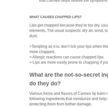
that Carmex helps relieve the symptoms 
WHAT CAUSES CHAPPED LIPS?
Lips get chapped because they’re too dry, usu
elements. The usual suspects: dry air, wind, 
dust.
>Tempting as it is, don’t lick your lips when t
more chapped.
> Allergic reactions can cause chapped lips.
> Lips are more easily prone to chapping if yo
What are the not-so-secret in
do they do?
Various forms and flavors of Carmex lip balm m
following ingredients that moisturize and help
protecting them from further damage.