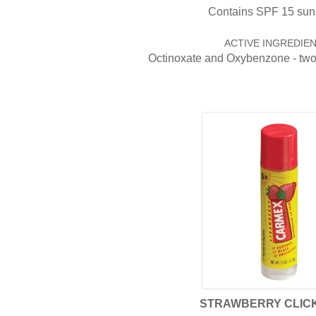
Contains SPF 15 sun
ACTIVE INGREDIEN
Octinoxate and Oxybenzone - tw
STRAWBERRY CLICK