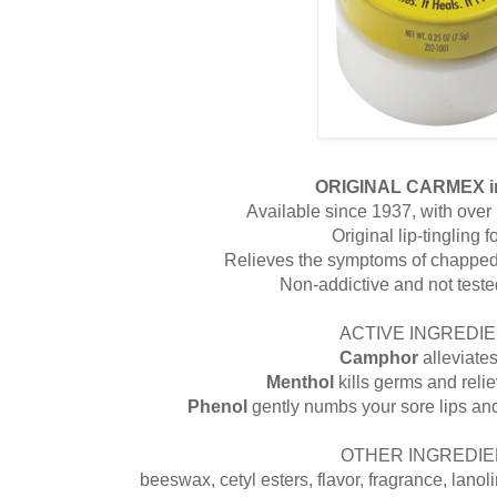
ORIGINAL CARMEX i
Available since 1937, with over 1
Original lip-tingling 
Relieves the symptoms of chapped 
Non-addictive and not test
ACTIVE INGREDIE
Camphor
alleviate
Menthol
kills germs and reli
Phenol
gently numbs your sore lips an
OTHER INGREDIE
beeswax, cetyl esters, flavor, fragrance, lanolin