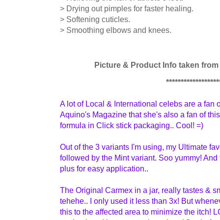
> Drying out pimples for faster healing.
> Softening cuticles.
> Smoothing elbows and knees.
Picture & Product Info taken fro
******************
A lot of Local & International celebs are a fan 
Aquino's Magazine that she's also a fan of this
formula in Click stick packaging..
Cool! =)
Out of the 3 variants I'm using, my Ultimate fa
followed by the Mint variant. Soo yummy! And
plus for easy application..
The Original Carmex in a jar, really tastes & sm
tehehe.. I only used it less than 3x! But whenev
this to the affected area to minimize the itch! LO