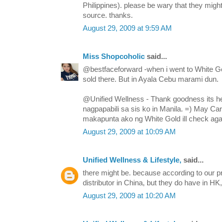
Philippines). please be wary that they mi
source. thanks.
August 29, 2009 at 9:59 AM
Miss Shopcoholic
said...
@bestfaceforward -when i went to White Go
sold there. But in Ayala Cebu marami dun.
@Unified Wellness - Thank goodness its he
nagpapabili sa sis ko in Manila. =) May Ca
makapunta ako ng White Gold ill check agai
August 29, 2009 at 10:09 AM
Unified Wellness & Lifestyle,
said...
there might be. because according to our pr
distributor in China, but they do have in H
August 29, 2009 at 10:20 AM