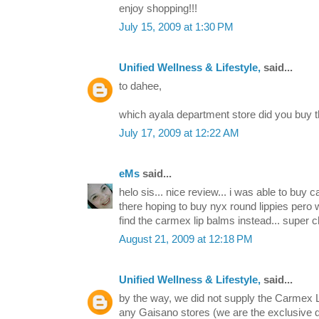
enjoy shopping!!!
July 15, 2009 at 1:30 PM
Unified Wellness & Lifestyle,
said...
to dahee,
which ayala department store did you buy
July 17, 2009 at 12:22 AM
eMs
said...
helo sis... nice review... i was able to buy c
there hoping to buy nyx round lippies pero 
find the carmex lip balms instead... super c
August 21, 2009 at 12:18 PM
Unified Wellness & Lifestyle,
said...
by the way, we did not supply the Carmex L
any Gaisano stores (we are the exclusive di