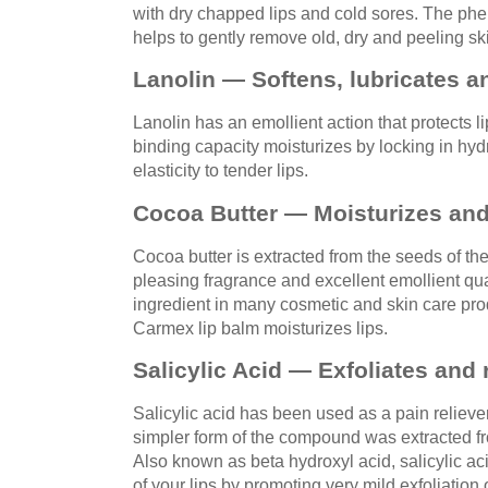
with dry chapped lips and cold sores. The phe
helps to gently remove old, dry and peeling sk
Lanolin — Softens, lubricates a
Lanolin has an emollient action that protects l
binding capacity moisturizes by locking in hyd
elasticity to tender lips.
Cocoa Butter — Moisturizes and
Cocoa butter is extracted from the seeds of th
pleasing fragrance and excellent emollient qual
ingredient in many cosmetic and skin care pro
Carmex lip balm moisturizes lips.
Salicylic Acid — Exfoliates and 
Salicylic acid has been used as a pain relieve
simpler form of the compound was extracted fro
Also known as beta hydroxyl acid, salicylic ac
of your lips by promoting very mild exfoliation o