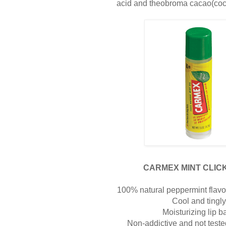
acid and theobroma cacao(coco
CARMEX MINT CLICK
100% natural peppermint flavor 
Cool and tingl
Moisturizing lip b
Non-addictive and not test