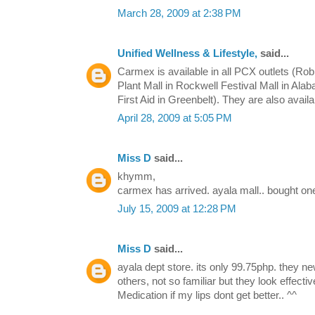
March 28, 2009 at 2:38 PM
Unified Wellness & Lifestyle,
said...
Carmex is available in all PCX outlets (Ro
Plant Mall in Rockwell Festival Mall in Ala
First Aid in Greenbelt). They are also avail
April 28, 2009 at 5:05 PM
Miss D
said...
khymm,
carmex has arrived. ayala mall.. bought one
July 15, 2009 at 12:28 PM
Miss D
said...
ayala dept store. its only 99.75php. they ne
others, not so familiar but they look effect
Medication if my lips dont get better.. ^^