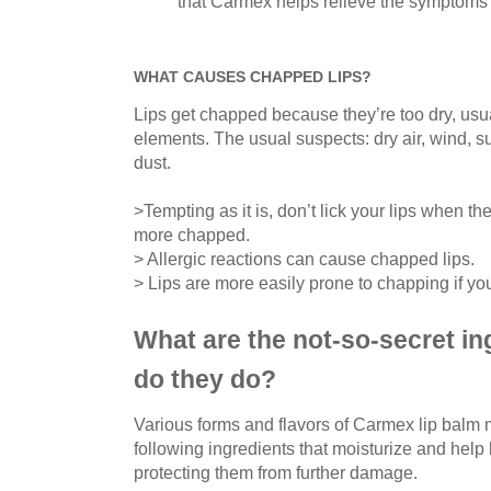
that Carmex helps relieve the symptoms 
WHAT CAUSES CHAPPED LIPS?
Lips get chapped because they’re too dry, usu
elements. The usual suspects: dry air, wind, 
dust.
>Tempting as it is, don’t lick your lips when t
more chapped.
> Allergic reactions can cause chapped lips.
> Lips are more easily prone to chapping if yo
What are the not-so-secret in
do they do?
Various forms and flavors of Carmex lip balm m
following ingredients that moisturize and help
protecting them from further damage.