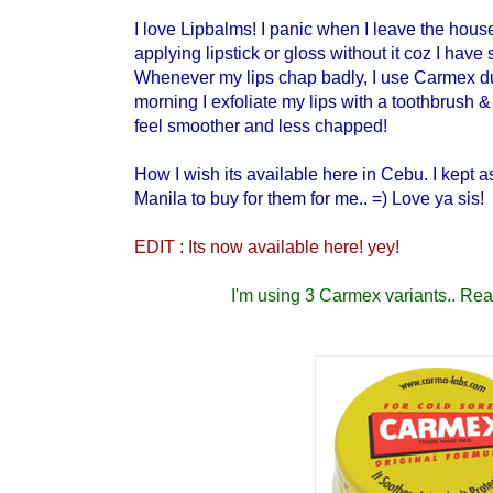
I love Lipbalms! I panic when I leave the house
applying lipstick or gloss without it coz I have s
Whenever my lips chap badly, I use Carmex du
morning I exfoliate my lips with a toothbrush &
feel smoother and less chapped!
How I wish its available here in Cebu. I kept 
Manila to buy for them for me.. =) Love ya sis!
EDIT : Its now available here! yey!
I'm using 3 Carmex variants.. Read