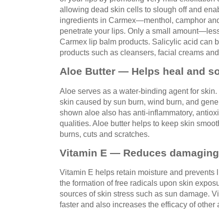
allowing dead skin cells to slough off and ena
ingredients in Carmex—menthol, camphor and
penetrate your lips. Only a small amount—les
Carmex lip balm products. Salicylic acid can 
products such as cleansers, facial creams and 
Aloe Butter — Helps heal and s
Aloe serves as a water-binding agent for skin. I
skin caused by sun burn, wind burn, and gen
shown aloe also has anti-inflammatory, antioxi
qualities. Aloe butter helps to keep skin smo
burns, cuts and scratches.
Vitamin E — Reduces damaging f
Vitamin E helps retain moisture and prevents l
the formation of free radicals upon skin expos
sources of skin stress such as sun damage. V
faster and also increases the efficacy of other