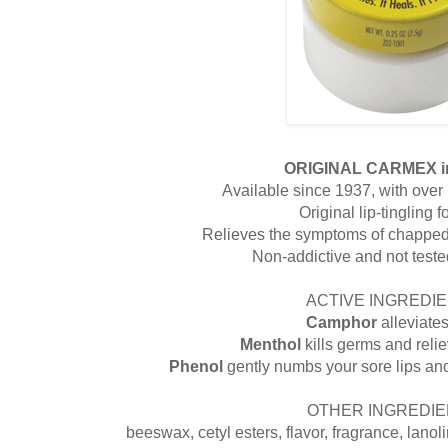
ORIGINAL CARMEX i
Available since 1937, with over 1
Original lip-tingling 
Relieves the symptoms of chapped 
Non-addictive and not test
ACTIVE INGREDIE
Camphor
alleviate
Menthol
kills germs and reli
Phenol
gently numbs your sore lips an
OTHER INGREDIE
beeswax, cetyl esters, flavor, fragrance, lanolin