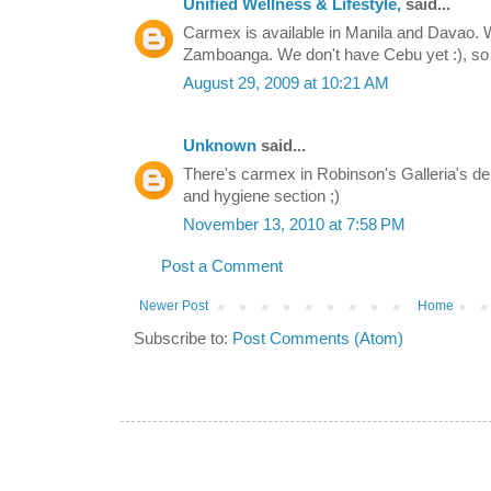
Unified Wellness & Lifestyle,
said...
Carmex is available in Manila and Davao. W
Zamboanga. We don't have Cebu yet :), so 
August 29, 2009 at 10:21 AM
Unknown
said...
There's carmex in Robinson's Galleria's d
and hygiene section ;)
November 13, 2010 at 7:58 PM
Post a Comment
Newer Post
Home
Subscribe to:
Post Comments (Atom)