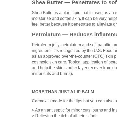
Shea Butter — Penetrates to sof
Shea Butter is a plant lipid that is used as an 
moisturize and soften skin. It can be very help
feel better because it penetrates to alleviate d
Petrolatum — Reduces inflamma
Petroleum jelly, petrolatum and soft paraffin a
ingredient. It is recognized by the U.S. Food 
as an approved over-the-counter (OTC) skin pr
cosmetic skin care. Topical application of pe
and help the skin’s outer layer recover from d
minor cuts and burns).
MORE THAN JUST A LIP BALM..
Carmex is made for the lips but you can also us
> As an antiseptic for minor cuts, burns and ins
> Relieving the itch of athlete’s foot.