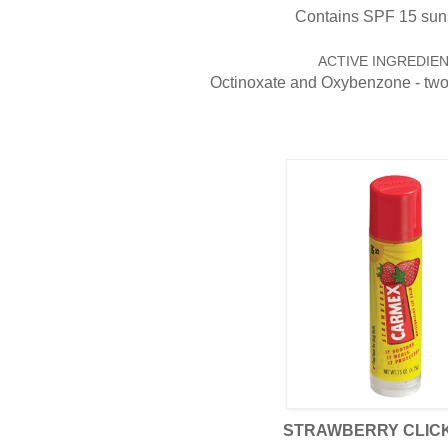
Contains SPF 15 sun
ACTIVE INGREDIEN
Octinoxate and Oxybenzone - tw
STRAWBERRY CLICK