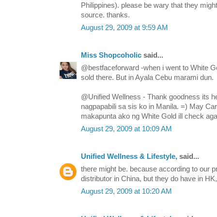
Philippines). please be wary that they mi
source. thanks.
August 29, 2009 at 9:59 AM
Miss Shopcoholic
said...
@bestfaceforward -when i went to White Go
sold there. But in Ayala Cebu marami dun.
@Unified Wellness - Thank goodness its he
nagpapabili sa sis ko in Manila. =) May Ca
makapunta ako ng White Gold ill check agai
August 29, 2009 at 10:09 AM
Unified Wellness & Lifestyle,
said...
there might be. because according to our pr
distributor in China, but they do have in H
August 29, 2009 at 10:20 AM