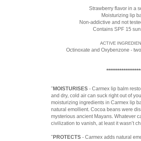
Strawberry flavor in a so
Moisturizing lip b
Non-addictive and not test
Contains SPF 15 sun
ACTIVE INGREDIEN
Octinoxate and Oxybenzone - tw
******************
"
MOISTURISES
- Carmex lip balm resto
and dry, cold air can suck right out of you
moisturizing ingredients in Carmex lip ba
natural emollient. Cocoa beans were di
mysterious ancient Mayans. Whatever ca
civilization to vanish, at least it wasn’t c
"
PROTECTS
- Carmex adds natural emol