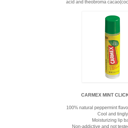
acid and theobroma cacao(coco
CARMEX MINT CLICK
100% natural peppermint flavor 
Cool and tingl
Moisturizing lip b
Non-addictive and not test