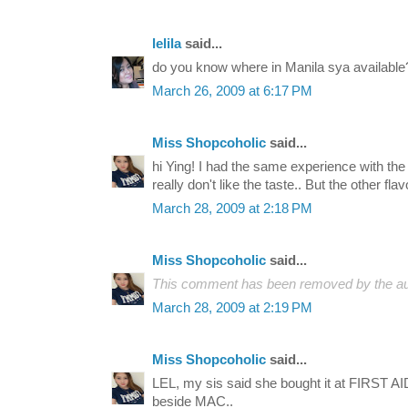
lelila
said...
do you know where in Manila sya available
March 26, 2009 at 6:17 PM
Miss Shopcoholic
said...
hi Ying! I had the same experience with the 
really don't like the taste.. But the other flav
March 28, 2009 at 2:18 PM
Miss Shopcoholic
said...
This comment has been removed by the au
March 28, 2009 at 2:19 PM
Miss Shopcoholic
said...
LEL, my sis said she bought it at FIRST AID
beside MAC..