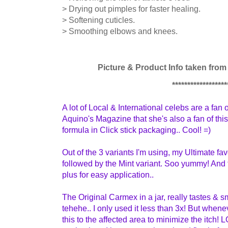
> Drying out pimples for faster healing.
> Softening cuticles.
> Smoothing elbows and knees.
Picture & Product Info taken fro
******************
A lot of Local & International celebs are a fan 
Aquino's Magazine that she's also a fan of this
formula in Click stick packaging..
Cool! =)
Out of the 3 variants I'm using, my Ultimate fa
followed by the Mint variant. Soo yummy! And
plus for easy application..
The Original Carmex in a jar, really tastes & sm
tehehe.. I only used it less than 3x! But whenev
this to the affected area to minimize the itch! LO