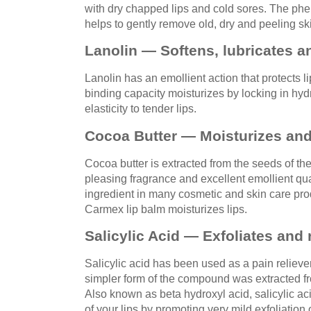
with dry chapped lips and cold sores. The phe
helps to gently remove old, dry and peeling sk
Lanolin — Softens, lubricates a
Lanolin has an emollient action that protects l
binding capacity moisturizes by locking in hyd
elasticity to tender lips.
Cocoa Butter — Moisturizes and
Cocoa butter is extracted from the seeds of th
pleasing fragrance and excellent emollient qual
ingredient in many cosmetic and skin care pro
Carmex lip balm moisturizes lips.
Salicylic Acid — Exfoliates and 
Salicylic acid has been used as a pain relieve
simpler form of the compound was extracted fro
Also known as beta hydroxyl acid, salicylic ac
of your lips by promoting very mild exfoliation o