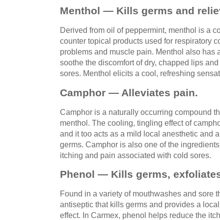
Menthol — Kills germs and relie
Derived from oil of peppermint, menthol is a c
counter topical products used for respiratory 
problems and muscle pain. Menthol also has a
soothe the discomfort of dry, chapped lips and
sores. Menthol elicits a cool, refreshing sensat
Camphor — Alleviates pain.
Camphor is a naturally occurring compound th
menthol. The cooling, tingling effect of camphor
and it too acts as a mild local anesthetic and 
germs. Camphor is also one of the ingredients 
itching and pain associated with cold sores.
Phenol — Kills germs, exfoliate
Found in a variety of mouthwashes and sore th
antiseptic that kills germs and provides a loca
effect. In Carmex, phenol helps reduce the it