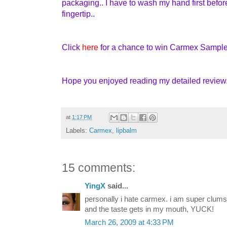
packaging.. I have to wash my hand first befo
fingertip..
Click
here
for a chance to win Carmex Sample
Hope you enjoyed reading my detailed review..
at
1:17 PM
Labels:
Carmex
,
lipbalm
15 comments:
YingX
said...
personally i hate carmex. i am super clum
and the taste gets in my mouth, YUCK!
March 26, 2009 at 4:33 PM