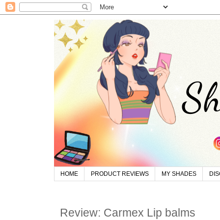
HOME
PRODUCT REVIEWS
MY SHADES
DI
Review: Carmex Lip balms