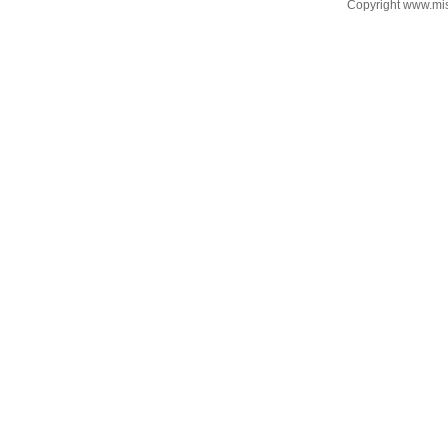
Copyright www.mi