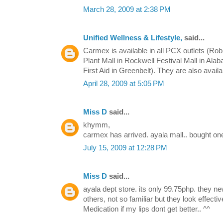
March 28, 2009 at 2:38 PM
Unified Wellness & Lifestyle,
said...
Carmex is available in all PCX outlets (Ro
Plant Mall in Rockwell Festival Mall in Ala
First Aid in Greenbelt). They are also avail
April 28, 2009 at 5:05 PM
Miss D
said...
khymm,
carmex has arrived. ayala mall.. bought one
July 15, 2009 at 12:28 PM
Miss D
said...
ayala dept store. its only 99.75php. they ne
others, not so familiar but they look effect
Medication if my lips dont get better.. ^^