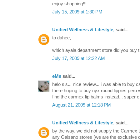
enjoy shopping!!!
July 15, 2009 at 1:30 PM
Unified Wellness & Lifestyle,
said...
to dahee,
which ayala department store did you buy
July 17, 2009 at 12:22 AM
eMs
said...
helo sis... nice review... i was able to buy c
there hoping to buy nyx round lippies pero 
find the carmex lip balms instead... super c
August 21, 2009 at 12:18 PM
Unified Wellness & Lifestyle,
said...
by the way, we did not supply the Carmex L
any Gaisano stores (we are the exclusive di