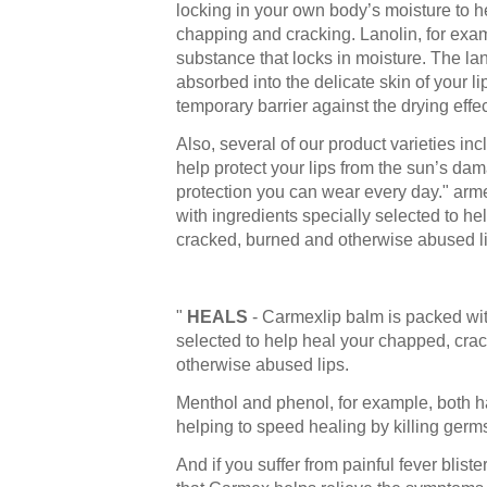
locking in your own body’s moisture to h
chapping and cracking. Lanolin, for exam
substance that locks in moisture. The lan
absorbed into the delicate skin of your li
temporary barrier against the drying effe
Also, several of our product varieties i
help protect your lips from the sun’s dama
protection you can wear every day." arm
with ingredients specially selected to h
cracked, burned and otherwise abused li
"
HEALS
- Carmexlip balm is packed wit
selected to help heal your chapped, cra
otherwise abused lips.
Menthol and phenol, for example, both ha
helping to speed healing by killing germ
And if you suffer from painful fever bliste