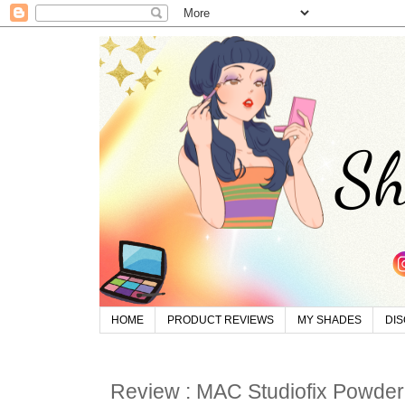
HOME
PRODUCT REVIEWS
MY SHADES
DI
Review : MAC Studiofix Powder