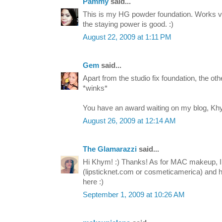
Pammy
said...
This is my HG powder foundation. Works ver
the staying power is good. :)
August 22, 2009 at 1:11 PM
Gem
said...
Apart from the studio fix foundation, the ot
*winks*
You have an award waiting on my blog, Kh
August 26, 2009 at 12:14 AM
The Glamarazzi
said...
Hi Khym! :) Thanks! As for MAC makeup, I 
(lipsticknet.com or cosmeticamerica) and
here :)
September 1, 2009 at 10:26 AM