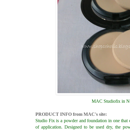
MAC Studiofix in 
PRODUCT INFO from MAC's site:
Studio Fix is a powder and foundation in one tha
of application. Designed to be used dry, the po