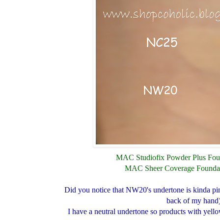
MAC Studiofix Powder Plus Fou
MAC Sheer Coverage Founda
Did you notice that NW20's undertone is kinda pin
back of my hand
I have a neutral undertone so products with yell