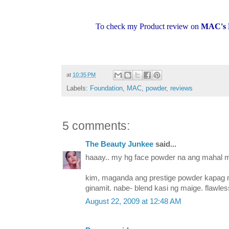
To check my Product review on
MAC's 
at
10:35 PM
Labels:
Foundation
,
MAC
,
powder
,
reviews
5 comments:
The Beauty Junkee
said...
haaay.. my hg face powder na ang mahal m
kim, maganda ang prestige powder kapag
ginamit. nabe- blend kasi ng maige. flawless
August 22, 2009 at 12:48 AM