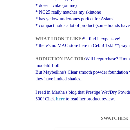
*
doesn't cake
(on me)
*
NC25 really matches my skintone
* has yellow undertones
perfect for Asians!
*
compact holds a lot of product (some brands have
WHAT I DON'T LIKE:
*
i find it expensive!
*
there's no MAC store here in Cebu!
Tsk!
**prayi
ADDICTION FACTOR:
Will i repurchase? Hmm, 
moolah!
Lol!
But Maybelline's
Clear smooth powder foundation w
they have
limited shades..
I read in Martha's blog that Prestige Wet/Dry Powd
500! Click
here
to read her product review.
SWATCHES: