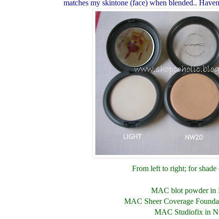
matches my skintone (face) when blended.. Haven'
From left to right; for shad
MAC blot powder in 
MAC Sheer Coverage Founda
MAC Studiofix in 