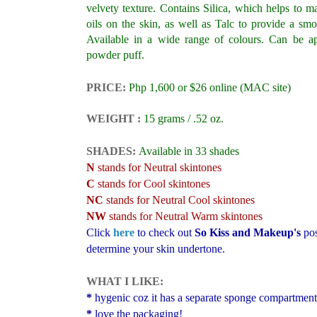
velvety texture. Contains Silica, which helps to m
oils on the skin, as well as Talc to provide a smo
Available in a wide range of colours. Can be ap
powder puff.
PRICE:
Php 1,600 or $26 online
(MAC site)
WEIGHT :
15 grams / .52 oz.
SHADES:
Available in 33 shades
N
stands for Neutral skintones
C
stands for Cool skintones
NC
stands for Neutral Cool skintones
NW
stands for Neutral Warm skintones
Click
here
to check out
So Kiss and Makeup's
pos
determine your skin undertone.
WHAT I LIKE:
*
hygenic coz it has a separate sponge compartment
*
love the packaging!