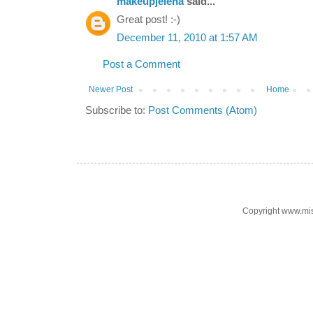
makeupjelena
said...
Great post! :-)
December 11, 2010 at 1:57 AM
Post a Comment
Newer Post
Home
Subscribe to:
Post Comments (Atom)
Copyright www.mi