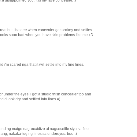
it disappointed you. It is my fave concealer. :)
 great but I hateee when concealer gets cakey and settles
st looks sooo bad when you have skin problems like me xD
M
d i'm scared nga that it will settle into my fine lines.
M
for under the eyes. I got a studio fnish concealer too and
t did look dry and settled into lines =)
nd ng maige nag-ooxidize at nagsesettle siya sa fine
 lang, nakaka-tug ng lines sa undereyes. boo. :(