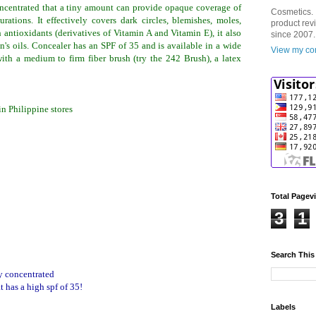
oncentrated that a tiny amount can provide opaque coverage of
Cosmetics. 
urations. It effectively covers dark circles, blemishes, moles,
product rev
 antioxidants (derivatives of Vitamin A and Vitamin E), it also
since 2007.
in's oils. Concealer has an SPF of 35 and is available in a wide
View my com
with a medium to firm fiber brush (try the 242 Brush), a latex
n Philippine stores
Total Pagev
3
1
Search This
ry concentrated
t has a high spf of 35!
Labels