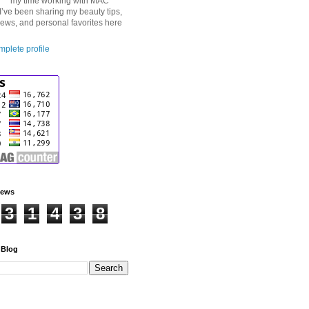
my time working with MAC
I’ve been sharing my beauty tips,
iews, and personal favorites here
plete profile
iews
3
1
4
3
8
 Blog