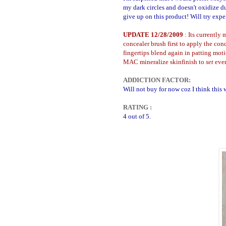
my dark circles and doesn't oxidize du
give up on this product! Will try exper
UPDATE 12/28/2009
: Its currently
concealer brush first to apply the co
fingertips blend again in patting moti
MAC mineralize skinfinish to
set
eve
ADDICTION FACTOR:
Will not buy for now coz I think this w
RATING :
4 out of 5.