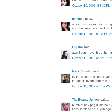
Awww. That's sad to know that 
October 10, 2009 at 8:31 PM
pankeke
said...
at first this was sounding so
into fine lines because it ju
October 11, 2009 at 12:16 A
Crystal
said...
aww i don't have this either an
October 11, 2009 at 12:52 P
Maui (Suushh)
said...
try the select moisture cover 
though it covered pretty well i
October 11, 2009 at 7:02 PM
The Beauty Junkee
said...
bummer no? pag di mo na-ble
lines so blend as in. yun nga