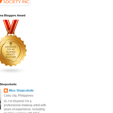
pina Bloggers Award
 Shopcoholic
Miss Shopcoholic
Cebu city, Philippines
Hi, I’m Khymm! I’m a
professional makeup artist with
years of experience, including