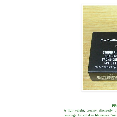
PR
A lightweight, creamy, discreetly 
coverage for all skin blemishes. Wat