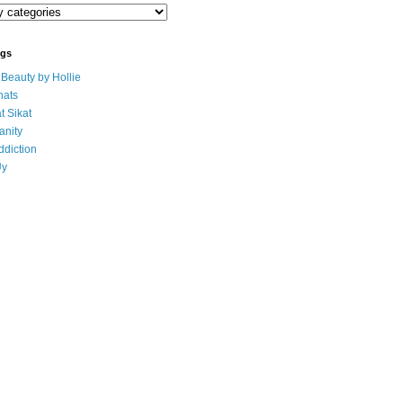
ogs
eauty by Hollie
ats
t Sikat
anity
ddiction
Uy