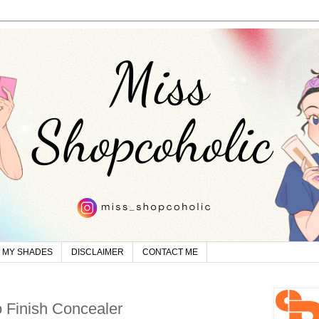
MY SHADES
DISCLAIMER
CONTACT ME
 Finish Concealer