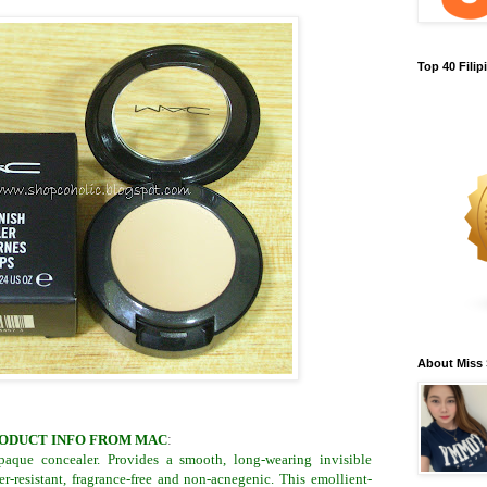
Top 40 Fili
About Miss
ODUCT INFO FROM MAC
:
opaque concealer. Provides a smooth, long-wearing invisible
er-resistant, fragrance-free and non-acnegenic. This emollient-