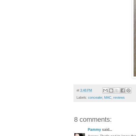
at
3:48 PM
Labels:
concealer
,
MAC
,
reviews
8 comments:
Pammy
said...