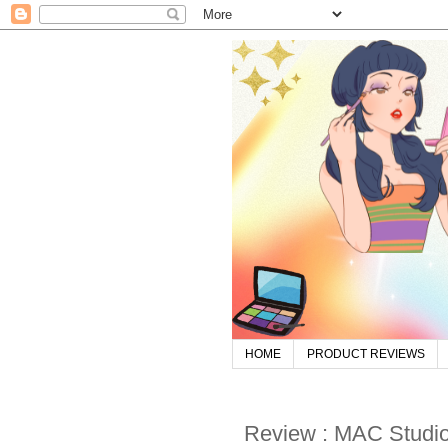
HOME
PRODUCT REVIEWS
Review : MAC Studio