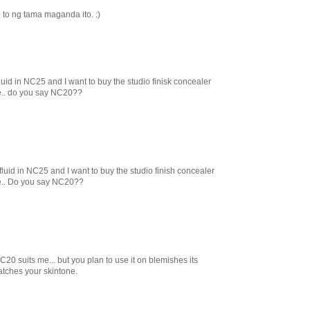
 to ng tama maganda ito. :)
 fluid in NC25 and I want to buy the studio finisk concealer
ne.. do you say NC20??
z fluid in NC25 and I want to buy the studio finish concealer
ne.. Do you say NC20??
0 suits me... but you plan to use it on blemishes its
atches your skintone.