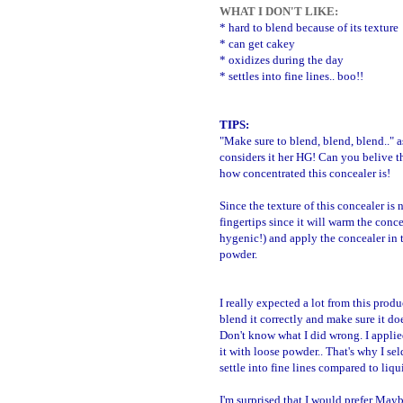
WHAT I DON'T LIKE:
* hard to blend because of its texture
* can get cakey
* oxidizes during the day
* settles into fine lines.. boo!!
TIPS:
"Make sure to blend, blend, blend.." 
considers it her HG! Can you belive tha
how concentrated this concealer is!
Since the texture of this concealer is 
fingertips since it will warm the conce
hygenic!) and apply the concealer in t
powder.
I really expected a lot from this produ
blend it correctly and make sure it doe
Don't know what I did wrong.
I applie
it with loose powder.. That's why I se
settle into fine lines compared to liqu
I'm surprised that I would prefer Mayb