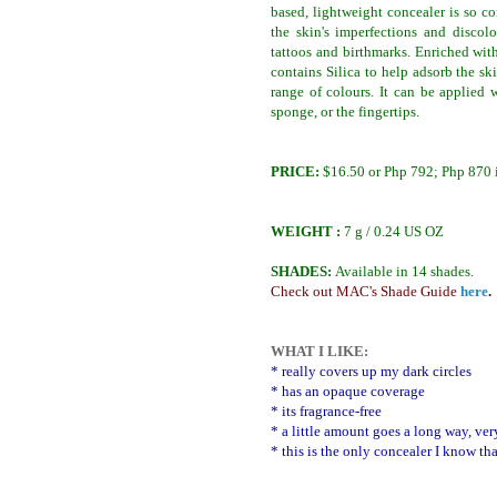
based, lightweight concealer is so c
the skin's imperfections and discolo
tattoos and birthmarks. Enriched with
contains Silica to help adsorb the sk
range of colours. It can be applied 
sponge, or the fingertips.
PRICE:
$16.50 or Php 792; Php 870 i
WEIGHT :
7 g / 0.24 US OZ
SHADES:
Available in 14 shades.
Check out MAC's Shade Guide
here
.
WHAT I LIKE:
* really covers up my dark circles
* has an opaque coverage
* its fragrance-free
* a little amount goes a long way, ve
* this is the only concealer I know tha