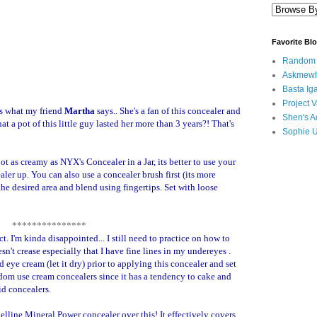
Favorite Bl
Random B
Askmewh
Basta Iga
Project V
as what my friend
Martha
says.. She's a fan of this concealer and
Shen's A
t a pot of this little guy lasted her more than 3 years?! That's
Sophie 
not as creamy as NYX's Concealer in a Jar, its better to use your
aler up. You can also use a concealer brush first (its more
he desired area and blend using fingertips. Set with loose
***************
ct. I'm kinda disappointed... I still need to practice on how to
sn't crease especially that I have fine lines in my undereyes .
d eye cream (let it dry) prior to applying this concealer and set
ldom use cream concealers since it has a tendency to cake and
id concealers.
elline Mineral Power concealer over this! It effectively covers