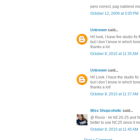
pero correct, pag nablend mo
October 12, 2009 at 3:05 PM
Unknown
said...
Hi! look, I have the studio fix
but I don´t know in which to
thanks a lot
October 8, 2010 at 11:35 AM
Unknown
said...
Hi! Look. I hace the studio fi
but I don´t know in which to
thanks a lot!
October 8, 2010 at 11:37 AM
Miss Shopcoholic
said...
@ Rocio - Im NC20-25 and NC2
better to use NC25 since it m
October 8, 2010 at 11:45 AM