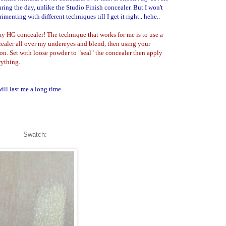
ring the day, unlike the Studio Finish concealer. But I won't
imenting with different techniques till I get it right.. hehe..
 my HG concealer! The technique that works for me is to use a
ncealer all over my undereyes and blend, then using your
on. Set with loose powder to "seal" the concealer then apply
rything.
ill last me a long time.
Swatch: