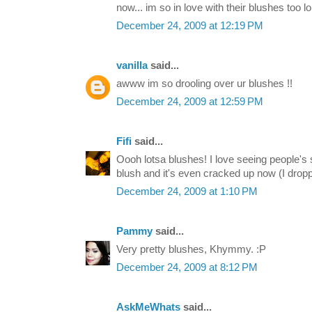
now... im so in love with their blushes too lo
December 24, 2009 at 12:19 PM
vanilla
said...
awww im so drooling over ur blushes !!
December 24, 2009 at 12:59 PM
Fifi
said...
Oooh lotsa blushes! I love seeing people's
blush and it's even cracked up now (I droppe
December 24, 2009 at 1:10 PM
Pammy
said...
Very pretty blushes, Khymmy. :P
December 24, 2009 at 8:12 PM
AskMeWhats
said...