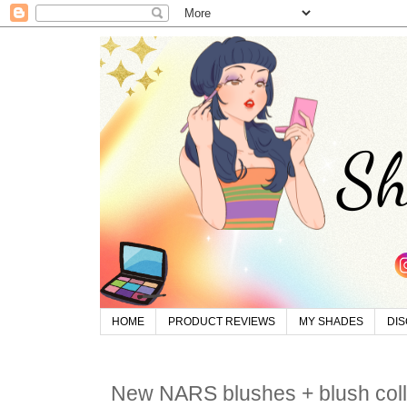
HOME
PRODUCT REVIEWS
MY SHADES
DI
New NARS blushes + blush colle