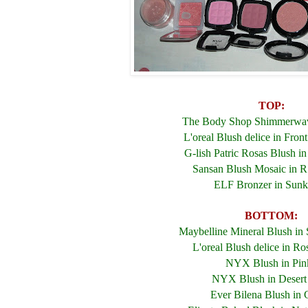
TOP:
The Body Shop Shimmerwav
L'oreal Blush delice in Fron
G-lish Patric Rosas Blush i
Sansan Blush Mosaic in 
ELF Bronzer in Sunk
BOTTOM:
Maybelline Mineral Blush in
L'oreal Blush delice in R
NYX Blush in Pin
NYX Blush in Desert
Ever Bilena Blush in