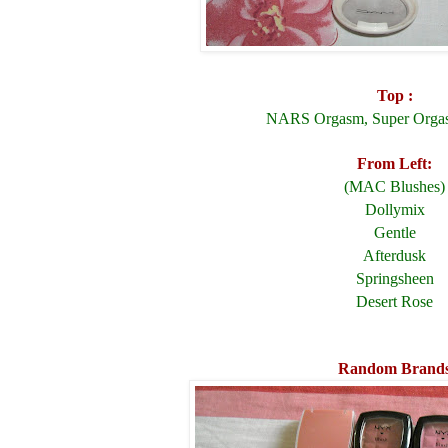
Top :
NARS Orgasm, Super Orga
From Left:
(MAC Blushes)
Dollymix
Gentle
Afterdusk
Springsheen
Desert Rose
Random Brand