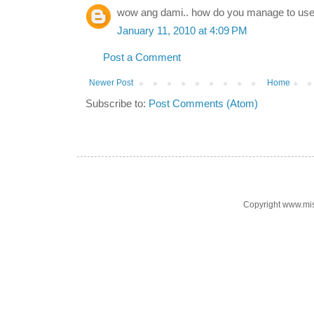
wow ang dami.. how do you manage to u
January 11, 2010 at 4:09 PM
Post a Comment
Newer Post
Home
Subscribe to:
Post Comments (Atom)
Copyright www.mi