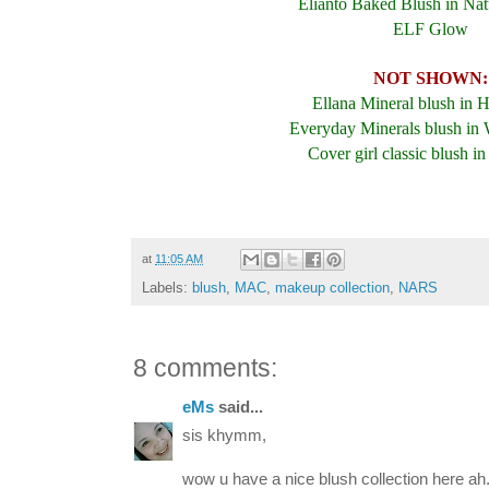
Elianto Baked Blush in Nat
ELF Glow
NOT SHOWN:
Ellana Mineral blush in 
Everyday Minerals blush in 
Cover girl classic blush in
at
11:05 AM
Labels:
blush
,
MAC
,
makeup collection
,
NARS
8 comments:
eMs
said...
sis khymm,
wow u have a nice blush collection here ah.