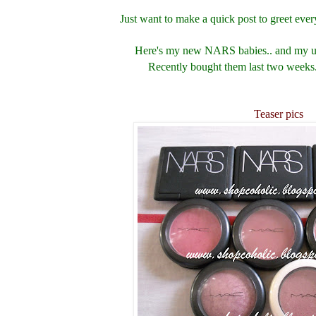
Just want to make a quick post to greet eve
Here's my new NARS babies.. and my up
Recently bought them last two weeks.
Teaser pics