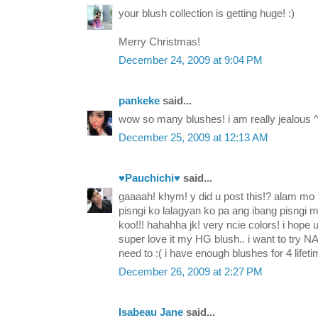
your blush collection is getting huge! :)
Merry Christmas!
December 24, 2009 at 9:04 PM
pankeke
said...
wow so many blushes! i am really jealous ^
December 25, 2009 at 12:13 AM
♥Pauchichi♥
said...
gaaaah! khym! y did u post this!? alam mo
pisngi ko lalagyan ko pa ang ibang pisngi 
koo!!! hahahha jk! very ncie colors! i hope u 
super love it my HG blush.. i want to try NAR
need to :( i have enough blushes for 4 lif
December 26, 2009 at 2:27 PM
Isabeau Jane
said...