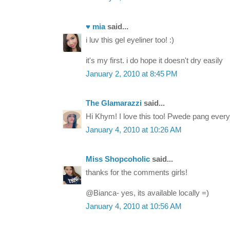
♥ mia
said...
i luv this gel eyeliner too! :)
it's my first. i do hope it doesn't dry easily
January 2, 2010 at 8:45 PM
The Glamarazzi
said...
Hi Khym! I love this too! Pwede pang every
January 4, 2010 at 10:26 AM
Miss Shopcoholic
said...
thanks for the comments girls!
@Bianca- yes, its available locally =)
January 4, 2010 at 10:56 AM