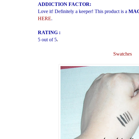
ADDICTION FACTOR:
Love it! Definitely a keeper! This product is a
MAC 
HERE
.
RATING :
5 out of 5
.
Swatches