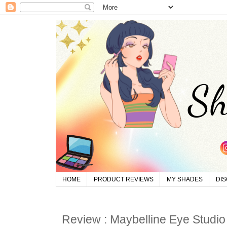
HOME
PRODUCT REVIEWS
MY SHADES
DI
Review : Maybelline Eye Studi