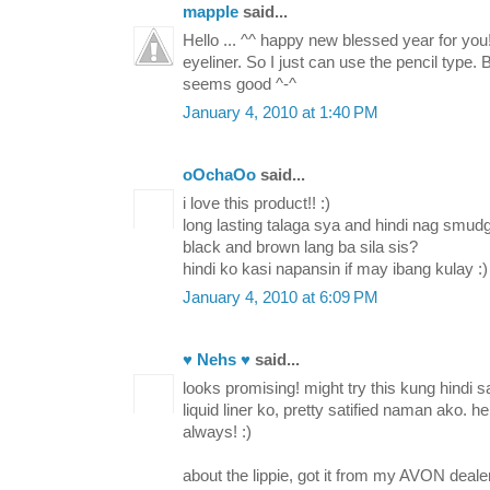
mapple
said...
Hello ... ^^ happy new blessed year for you
eyeliner. So I just can use the pencil type.
seems good ^-^
January 4, 2010 at 1:40 PM
oOchaOo
said...
i love this product!! :)
long lasting talaga sya and hindi nag smud
black and brown lang ba sila sis?
hindi ko kasi napansin if may ibang kulay :)
January 4, 2010 at 6:09 PM
♥ Nehs ♥
said...
looks promising! might try this kung hindi s
liquid liner ko, pretty satified naman ako. h
always! :)
about the lippie, got it from my AVON deale