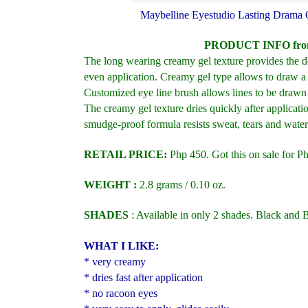
Maybelline Eyestudio Lasting Drama 
PRODUCT INFO fro
The long wearing creamy gel texture provides the de
even application. Creamy gel type allows to draw a 
Customized eye line brush allows lines to be drawn a
The creamy gel texture dries quickly after applicati
smudge-proof formula resists sweat, tears and water
RETAIL PRICE:
Php 450. Got this on sale for P
WEIGHT :
2.8 grams
/ 0.10 oz.
SHADES
: Available in only 2 shades.
Black and 
WHAT I LIKE:
* very creamy
* dries fast after application
* no racoon eyes