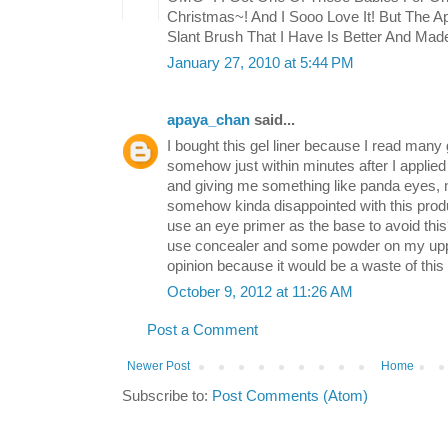
Christmas~! And I Sooo Love It! But The A
Slant Brush That I Have Is Better And Ma
January 27, 2010 at 5:44 PM
apaya_chan
said...
I bought this gel liner because I read many 
somehow just within minutes after I applied 
and giving me something like panda eyes, not
somehow kinda disappointed with this produ
use an eye primer as the base to avoid this?
use concealer and some powder on my uppe
opinion because it would be a waste of this pr
October 9, 2012 at 11:26 AM
Post a Comment
Newer Post
Home
Subscribe to:
Post Comments (Atom)