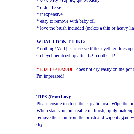
* very easy to apply, glides easily
* didn't flake
* inexpensive
* easy to remove with baby oil
* love the brush included (makes a thin or heavy lin
WHAT I DON'T LIKE:
* nothing! Will just observe if this eyeliner dries u
Gel eyeliner dried up after 1-2 months =P
* EDIT 6/10/2010
- does not dry easily on the pot
I'm impressed!
TIPS (from box):
Please ensure to close the cap after use. Wipe the br
When stains are noticeable on brush, apply makeup
remove the stain from the brush and wipe it again wi
dry.