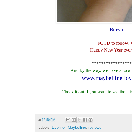
Brown
FOTD to follow! 
Happy New Year ever
*****************
And by the way, we have a loca
www.maybellineilov
Check it out if you want to see the lat
at
12:50 PM
Labels:
Eyeliner
,
Maybelline
,
reviews