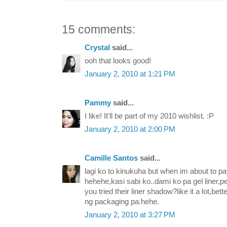
15 comments:
Crystal
said...
ooh that looks good!
January 2, 2010 at 1:21 PM
Pammy
said...
I like! It'll be part of my 2010 wishlist. :P
January 2, 2010 at 2:00 PM
Camille Santos
said...
lagi ko to kinukuha but when im about to pay
hehehe,kasi sabi ko..dami ko pa gel liner,p
you tried their liner shadow?like it a lot,be
ng packaging pa.hehe.
January 2, 2010 at 3:27 PM