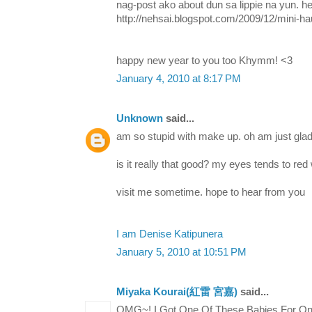
nag-post ako about dun sa lippie na yun. her
http://nehsai.blogspot.com/2009/12/mini-ha
happy new year to you too Khymm! <3
January 4, 2010 at 8:17 PM
Unknown
said...
am so stupid with make up. oh am just glad
is it really that good? my eyes tends to re
visit me sometime. hope to hear from you
I am Denise Katipunera
January 5, 2010 at 10:51 PM
Miyaka Kourai(紅雷 宮嘉)
said...
OMG~! I Got One Of These Babies For Onl