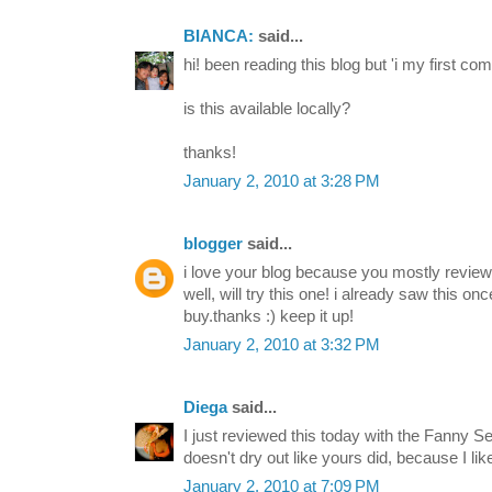
BIANCA:
said...
hi! been reading this blog but 'i my first co
is this available locally?
thanks!
January 2, 2010 at 3:28 PM
blogger
said...
i love your blog because you mostly review 
well, will try this one! i already saw this on
buy.thanks :) keep it up!
January 2, 2010 at 3:32 PM
Diega
said...
I just reviewed this today with the Fanny Se
doesn't dry out like yours did, because I li
January 2, 2010 at 7:09 PM