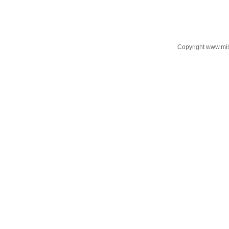
Copyright www.mi