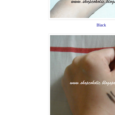
Black