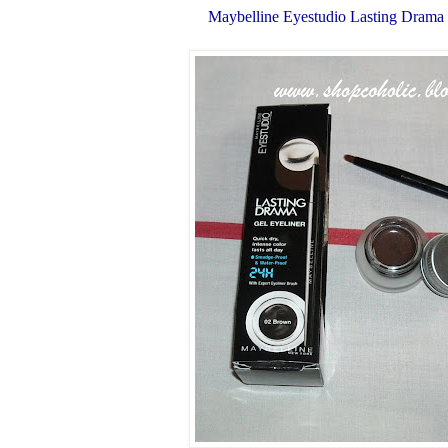
Maybelline Eyestudio Lasting Drama 