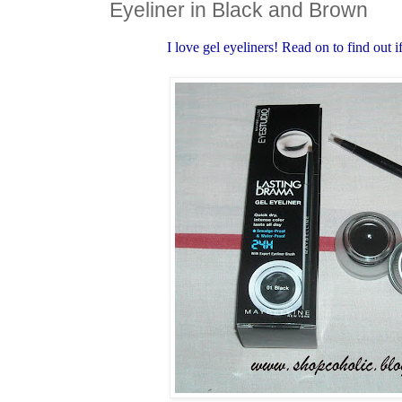
Eyeliner in Black and Brown
I love gel eyeliners! Read on to find out if