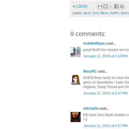
at
1:00 PM
Labels:
blush
,
Ever Bilena
,
NARS
,
Spend
9 comments:
AskMeWhats
said...
great find!!! the shades are bo
January 11, 2010 at 3:13 PM
MaryRC
said...
NARS! they really do have the b
goes on beautifully. i hate c
Orgasm, Deep Throat and Sin a
January 11, 2010 at 3:47 PM
oOchaOo
said...
EB have nice blush shades na 
<3
January 11, 2010 at 4:27 PM