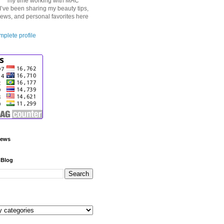
my time working with MAC
I’ve been sharing my beauty tips,
iews, and personal favorites here
plete profile
iews
 Blog