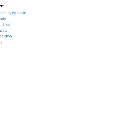
ogs
eauty by Hollie
ats
t Sikat
anity
ddiction
Uy