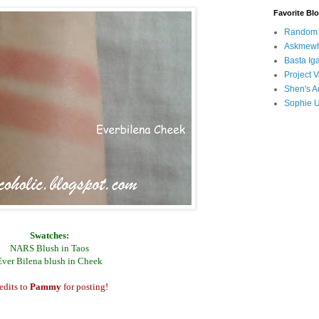
Favorite Bl
Random B
Askmewh
Basta Iga
Project V
Shen's A
Sophie 
Swatches:
NARS Blush in Taos
Ever Bilena blush in Cheek
edits to
Pammy
for posting!