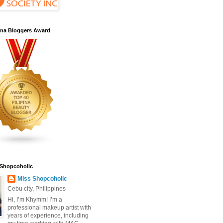
pina Bloggers Award
 Shopcoholic
Miss Shopcoholic
Cebu city, Philippines
Hi, I’m Khymm! I’m a
professional makeup artist with
years of experience, including