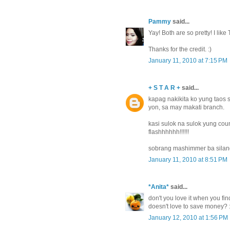
Pammy
said...
Yay! Both are so pretty! I like
Thanks for the credit. :)
January 11, 2010 at 7:15 PM
+ S T A R +
said...
kapag nakikita ko yung taos 
yon, sa may makati branch.
kasi sulok na sulok yung coun
flashhhhhh!!!!!!
sobrang mashimmer ba sila
January 11, 2010 at 8:51 PM
*Anita*
said...
don't you love it when you fin
doesn't love to save money? :)
January 12, 2010 at 1:56 PM