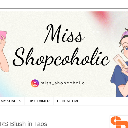
MY SHADES
DISCLAIMER
CONTACT ME
RS Blush in Taos