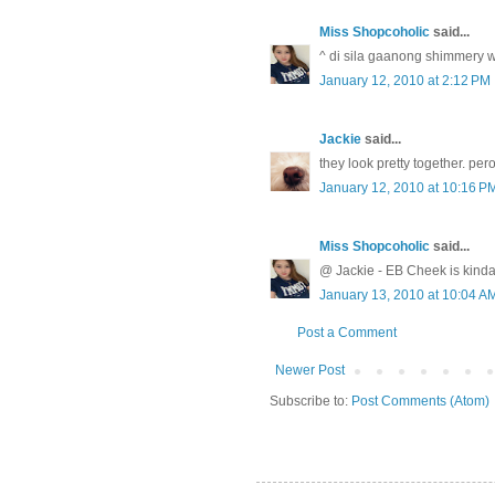
Miss Shopcoholic
said...
^ di sila gaanong shimmery 
January 12, 2010 at 2:12 PM
Jackie
said...
they look pretty together. pe
January 12, 2010 at 10:16 P
Miss Shopcoholic
said...
@ Jackie - EB Cheek is kinda
January 13, 2010 at 10:04 A
Post a Comment
Newer Post
Subscribe to:
Post Comments (Atom)