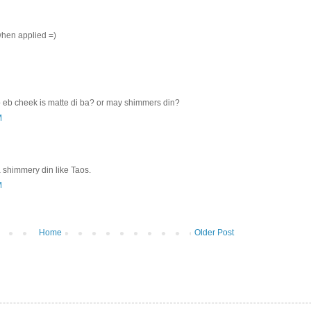
when applied =)
ro eb cheek is matte di ba? or may shimmers din?
M
 shimmery din like Taos.
M
Home
Older Post