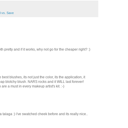
 vs. Save
th pretty and if it works, why not go for the cheaper right? :)
est blushes, its not just the color, its the application, it
heap blotchy blush. NARS rocks and it WILL last forever!
re a must in every makeup artist's kit. :-)
talaga :) i've swatched cheek before and its really nice..