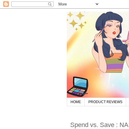
HOME
PRODUCT REVIEWS
Spend vs. Save : NA