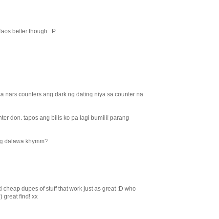
 Taos better though. :P
sa nars counters ang dark ng dating niya sa counter na
ter don. tapos ang bilis ko pa lagi bumili! parang
ng dalawa khymm?
d cheap dupes of stuff that work just as great :D who
 great find! xx