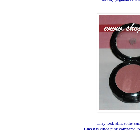
They look almost the same
Cheek
is kinda pink compared t