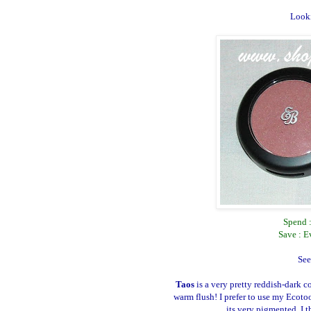
Looki
Spend 
Save : E
See
Taos
is a very pretty reddish-dark c
warm flush! I prefer to use my Ecoto
its very pigmented. I 