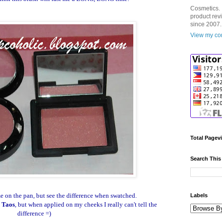
Cosmetics. 
product rev
since 2007.
View my com
Total Pagev
Search This
 on the pan, but see the difference when swatched.
Labels
o
Taos
, but when applied on my cheeks I really can't tell the
difference =)