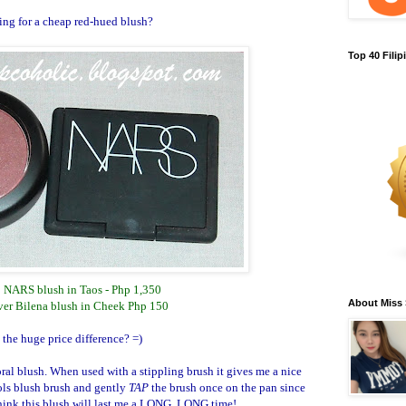
ng for a cheap red-hued blush?
Top 40 Fili
: NARS blush in Taos - Php 1,350
About Miss
ver Bilena blush in Cheek Php 150
 the huge price difference? =)
oral blush. When used with a stippling brush it gives me a nice
ols blush brush and gently
TAP
the brush once on the pan since
think this blush will last me a LONG, LONG time!