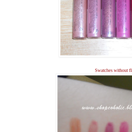
Swatches without f