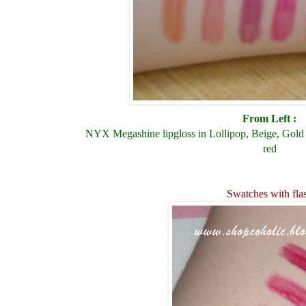
From Left :
NYX Megashine lipgloss in Lollipop, Beige, Gold 
red
Swatches with fla