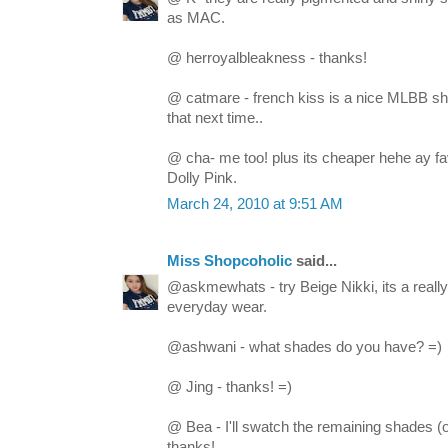
as MAC.
@ herroyalbleakness - thanks!
@ catmare - french kiss is a nice MLBB sha
that next time..
@ cha- me too! plus its cheaper hehe ay fa
Dolly Pink.
March 24, 2010 at 9:51 AM
Miss Shopcoholic
said...
@askmewhats - try Beige Nikki, its a really 
everyday wear.
@ashwani - what shades do you have? =)
@ Jing - thanks! =)
@ Bea - I'll swatch the remaining shades (
thanks!