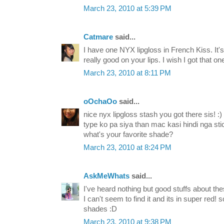
March 23, 2010 at 5:39 PM
Catmare
said...
I have one NYX lipgloss in French Kiss. It's n
really good on your lips. I wish I got that on
March 23, 2010 at 8:11 PM
oOchaOo
said...
nice nyx lipgloss stash you got there sis! :
type ko pa siya than mac kasi hindi nga st
what's your favorite shade?
March 23, 2010 at 8:24 PM
AskMeWhats
said...
I've heard nothing but good stuffs about thes
I can't seem to find it and its in super red! 
shades :D
March 23, 2010 at 9:38 PM