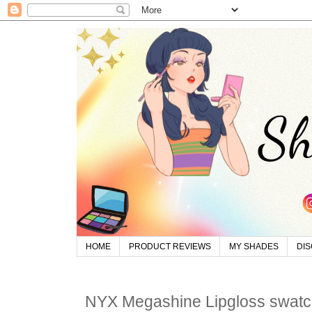
HOME
PRODUCT REVIEWS
MY SHADES
DI
NYX Megashine Lipgloss swat