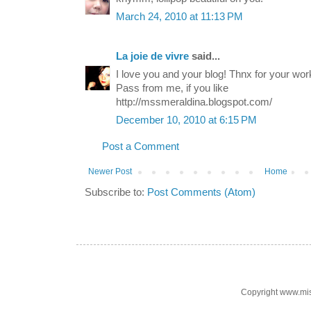
March 24, 2010 at 11:13 PM
La joie de vivre
said...
I love you and your blog! Thnx for your work
Pass from me, if you like
http://mssmeraldina.blogspot.com/
December 10, 2010 at 6:15 PM
Post a Comment
Newer Post
Home
Subscribe to:
Post Comments (Atom)
Copyright www.mi