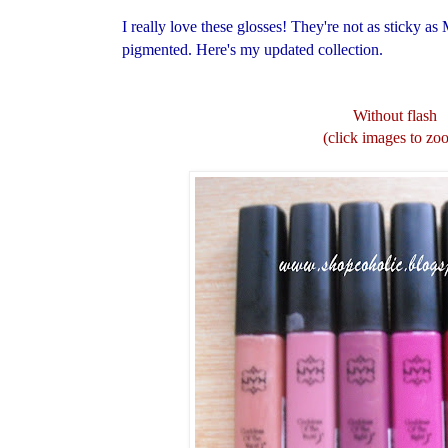
I really love these glosses! They're not as sticky 
pigmented.
Here's my updated collection.
Without flash
(click images to zo