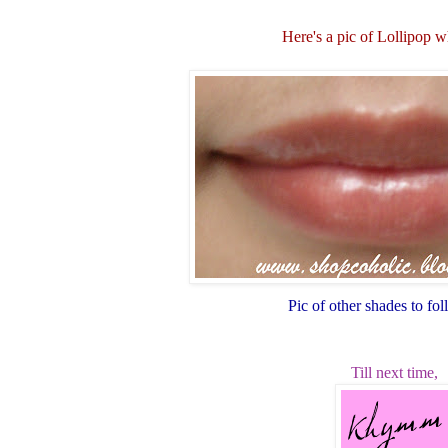
Here's a pic of Lollipop 
Pic of other shades to fo
Till next time,