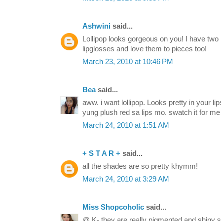
Ashwini
said...
Lollipop looks gorgeous on you! I have tw
lipglosses and love them to pieces too!
March 23, 2010 at 10:46 PM
Bea
said...
aww. i want lollipop. Looks pretty in your lip
yung plush red sa lips mo. swatch it for me
March 24, 2010 at 1:51 AM
+ S T A R +
said...
all the shades are so pretty khymm!
March 24, 2010 at 3:29 AM
Miss Shopcoholic
said...
@ K- they are really pigmented and shiny si