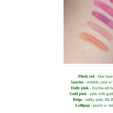
Plush red
- blue base
Sunrise
- reddish coral w
Dolly pink
- fuschia-ish b
Gold pink
- pink with gol
Beige
- milky pink; ML
Lollipop
- peach w/ s