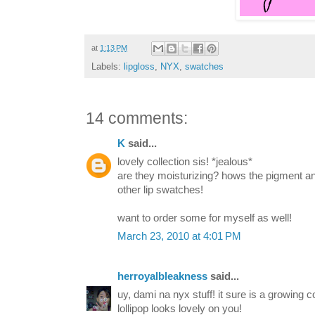
at
1:13 PM
Labels:
lipgloss
,
NYX
,
swatches
14 comments:
K
said...
lovely collection sis! *jealous*
are they moisturizing? hows the pigment an
other lip swatches!
want to order some for myself as well!
March 23, 2010 at 4:01 PM
herroyalbleakness
said...
uy, dami na nyx stuff! it sure is a growing c
lollipop looks lovely on you!