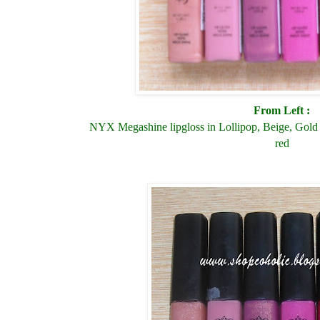
From Left :
NYX Megashine lipgloss in Lollipop, Beige, Gold 
red