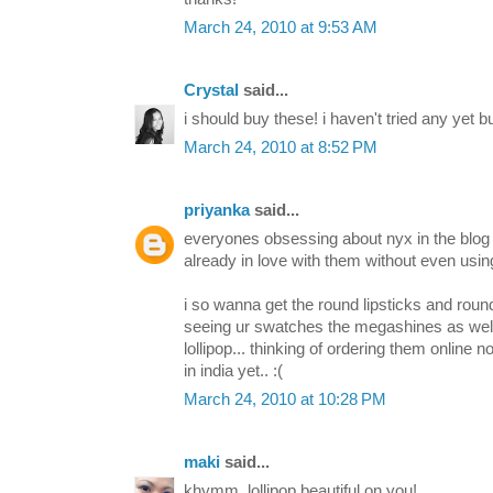
March 24, 2010 at 9:53 AM
Crystal
said...
i should buy these! i haven't tried any yet bu
March 24, 2010 at 8:52 PM
priyanka
said...
everyones obsessing about nyx in the blog 
already in love with them without even using
i so wanna get the round lipsticks and rou
seeing ur swatches the megashines as well.
lollipop... thinking of ordering them online 
in india yet.. :(
March 24, 2010 at 10:28 PM
maki
said...
khymm, lollipop beautiful on you!