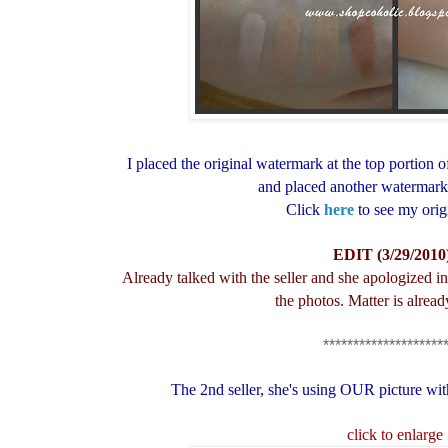
I placed the original watermark at the top portion of
and placed another watermark 
Click
here
to see my orig
EDIT (3/29/2010
Already talked with the seller and she apologized i
the photos. Matter is alread
********************
The 2nd seller, she's using OUR picture wit
click to enlarge