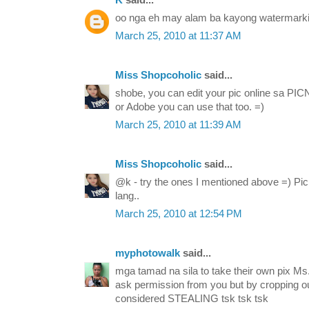
K
said...
oo nga eh may alam ba kayong watermarki
March 25, 2010 at 11:37 AM
Miss Shopcoholic
said...
shobe, you can edit your pic online sa PICN
or Adobe you can use that too. =)
March 25, 2010 at 11:39 AM
Miss Shopcoholic
said...
@k - try the ones I mentioned above =) Picni
lang..
March 25, 2010 at 12:54 PM
myphotowalk
said...
mga tamad na sila to take their own pix Ms
ask permission from you but by cropping ou
considered STEALING tsk tsk tsk