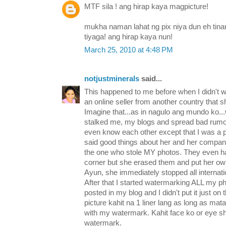
MTF sila ! ang hirap kaya magpicture!
mukha naman lahat ng pix niya dun eh tin
tiyaga! ang hirap kaya nun!
March 25, 2010 at 4:48 PM
notjustminerals
said...
This happened to me before when I didn't 
an online seller from another country that sh
Imagine that...as in nagulo ang mundo ko...
stalked me, my blogs and spread bad rumo
even know each other except that I was a 
said good things about her and her compan
the one who stole MY photos. They even h
corner but she erased them and put her o
Ayun, she immediately stopped all internati
After that I started watermarking ALL my ph
posted in my blog and I didn't put it just on
picture kahit na 1 liner lang as long as m
with my watermark. Kahit face ko or eye sh
watermark.