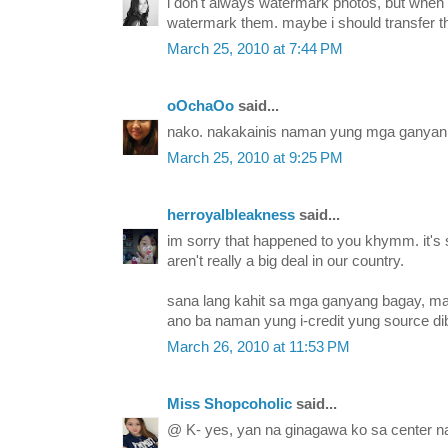
i don't always watermark photos, but when 
watermark them. maybe i should transfer th
March 25, 2010 at 7:44 PM
oOchaOo
said...
nako. nakakainis naman yung mga ganyan 
March 25, 2010 at 9:25 PM
herroyalbleakness
said...
im sorry that happened to you khymm. it's sa
aren't really a big deal in our country.
sana lang kahit sa mga ganyang bagay, ma
ano ba naman yung i-credit yung source di
March 26, 2010 at 11:53 PM
Miss Shopcoholic
said...
@ K- yes, yan na ginagawa ko sa center na