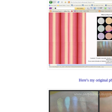
Here's my original p