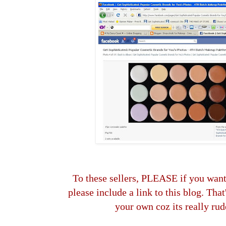
To these sellers, PLEASE if you wa
please include a link to this blog. Tha
your own coz its really rud