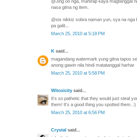
@Jing oo nga, mahirap kaya magtanggal n
nasa gitna ng item.
@sis nikkiz sobra naman yun, sya na nga
pa galit...
March 25, 2010 at 5:18 PM
K
said...
magandang watermark yung gitna tapos sem
anong gawin nila hindi matatanggal harhar
March 25, 2010 at 5:58 PM
Witoxicity
said...
It's so pathetic that they would just steal y
them! It's a good thing you spotted them. :)
March 25, 2010 at 6:56 PM
Crystal
said...