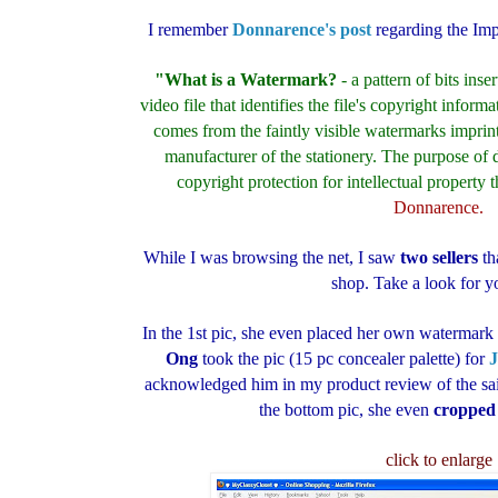
I remember
Donnarence's post
regarding the Im
"What is a Watermark?
- a pattern of bits inse
video file that identifies the file's copyright inform
comes from the faintly visible watermarks imprinte
manufacturer of the stationery. The purpose of 
copyright protection for intellectual property th
Donnarence.
While I was browsing the net, I saw
two sellers
th
shop. Take a look for yo
In the 1st pic, she even placed her own waterma
Ong
took the pic (15 pc concealer palette) for
J
acknowledged him in my product review of the said
the bottom pic, she even
cropped
click to enlarge