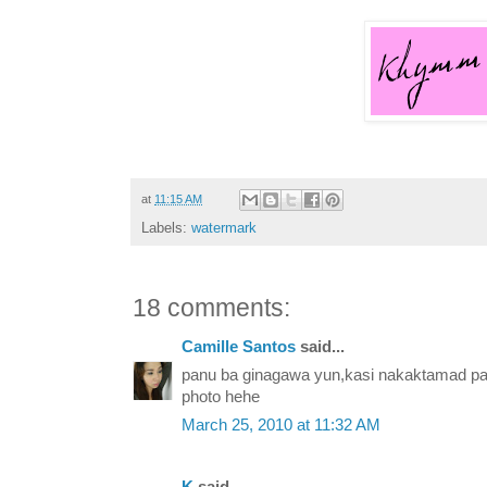
at
11:15 AM
Labels:
watermark
18 comments:
Camille Santos
said...
panu ba ginagawa yun,kasi nakaktamad pag 
photo hehe
March 25, 2010 at 11:32 AM