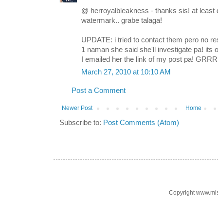
@ herroyalbleakness - thanks sis! at least d
watermark.. grabe talaga!
UPDATE: i tried to contact them pero no resp
1 naman she said she'll investigate pa! it
I emailed her the link of my post pa! GRRR
March 27, 2010 at 10:10 AM
Post a Comment
Newer Post
Home
Subscribe to:
Post Comments (Atom)
Copyright www.mi