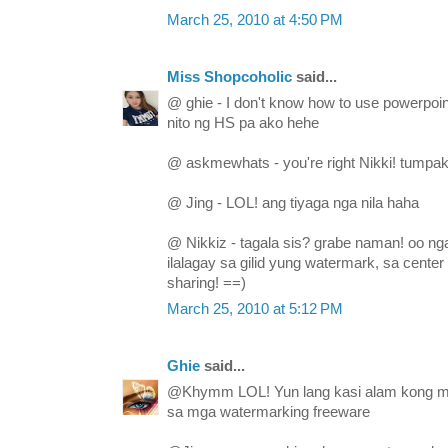
March 25, 2010 at 4:50 PM
Miss Shopcoholic
said...
@ ghie - I don't know how to use powerpoi
nito ng HS pa ako hehe
@ askmewhats - you're right Nikki! tumpak
@ Jing - LOL! ang tiyaga nga nila haha
@ Nikkiz - tagala sis? grabe naman! oo ng
ilalagay sa gilid yung watermark, sa center
sharing! ==)
March 25, 2010 at 5:12 PM
Ghie
said...
@Khymm LOL! Yun lang kasi alam kong m
sa mga watermarking freeware