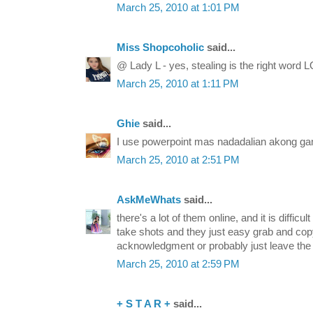
March 25, 2010 at 1:01 PM
Miss Shopcoholic
said...
@ Lady L - yes, stealing is the right word L
March 25, 2010 at 1:11 PM
Ghie
said...
I use powerpoint mas nadadalian akong gam
March 25, 2010 at 2:51 PM
AskMeWhats
said...
there's a lot of them online, and it is difficu
take shots and they just easy grab and copy i
acknowledgment or probably just leave the 
March 25, 2010 at 2:59 PM
+ S T A R +
said...