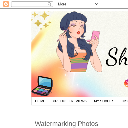
HOME
PRODUCT REVIEWS
MY SHADES
DI
Watermarking Photos