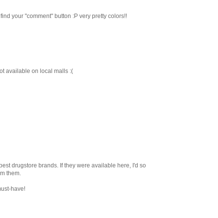
 find your "comment" button :P very pretty colors!!
t available on local malls :(
 best drugstore brands. If they were available here, I'd so
om them.
must-have!