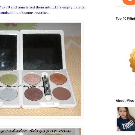
Php 70 and transferred them into ELF's empty palette.
romised, here's some swatches.
Top 40 Fili
About Miss