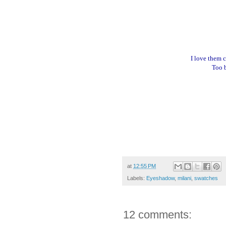
I love them 
Too b
at
12:55 PM
Labels:
Eyeshadow
,
milani
,
swatches
12 comments: