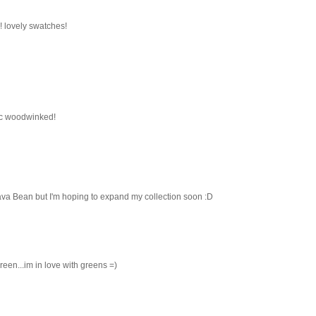
! lovely swatches!
ac woodwinked!
va Bean but I'm hoping to expand my collection soon :D
 green...im in love with greens =)