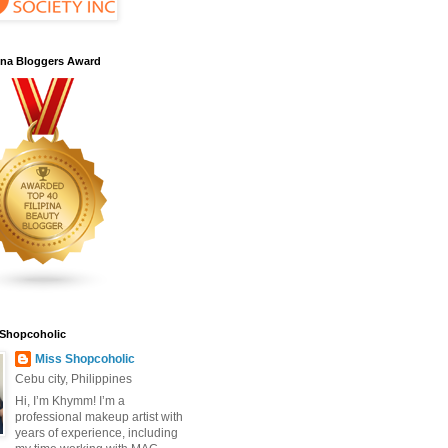
pina Bloggers Award
 Shopcoholic
Miss Shopcoholic
Cebu city, Philippines
Hi, I’m Khymm! I’m a
professional makeup artist with
years of experience, including