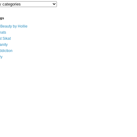
ogs
eauty by Hollie
ats
t Sikat
anity
ddiction
Uy