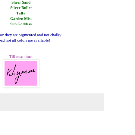
Sheer Sand
Silver Bullet
Taffy
Garden Mist
Sun Goddess
coz they are pigmented and not chalky..
ad not all colors are available!
Till next time,