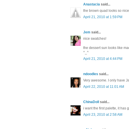
Anastacia
said...
the brown quad looks so nice
April 21, 2010 at 1:59 PM
Jem
said...
nice swatches!
the dessert sun looks like m
^_^
April 21, 2010 at 4:44 PM
ndoodles
said...
Very awesome. I only have Ja
April 22, 2010 at 11:01 AM
ChinaDoll
said...
i want the first palette, it has
April 23, 2010 at 2:58 AM