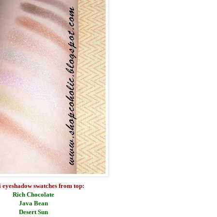
 eyeshadow swatches from top:
Rich Chocolate
Java Bean
Desert Sun