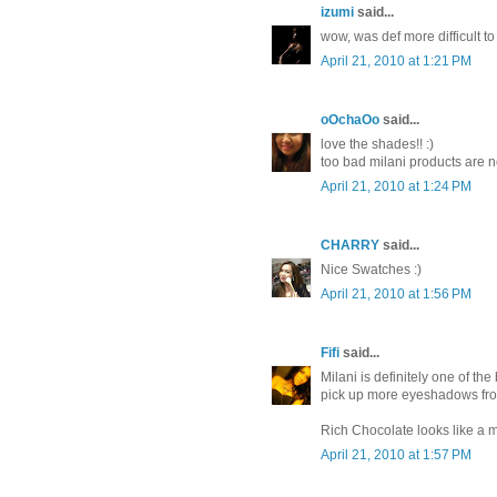
izumi
said...
wow, was def more difficult to
April 21, 2010 at 1:21 PM
oOchaOo
said...
love the shades!! :)
too bad milani products are no
April 21, 2010 at 1:24 PM
CHARRY
said...
Nice Swatches :)
April 21, 2010 at 1:56 PM
Fifi
said...
Milani is definitely one of the
pick up more eyeshadows fr
Rich Chocolate looks like a 
April 21, 2010 at 1:57 PM