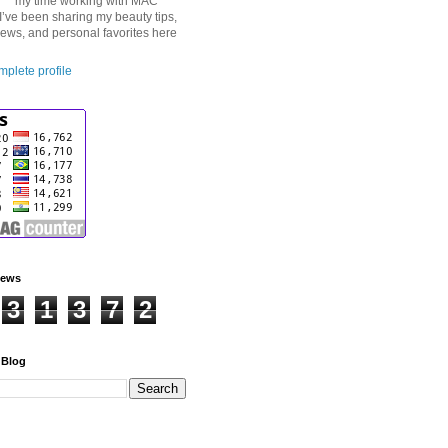
my time working with MAC
I’ve been sharing my beauty tips,
iews, and personal favorites here
plete profile
iews
3
1
3
7
2
 Blog