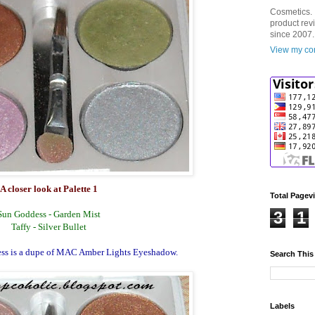
Cosmetics. 
product rev
since 2007.
View my com
A closer look at Palette 1
Total Pagev
3
1
Sun Goddess - Garden Mist
Taffy - Silver Bullet
ss is a dupe of MAC Amber Lights Eyeshadow.
Search This
Labels