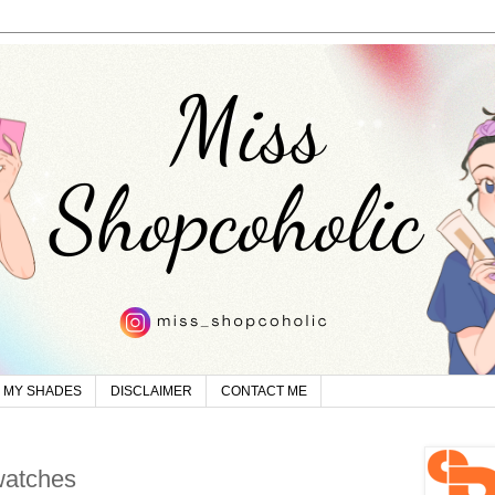
MY SHADES
DISCLAIMER
CONTACT ME
watches