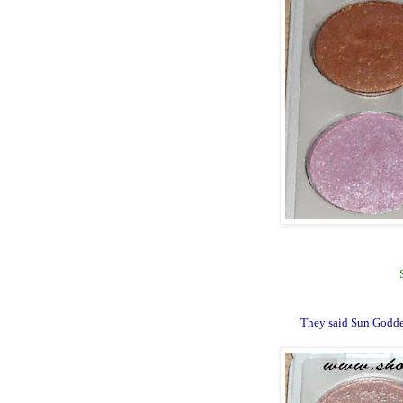
They said Sun Godde