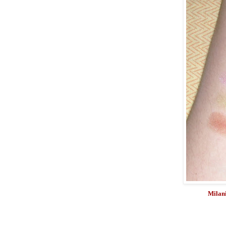
Milani