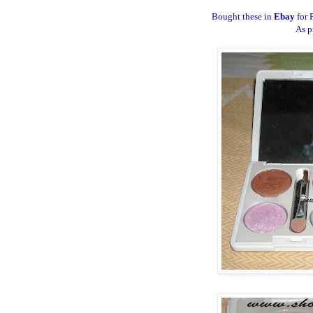
Bought these in
Ebay
for 
As p