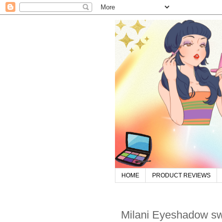
HOME
PRODUCT REVIEWS
Milani Eyeshadow s