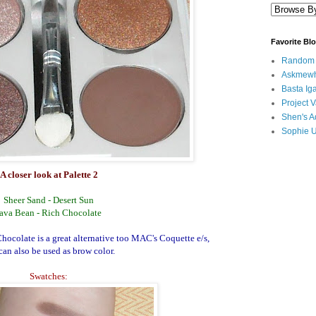
Favorite Bl
Random B
Askmewh
Basta Iga
Project V
Shen's A
Sophie 
A closer look at Palette 2
Sheer Sand - Desert Sun
ava Bean - Rich Chocolate
Chocolate is a great alternative too MAC's Coquette e/s,
can also be used as brow color.
Swatches: