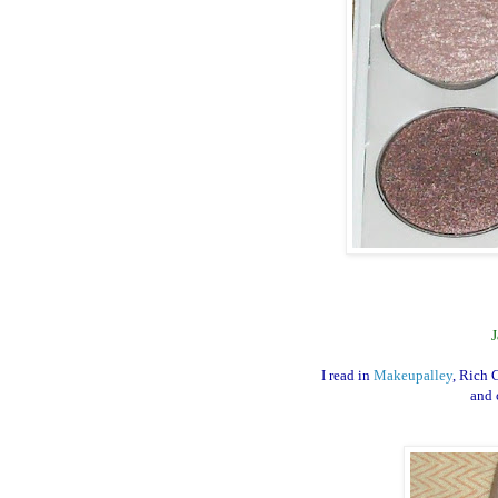
J
I read in
Makeupalley
, Rich 
and 