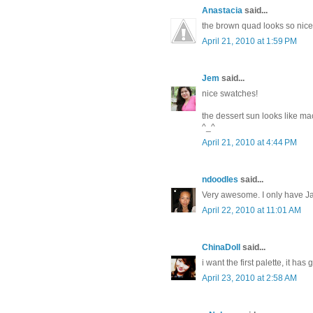
Anastacia
said...
the brown quad looks so nice
April 21, 2010 at 1:59 PM
Jem
said...
nice swatches!
the dessert sun looks like m
^_^
April 21, 2010 at 4:44 PM
ndoodles
said...
Very awesome. I only have Ja
April 22, 2010 at 11:01 AM
ChinaDoll
said...
i want the first palette, it has
April 23, 2010 at 2:58 AM