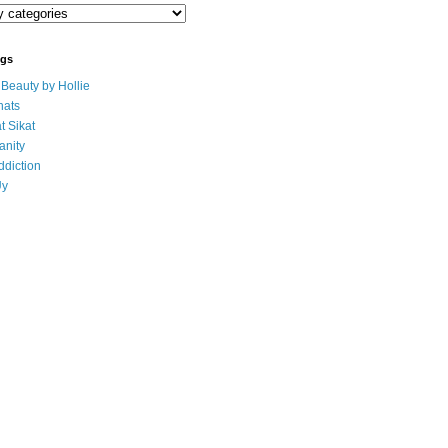
ogs
eauty by Hollie
ats
t Sikat
anity
ddiction
Uy