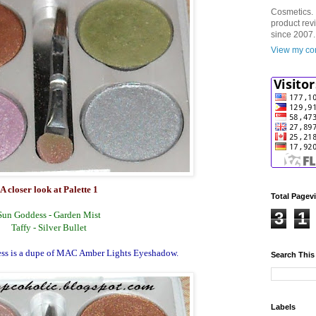
Cosmetics. 
product rev
since 2007.
View my com
A closer look at Palette 1
Total Pagev
3
1
Sun Goddess - Garden Mist
Taffy - Silver Bullet
ss is a dupe of MAC Amber Lights Eyeshadow.
Search This
Labels