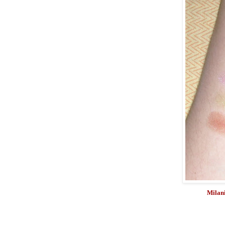
Milani