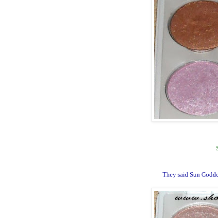
They said Sun Godde