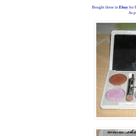
Bought these in
Ebay
for 
As p