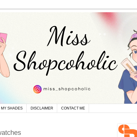
MY SHADES
DISCLAIMER
CONTACT ME
watches