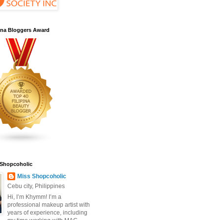
pina Bloggers Award
 Shopcoholic
Miss Shopcoholic
Cebu city, Philippines
Hi, I’m Khymm! I’m a
professional makeup artist with
years of experience, including