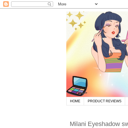
HOME
PRODUCT REVIEWS
Milani Eyeshadow s