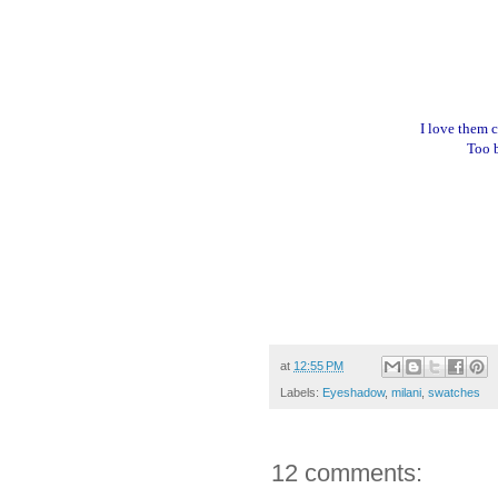
I love them 
Too b
at
12:55 PM
Labels:
Eyeshadow
,
milani
,
swatches
12 comments: