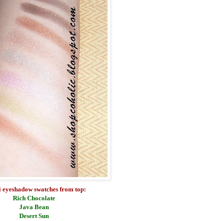
 eyeshadow swatches from top:
Rich Chocolate
Java Bean
Desert Sun