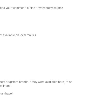
 find your "comment" button :P very pretty colors!!
t available on local malls :(
 best drugstore brands. If they were available here, I'd so
om them.
must-have!