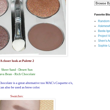
Favorite Bl
Random B
Askmewh
Basta Iga
Project V
Shen's A
Sophie 
A closer look at Palette 2
Sheer Sand - Desert Sun
ava Bean - Rich Chocolate
Chocolate is a great alternative too MAC's Coquette e/s,
can also be used as brow color.
Swatches: