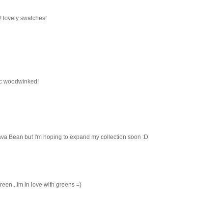
! lovely swatches!
ac woodwinked!
va Bean but I'm hoping to expand my collection soon :D
 green...im in love with greens =)