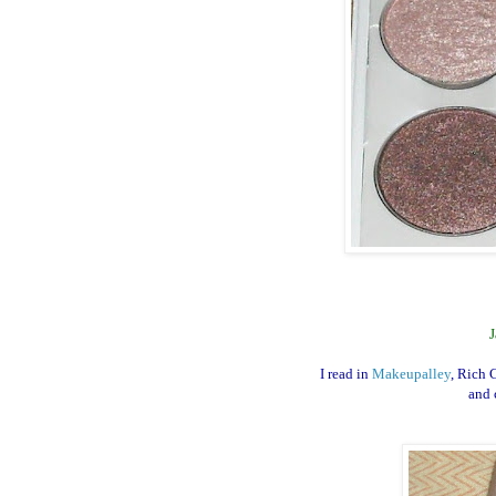
J
I read in
Makeupalley
, Rich 
and 