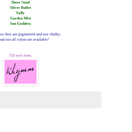
Sheer Sand
Silver Bullet
Taffy
Garden Mist
Sun Goddess
coz they are pigmented and not chalky..
ad not all colors are available!
Till next time,