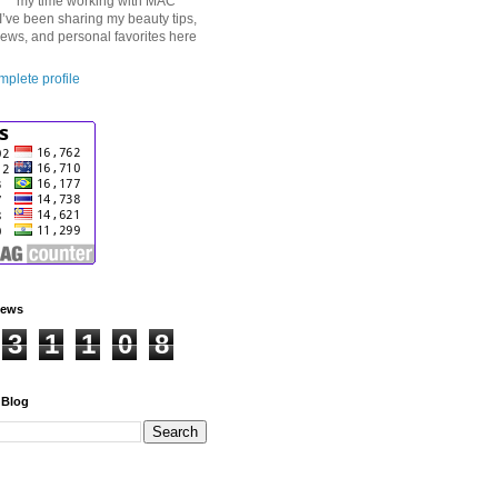
my time working with MAC
I’ve been sharing my beauty tips,
iews, and personal favorites here
plete profile
iews
3
1
1
0
8
 Blog