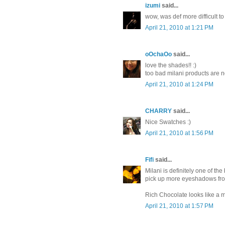
izumi
said...
wow, was def more difficult to
April 21, 2010 at 1:21 PM
oOchaOo
said...
love the shades!! :)
too bad milani products are no
April 21, 2010 at 1:24 PM
CHARRY
said...
Nice Swatches :)
April 21, 2010 at 1:56 PM
Fifi
said...
Milani is definitely one of the
pick up more eyeshadows fr
Rich Chocolate looks like a 
April 21, 2010 at 1:57 PM