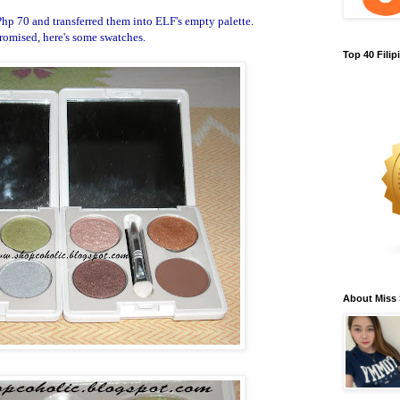
Php 70 and transferred them into ELF's empty palette.
romised, here's some swatches.
Top 40 Fili
About Miss