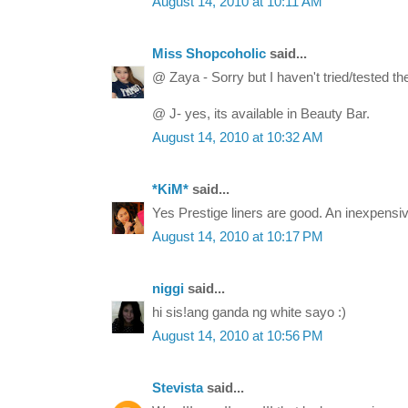
August 14, 2010 at 10:11 AM
Miss Shopcoholic
said...
@ Zaya - Sorry but I haven't tried/tested the
@ J- yes, its available in Beauty Bar.
August 14, 2010 at 10:32 AM
*KiM*
said...
Yes Prestige liners are good. An inexpensiv
August 14, 2010 at 10:17 PM
niggi
said...
hi sis!ang ganda ng white sayo :)
August 14, 2010 at 10:56 PM
Stevista
said...