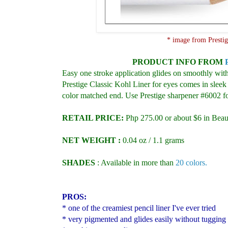
* image from Presti
PRODUCT INFO
FROM
Easy one stroke application glides on smoothly with
Prestige Classic Kohl Liner for eyes comes in sleek 
color matched end. Use Prestige sharpener #6002 for
RETAIL PRICE:
Php 275.00 or about $6 in Beau
NET WEIGHT :
0.04 oz / 1.1 grams
SHADES
:
Available in more than
20 colors.
PROS:
* one of the creamiest pencil liner I've ever tried
* very pigmented and glides easily without tugging