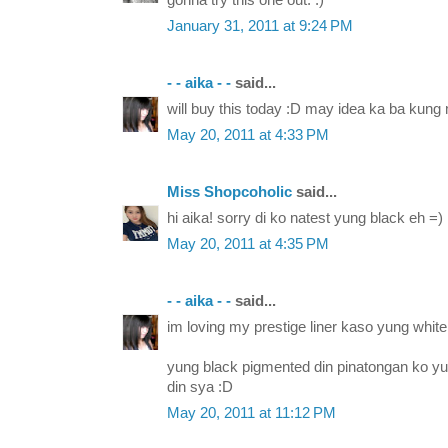
gonna try this one out. :)
January 31, 2011 at 9:24 PM
- - aika - -
said...
will buy this today :D may idea ka ba kung
May 20, 2011 at 4:33 PM
Miss Shopcoholic
said...
hi aika! sorry di ko natest yung black eh =)
May 20, 2011 at 4:35 PM
- - aika - -
said...
im loving my prestige liner kaso yung white
yung black pigmented din pinatongan ko yu
din sya :D
May 20, 2011 at 11:12 PM