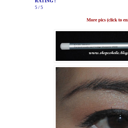
RATING :
5 / 5
More pics (click to en