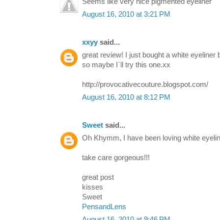
Seems like very nice pigmented eyeliner
August 16, 2010 at 3:21 PM
xxyy
said...
great review! I just bought a white eyeliner b
so maybe I`ll try this one.xx
http://provocativecouture.blogspot.com/
August 16, 2010 at 8:12 PM
Sweet
said...
Oh Khymm, I have been loving white eyeline
take care gorgeous!!!
great post
kisses
Sweet
PensandLens
August 16, 2010 at 9:46 PM