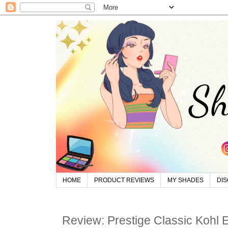
HOME
PRODUCT REVIEWS
MY SHADES
DI
Review: Prestige Classic Kohl E