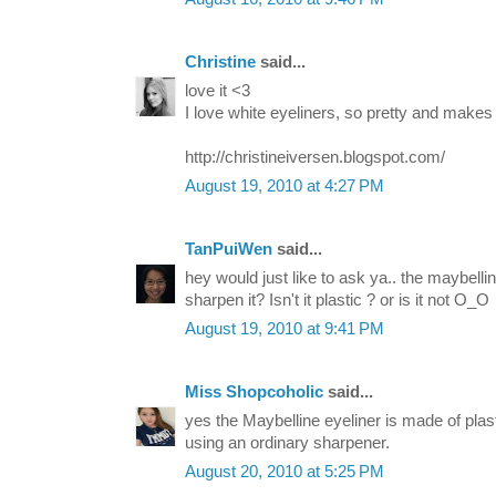
Christine
said...
love it <3
I love white eyeliners, so pretty and makes
http://christineiversen.blogspot.com/
August 19, 2010 at 4:27 PM
TanPuiWen
said...
hey would just like to ask ya.. the maybelli
sharpen it? Isn't it plastic ? or is it not O_O
August 19, 2010 at 9:41 PM
Miss Shopcoholic
said...
yes the Maybelline eyeliner is made of plas
using an ordinary sharpener.
August 20, 2010 at 5:25 PM