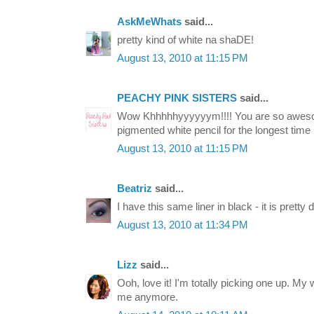
AskMeWhats
said...
pretty kind of white na shaDE!
August 13, 2010 at 11:15 PM
PEACHY PINK SISTERS
said...
Wow Khhhhhyyyyyym!!!! You are so awesom
pigmented white pencil for the longest time :
August 13, 2010 at 11:15 PM
Beatriz
said...
I have this same liner in black - it is pretty 
August 13, 2010 at 11:34 PM
Lizz
said...
Ooh, love it! I'm totally picking one up. My whi
me anymore.