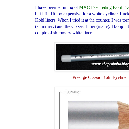
I have been lemming of
MAC Fascinating Kohl Eye
but I find it too expensive for a white eyeliner. Luc
Kohl liners. When I tried it at the counter, I was t
(shimmery) and the Classic Liner (matte). I bought t
couple of shimmery white liners..
Prestige Classic Kohl Eyeliner