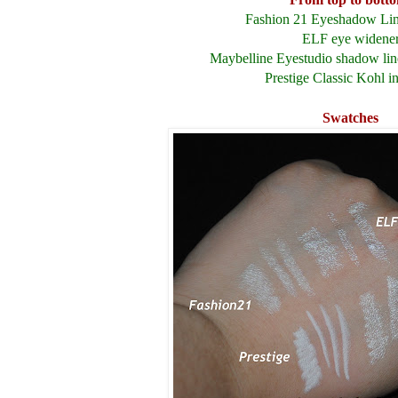
Fashion 21 Eyeshadow Line
ELF eye widene
Maybelline Eyestudio
shadow lin
Prestige Classic Kohl i
Swatches