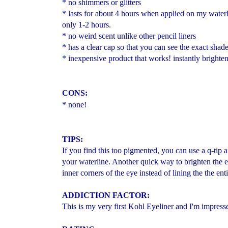
* no shimmers or glitters
* lasts for about 4 hours when applied on my waterlin
only 1-2 hours.
* no weird scent unlike other pencil liners
* has a clear cap so that you can see the exact shad
* inexpensive product that works! instantly brighte
CONS:
* none!
TIPS:
If you find this too pigmented, you can use a q-tip 
your waterline. Another quick way to brighten the ey
inner corners of the eye instead of lining the the ent
ADD
ICTION FACTOR:
This is my very first Kohl Eyeliner and I'm impress