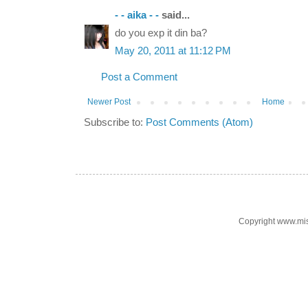
- - aika - -
said...
do you exp it din ba?
May 20, 2011 at 11:12 PM
Post a Comment
Newer Post
Home
Subscribe to:
Post Comments (Atom)
Copyright www.mi