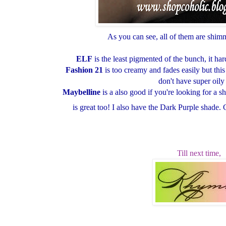
As you can see, all of them are shim
ELF
is the least pigmented of the bunch, it h
Fashion 21
is too creamy and fades easily but thi
don't have super oily 
Maybelline
is a also good if you're looking for a 
is great too! I also have the Dark Purple shade. 
Till next time,