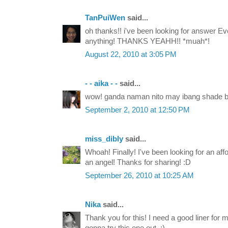
TanPuiWen
said...
oh thanks!! i've been looking for answer E
anything! THANKS YEAHH!! *muah*!
August 22, 2010 at 3:05 PM
- - aika - -
said...
wow! ganda naman nito may ibang shade b
September 2, 2010 at 12:50 PM
miss_dibly
said...
Whoah! Finally! I've been looking for an aff
an angel! Thanks for sharing! :D
September 26, 2010 at 10:25 AM
Nika
said...
Thank you for this! I need a good liner for m