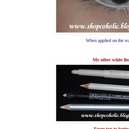
When applied on the wa
My other white lin
From top to bott