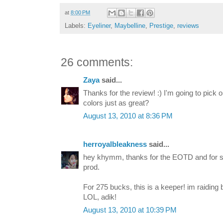
at
8:00 PM
Labels:
Eyeliner
,
Maybelline
,
Prestige
,
reviews
26 comments:
Zaya
said...
Thanks for the review! :) I'm going to pick 
colors just as great?
August 13, 2010 at 8:36 PM
herroyalbleakness
said...
hey khymm, thanks for the EOTD and for sh
prod.
For 275 bucks, this is a keeper! im raiding 
LOL, adik!
August 13, 2010 at 10:39 PM