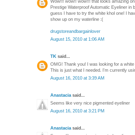
Wow!!! wow!! wow!!! that looks amazing on y
Prestige Waterproof Automatic Eyeliner in bla
guess I have to try the white khol one! I hav
show up on my waterline :(
drugstoreandbargainlover
August 15, 2010 at 1:06 AM
TK
said...
OMG! Thank you! I was looking for a white 
This is just what I needed. I'm currently usin
August 16, 2010 at 3:39 AM
Anastacia
said...
Seems like very nice pigmented eyeliner
August 16, 2010 at 3:21 PM
Anastacia
said...