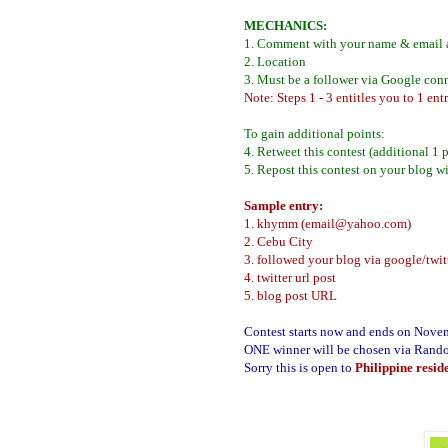
MECHANICS:
1. Comment with your name & email 
2. Location
3. Must be a follower via Google con
Note: Steps 1 - 3 entitles you to 1 entr
To gain additional points:
4. Retweet this contest (additional 1 
5. Repost this contest on your blog wi
Sample entry:
1. khymm (email@yahoo.com)
2. Cebu City
3. followed your blog via google/twit
4. twitter url post
5. blog post URL
Contest starts now and ends on Nove
ONE winner will be chosen via Rand
Sorry this is open to
Philippine resid