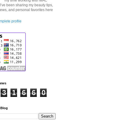
my time working with MAC
I’ve been sharing my beauty tips,
iews, and personal favorites here
plete profile
iews
3
1
6
6
0
 Blog