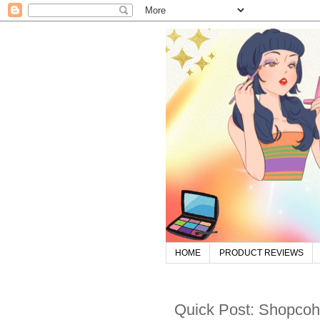
HOME
PRODUCT REVIEWS
Quick Post: Shopcoh