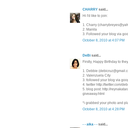
CHARRY
said...
Hi I'd like to join:
1. Charry (charrybreyes@ya
2. Manila
3. Followed your blog via go
October 8, 2010 at 4:07 PM
DeBi
said...
Firstly, Happy Birthday to the
1. Debbie (debicruz@gmail.
2. Valenzuela City
3. followed your blog via goog
4. twitter http://twitter.com/de
5. blog post: http://reynaka
giveaway.html
*i grabbed your photo and pla
October 8, 2010 at 4:28 PM
- - aika - -
said...