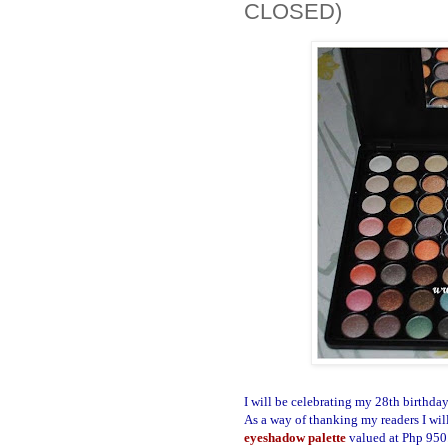
CLOSED)
I will be celebrating my 28th birthda
As a way of thanking my readers I will
eyeshadow palette
valued at Php 950