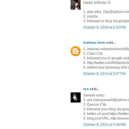
happy birthday :D
1. aika aika_Gay@yahoo.co
2. manila
3. followed ur blog via googl
October 8, 2010 at 5:33 PM
Isabeau Jane
said...
1. isabeau xxdamnvixenxx@
2. Cebu City
3. followed you in google and 
4. http://twitter.com/#!/damn
5. added your giveaway link 
October 8, 2010 at 5:47 PM
ara
said...
Sample entry:
1. ara (saharacaoili@yahoo.
2. Quezon City
3. followed your blog via goog
4. twitter url post https://twit
5. blog post URL http://araca
October 8, 2010 at 5:48 PM