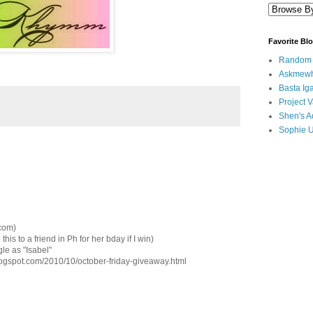
Favorite Bl
Random B
Askmewh
Basta Iga
Project V
Shen's A
Sophie 
.com)
this to a friend in Ph for her bday if I win)
le as "Isabel"
blogspot.com/2010/10/october-friday-giveaway.html