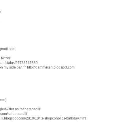
m
e
gmail.com
twitter
vixen/status/26733565880
on my side bar ^^ http://damnvixen.blogspot.com
com)
le/twitter as "saharacaoili"
ter.com/saharacaoili
oili.blogspot.com/2010/10/its-shopcoholics-birthday.html