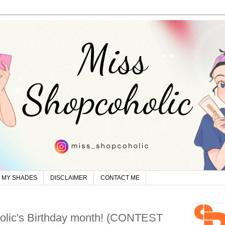
MY SHADES
DISCLAIMER
CONTACT ME
olic's Birthday month! (CONTEST