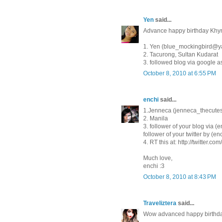
Yen
said...
Advance happy birthday Khym
1. Yen (blue_mockingbird@
2. Tacurong, Sultan Kudarat
3. followed blog via google 
October 8, 2010 at 6:55 PM
enchi
said...
1.Jenneca (jenneca_thecut
2. Manila
3. follower of your blog via (e
follower of your twitter by (en
4. RT this at: http://twitter.
Much love,
enchi :3
October 8, 2010 at 8:43 PM
Traveliztera
said...
Wow advanced happy birthday