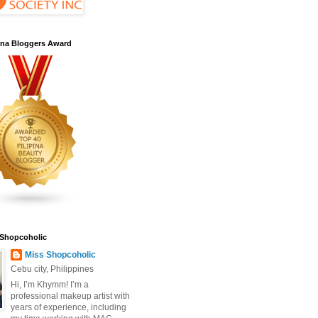
pina Bloggers Award
 Shopcoholic
Miss Shopcoholic
Cebu city, Philippines
Hi, I’m Khymm! I’m a
professional makeup artist with
years of experience, including