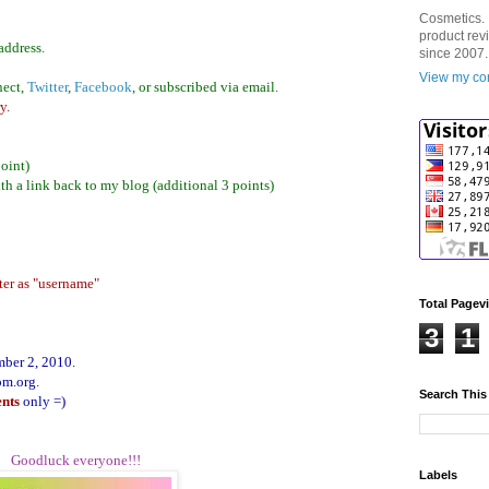
Cosmetics. 
product rev
address.
since 2007.
View my com
nect,
Twitte
r
,
Facebook
, or subscribed via email.
y.
point)
th a link back to my blog (additional 3 points)
ter as "username"
Total Pagev
3
1
mber 2, 2010.
om.org.
Search This
ents
only =)
Goodluck everyone!!!
Labels