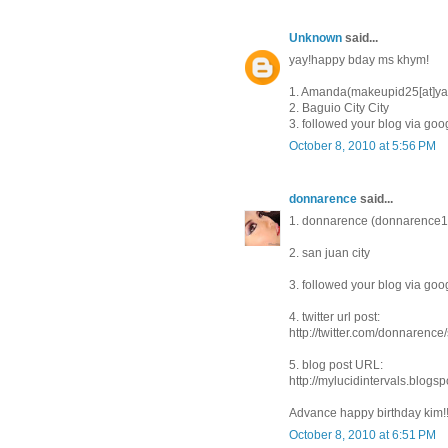
Unknown
said...
yay!happy bday ms khym!
1. Amanda(makeupid25[at]ya
2. Baguio City City
3. followed your blog via goo
October 8, 2010 at 5:56 PM
donnarence
said...
1. donnarence (donnarenc
2. san juan city
3. followed your blog via goo
4. twitter url post:
http://twitter.com/donnarenc
5. blog post URL:
http://mylucidintervals.blog
Advance happy birthday kim!
October 8, 2010 at 6:51 PM