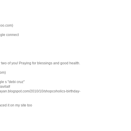
hoo.com)
ogle connect
y two of you! Praying for blessings and good health.
com)
le s "debi cruz"
biavila#
tarayan.blogspot.com/2010/10/shopcoholics-birthday-
ced it on my site too