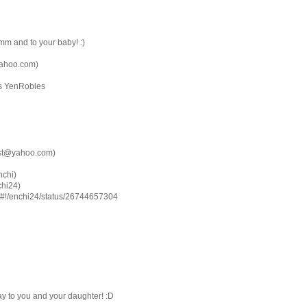
m and to your baby! :)
yahoo.com)
as YenRobles
est@yahoo.com)
nchi)
chi24)
com/#!/enchi24/status/26744657304
 to you and your daughter! :D