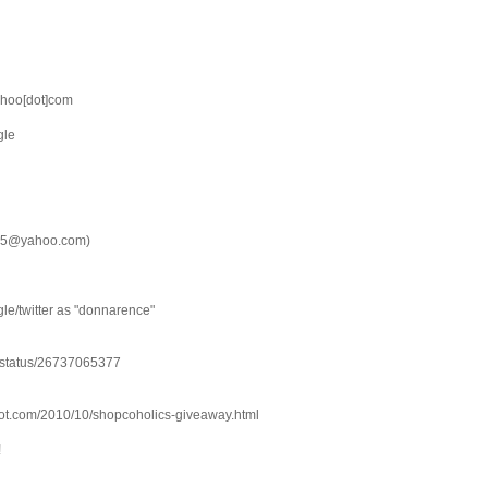
hoo[dot]com
gle
e15@yahoo.com)
gle/twitter as "donnarence"
e/status/26737065377
spot.com/2010/10/shopcoholics-giveaway.html
!