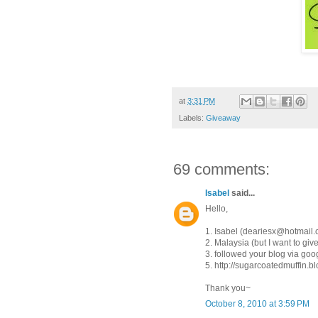
at
3:31 PM
Labels:
Giveaway
69 comments:
Isabel
said...
Hello,
1. Isabel (deariesx@hotmail
2. Malaysia (but I want to give 
3. followed your blog via goog
5. http://sugarcoatedmuffin.
Thank you~
October 8, 2010 at 3:59 PM