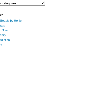
ogs
eauty by Hollie
ats
t Sikat
anity
ddiction
Uy