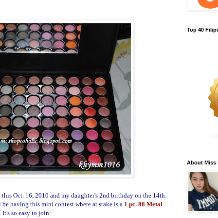
Top 40 Fili
About Miss
y this Oct. 16, 2010 and my daughter's 2nd birthday on the 14th.
 be having this mini contest where at stake is a
1 pc.
88 Metal
.
It's so easy to join: