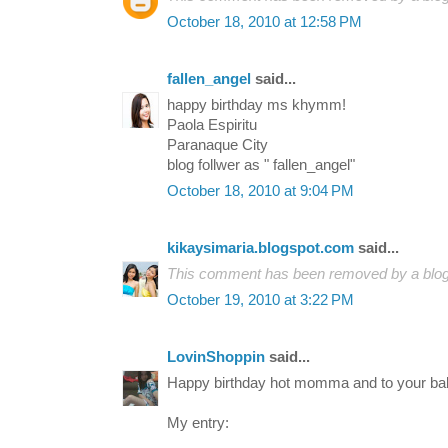
October 18, 2010 at 12:58 PM
fallen_angel
said...
happy birthday ms khymm!
Paola Espiritu
Paranaque City
blog follwer as " fallen_angel"
October 18, 2010 at 9:04 PM
kikaysimaria.blogspot.com
said...
This comment has been removed by a blog 
October 19, 2010 at 3:22 PM
LovinShoppin
said...
Happy birthday hot momma and to your ba
My entry: