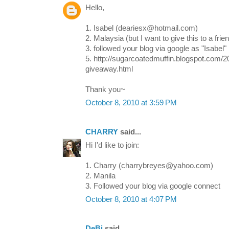
Hello,
1. Isabel (deariesx@hotmail.com)
2. Malaysia (but I want to give this to a frien
3. followed your blog via google as "Isabel"
5. http://sugarcoatedmuffin.blogspot.com/2
giveaway.html
Thank you~
October 8, 2010 at 3:59 PM
CHARRY
said...
Hi I'd like to join:
1. Charry (charrybreyes@yahoo.com)
2. Manila
3. Followed your blog via google connect
October 8, 2010 at 4:07 PM
DeBi
said...