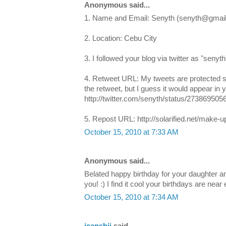
Anonymous said...
1. Name and Email: Senyth (senyth@gmai
2. Location: Cebu City
3. I followed your blog via twitter as "senyth
4. Retweet URL: My tweets are protected s
the retweet, but I guess it would appear in y
http://twitter.com/senyth/status/273869505
5. Repost URL: http://solarified.net/make-
October 15, 2010 at 7:33 AM
Anonymous said...
Belated happy birthday for your daughter a
you! :) I find it cool your birthdays are near
October 15, 2010 at 7:34 AM