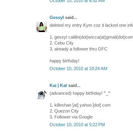
October 10, 2010 at 6:52 AM
Gessyl
said...
deleted my entry Kym coz it lacked one info
1. gessyl caitlin(dot)wicca(at)gmail(dot)co
2. Cebu City
3. already a follower thru GFC
happy birthday!
October 10, 2010 at 10:24 AM
Kai | Kat
said...
(advanced) happy birthday! ^_^
1. killeshan [at] yahoo [dot] com
2. Quezon City
3. Follower via Google
October 10, 2010 at 5:22 PM