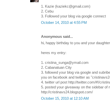
1. Kazie (kaziekc@gmail.com)
2. Cebu
3. Followed your blog via google connect
October 14, 2010 at 4:55 PM
Anonymous said...
hi, happy birthday to you and your daughter!
heres my entry:
1. cristina_sunga@ymail.com
2. Cabanatuan City
3. followed your blog via google and subribe
you on facebook and twitter as "cristinavs2
4. twitter url post http://twitter.com/#!/cri
5. posted your giveaway on the sidebar of 
http://cristinavs24.blogspot.com/
October 15, 2010 at 12:10 AM