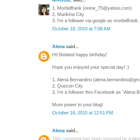
MAGGIE
said...
1. Morbidfrank (onine_75@yahoo.com)
2. Marikina City
3. I'm a follower via google as morbidfrank.
October 18, 2010 at 7:08 AM
Alena
said...
Hi! Belated happy birthday!
Hope you enjoyed your special day! :)
1. Alena Bernardino (alena.bernardino@gm
2. Quezon City
3. I'm a follower thru Facebook as "Alena B
More power to your blog!
October 18, 2010 at 12:51 PM
Alena
said...
This comment has been removed by a blog 