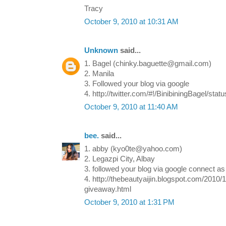
Tracy
October 9, 2010 at 10:31 AM
Unknown
said...
1. Bagel (chinky.baguette@gmail.com)
2. Manila
3. Followed your blog via google
4. http://twitter.com/#!/BinibiningBagel/st
October 9, 2010 at 11:40 AM
bee.
said...
1. abby (kyo0te@yahoo.com)
2. Legazpi City, Albay
3. followed your blog via google connect as "
4. http://thebeautyaijin.blogspot.com/2010
giveaway.html
October 9, 2010 at 1:31 PM