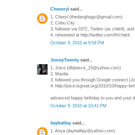
Cheeeryl
said...
1. Cheryl (thedanghags@gmail.com)
2. Cebu City
3. follower via GFC, Twitter (as chiiiril), 
4. retweeted at http://twitter.com/#!/chiiiril
October 9, 2010 at 9:54 PM
JoiceyTwenty
said...
1. Joice (dhjioisce_15@yahoo.com)
2. Manila
3. followed you through Google connect (J
4. http://joice.isgreat.org/2010/10/happy-b
advanced happy birthday to you and your 
October 9, 2010 at 10:41 PM
ilaybalilay
said...
1. Anya (ilaybalilay@yahoo.com)