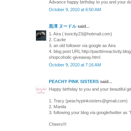
Advance happy birthday to you and your da
October 9, 2010 at 6:50 AM
黒澤 ヌードル
said...
1. Aira ( toxicity23@hotmail.com)
2. Cavite
3. an old follower via google as Aira
4. blog post URL http://pasttimeactivity.bl
shopcoholic-giveaway.html
October 9, 2010 at 7:16 AM
PEACHY PINK SISTERS
said...
Happy birthday to you and your beautiful gi
1. Tracy (peachypinksisters@gmail.com)
2. Manila
3. following your blog via google/twitter as
Cheers!!!