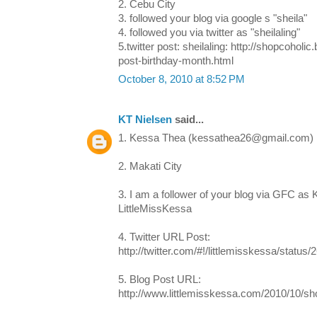
2. Cebu City
3. followed your blog via google s "sheila"
4. followed you via twitter as "sheilaling"
5.twitter post: sheilaling: http://shopcohol
post-birthday-month.html
October 8, 2010 at 8:52 PM
KT Nielsen
said...
1. Kessa Thea (kessathea26@gmail.com)
2. Makati City
3. I am a follower of your blog via GFC as
LittleMissKessa
4. Twitter URL Post:
http://twitter.com/#!/littlemisskessa/statu
5. Blog Post URL:
http://www.littlemisskessa.com/2010/10/s