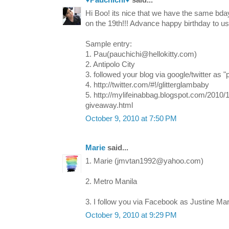
♥Pauchichi♥
said...
Hi Boo! its nice that we have the same bday
on the 19th!!! Advance happy birthday to us
Sample entry:
1. Pau(pauchichi@hellokitty.com)
2. Antipolo City
3. followed your blog via google/twitter as "
4. http://twitter.com/#!/glitterglambaby
5. http://mylifeinabbag.blogspot.com/2010/
giveaway.html
October 9, 2010 at 7:50 PM
Marie
said...
1. Marie (jmvtan1992@yahoo.com)
2. Metro Manila
3. I follow you via Facebook as Justine Mar
October 9, 2010 at 9:29 PM