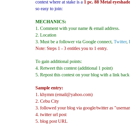
contest where at stake is a
1 pc.
88 Metal eyeshado
so easy to join:
MECHANICS:
1. Comment with your name & email address.
2. Location
3. Must be a follower via Google connect,
Twitte
r
,
Note: Steps 1 - 3 entitles you to 1 entry.
To gain additional points:
4. Retweet this contest (additional 1 point)
5. Repost this contest on your blog with a link back
Sample entry:
1. khymm (email@yahoo.com)
2. Cebu City
3. followed your blog via google/twitter as "usern
4. twitter url post
5. blog post URL