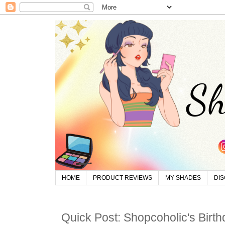
HOME
PRODUCT REVIEWS
MY SHADES
DI
Quick Post: Shopcoholic's Birt