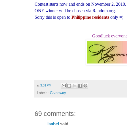
Contest starts now and ends on November 2, 2010.
ONE winner will be chosen via Random.org.
Sorry this is open to
Philippine residents
only =)
Goodluck everyone
at
3:31 PM
Labels:
Giveaway
69 comments:
Isabel
said...