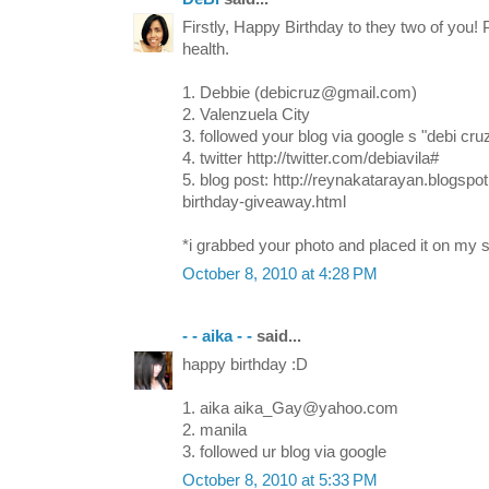
Firstly, Happy Birthday to they two of you!
health.
1. Debbie (debicruz@gmail.com)
2. Valenzuela City
3. followed your blog via google s "debi cru
4. twitter http://twitter.com/debiavila#
5. blog post: http://reynakatarayan.blogsp
birthday-giveaway.html
*i grabbed your photo and placed it on my s
October 8, 2010 at 4:28 PM
- - aika - -
said...
happy birthday :D
1. aika aika_Gay@yahoo.com
2. manila
3. followed ur blog via google
October 8, 2010 at 5:33 PM