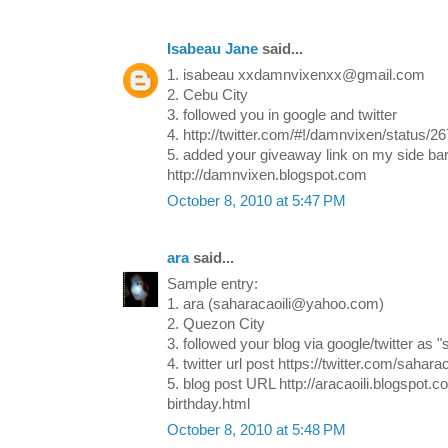
Isabeau Jane
said...
1. isabeau xxdamnvixenxx@gmail.com
2. Cebu City
3. followed you in google and twitter
4. http://twitter.com/#!/damnvixen/status/
5. added your giveaway link on my side bar
http://damnvixen.blogspot.com
October 8, 2010 at 5:47 PM
ara
said...
Sample entry:
1. ara (saharacaoili@yahoo.com)
2. Quezon City
3. followed your blog via google/twitter as "
4. twitter url post https://twitter.com/saharac
5. blog post URL http://aracaoili.blogspot.
birthday.html
October 8, 2010 at 5:48 PM