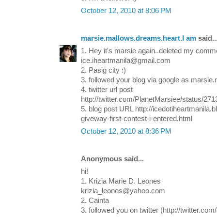
October 12, 2010 at 8:06 PM
marsie.mallows.dreams.heart.I am
said..
1. Hey it's marsie again..deleted my commen
ice.iheartmanila@gmail.com
2. Pasig city :)
3. followed your blog via google as marsie
4. twitter url post
http://twitter.com/PlanetMarsiee/status/27
5. blog post URL http://icedotiheartmanila
giveway-first-contest-i-entered.html
October 12, 2010 at 8:36 PM
Anonymous said...
hi!
1. Krizia Marie D. Leones
krizia_leones@yahoo.com
2. Cainta
3. followed you on twitter (http://twitter.com