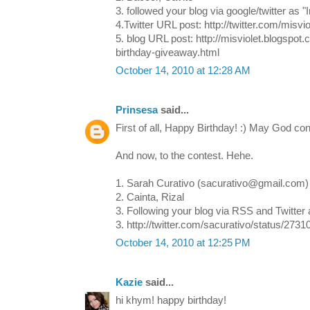
3. followed your blog via google/twitter as "I
4.Twitter URL post: http://twitter.com/misv
5. blog URL post: http://misviolet.blogspo
birthday-giveaway.html
October 14, 2010 at 12:28 AM
Prinsesa
said...
First of all, Happy Birthday! :) May God con
And now, to the contest. Hehe.
1. Sarah Curativo (sacurativo@gmail.com)
2. Cainta, Rizal
3. Following your blog via RSS and Twitter
3. http://twitter.com/sacurativo/status/273
October 14, 2010 at 12:25 PM
Kazie
said...
hi khym! happy birthday!