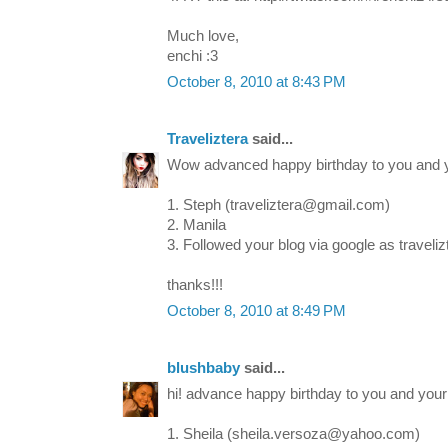
Much love,
enchi :3
October 8, 2010 at 8:43 PM
Traveliztera
said...
Wow advanced happy birthday to you and y
1. Steph (traveliztera@gmail.com)
2. Manila
3. Followed your blog via google as travelizt
thanks!!!
October 8, 2010 at 8:49 PM
blushbaby
said...
hi! advance happy birthday to you and your li
1. Sheila (sheila.versoza@yahoo.com)