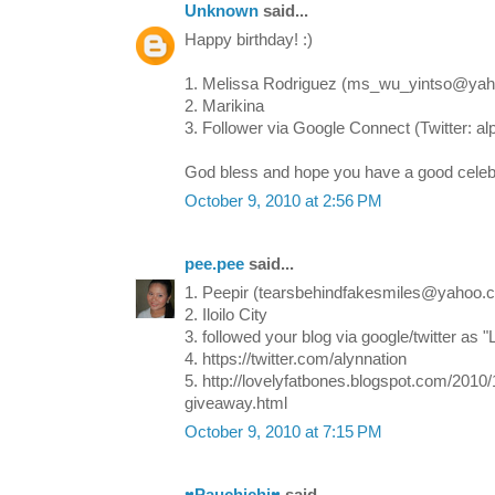
Unknown
said...
Happy birthday! :)
1. Melissa Rodriguez (ms_wu_yintso@ya
2. Marikina
3. Follower via Google Connect (Twitter: a
God bless and hope you have a good celebra
October 9, 2010 at 2:56 PM
pee.pee
said...
1. Peepir (tearsbehindfakesmiles@yahoo.
2. Iloilo City
3. followed your blog via google/twitter as 
4. https://twitter.com/alynnation
5. http://lovelyfatbones.blogspot.com/2010
giveaway.html
October 9, 2010 at 7:15 PM