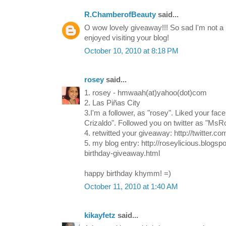
R.ChamberofBeauty
said...
O wow lovely giveaway!!! So sad I'm not a 
enjoyed visiting your blog!
October 10, 2010 at 8:18 PM
rosey
said...
1. rosey - hmwaah(at)yahoo(dot)com
2. Las Piñas City
3.I'm a follower, as "rosey". Liked your f
Crizaldo". Followed you on twitter as "MsRo
4. retwitted your giveaway: http://twitter.
5. my blog entry: http://roseylicious.blogs
birthday-giveaway.html
happy birthday khymm! =)
October 11, 2010 at 1:40 AM
kikayfetz
said...