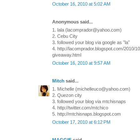
October 16, 2010 at 5:02 AM
Anonymous said...
1. lala (lacomprador@yahoo.com)
2. Cebu City
3. followed your blog via google as "la"
4. http://lacomprador.blogspot.com/2010/1
giveaway.html
October 16, 2010 at 9:57 AM
Mitch
said...
1. Michelle (michelleuco@yahoo.com)
2. Quezon city
3. followed your blog via mtchisnaps
4. http://twitter.com/mtchico
5. http://mtchisnaps.blogspot.com
October 17, 2010 at 6:12 PM