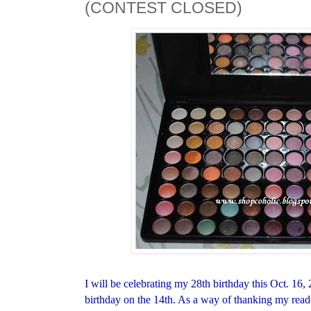
(CONTEST CLOSED)
I will be celebrating my 28th birthday this Oct. 16
birthday on the 14th. As a way of thanking my reade