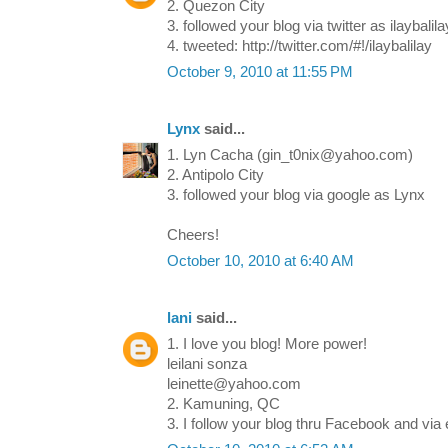
2. Quezon City
3. followed your blog via twitter as ilaybalila
4. tweeted: http://twitter.com/#!/ilaybalilay
October 9, 2010 at 11:55 PM
Lynx
said...
1. Lyn Cacha (gin_t0nix@yahoo.com)
2. Antipolo City
3. followed your blog via google as Lynx
Cheers!
October 10, 2010 at 6:40 AM
lani
said...
1. I love you blog! More power!
leilani sonza
leinette@yahoo.com
2. Kamuning, QC
3. I follow your blog thru Facebook and via 