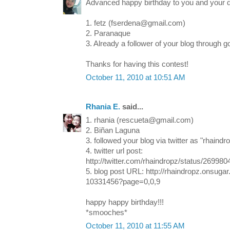
Advanced happy birthday to you and your 
1. fetz (fserdena@gmail.com)
2. Paranaque
3. Already a follower of your blog through g
Thanks for having this contest!
October 11, 2010 at 10:51 AM
Rhania E.
said...
1. rhania (rescueta@gmail.com)
2. Biñan Laguna
3. followed your blog via twitter as "rhaindr
4. twitter url post:
http://twitter.com/rhaindropz/status/26998
5. blog post URL: http://rhaindropz.onsug
10331456?page=0,0,9
happy happy birthday!!!
*smooches*
October 11, 2010 at 11:55 AM