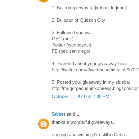
1. Bec (purplewhyt[at]yahoo[dot]com)
2. Bulacan or Quezon City
3. Followed you via:
GFC (bec)
Twitter (wednesdei)
FB (bec san diego)
4. Tweeted about your giveaway here:
http://twitter.com/#!/wednesdei/status/270
5. Posted your giveaway in my sidebar:
http://mygorgeouspinkcheeks.blogspot.co
October 11, 2010 at 7:00 PM
Sweet
said...
thanks a wonderful giveaways...
cringing and wishing I'm still in Cebu...