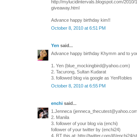
http://mylucidintervals.blogspot.com/2010/
giveaway.html
Advance happy birthday kim!!
October 8, 2010 at 6:51 PM
Yen
said...
Advance happy birthday Khymm and to your
1. Yen (blue_mockingbird@yahoo.com)
2. Tacurong, Sultan Kudarat
3. followed blog via google as YenRobles
October 8, 2010 at 6:55 PM
enchi
said...
1.Jenneca (jenneca_thecutest@yahoo.co
2. Manila
3. follower of your blog via (enchi)
follower of your twitter by (enchi24)
4. RT this at: http://twitter.com/#!/enchi24