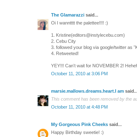
The Glamarazzi
said...
Oi I wanntttt the palettee!!!! :)
1. Kristine(editors@instylecebu.com)
2. Cebu City
3. followed your blog via google/twitter as 
4. Retweeted!
YEY!!! Can't wait for NOVEMBER 2! Hehe
October 11, 2010 at 3:06 PM
marsie.mallows.dreams.heart.I am
said..
This comment has been removed by the au
October 11, 2010 at 4:48 PM
My Gorgeous Pink Cheeks
said...
Happy Birthday sweetie! :)