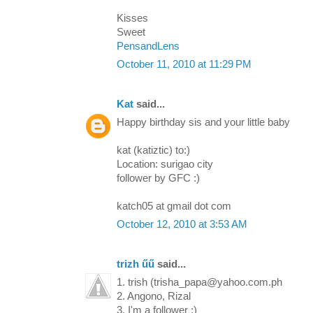
Kisses
Sweet
PensandLens
October 11, 2010 at 11:29 PM
Kat
said...
Happy birthday sis and your little baby
kat (katiztic) to:)
Location: surigao city
follower by GFC :)
katch05 at gmail dot com
October 12, 2010 at 3:53 AM
trizh űű
said...
1. trish (trisha_papa@yahoo.com.ph
2. Angono, Rizal
3. I'm a follower :)