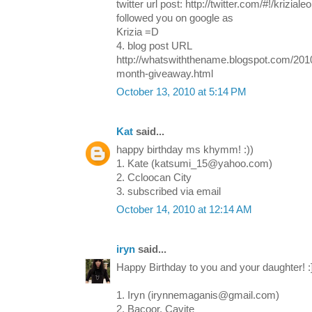
twitter url post: http://twitter.com/#!/krizi
followed you on google as
Krizia =D
4. blog post URL
http://whatswiththename.blogspot.com/2010
month-giveaway.html
October 13, 2010 at 5:14 PM
Kat
said...
happy birthday ms khymm! :))
1. Kate (katsumi_15@yahoo.com)
2. Ccloocan City
3. subscribed via email
October 14, 2010 at 12:14 AM
iryn
said...
Happy Birthday to you and your daughter! :
1. Iryn (irynnemaganis@gmail.com)
2. Bacoor, Cavite