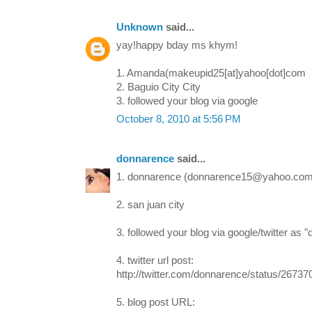
Unknown
said...
yay!happy bday ms khym!
1. Amanda(makeupid25[at]yahoo[dot]com
2. Baguio City City
3. followed your blog via google
October 8, 2010 at 5:56 PM
donnarence
said...
1. donnarence (donnarence15@yahoo.com
2. san juan city
3. followed your blog via google/twitter as 
4. twitter url post:
http://twitter.com/donnarence/status/2673
5. blog post URL: