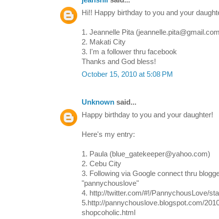
jeanshii
said...
Hi!! Happy birthday to you and your daughte
1. Jeannelle Pita (jeannelle.pita@gmail.co
2. Makati City
3. I'm a follower thru facebook
Thanks and God bless!
October 15, 2010 at 5:08 PM
Unknown
said...
Happy birthday to you and your daughter!
Here's my entry:
1. Paula (blue_gatekeeper@yahoo.com)
2. Cebu City
3. Following via Google connect thru blogge
"pannychouslove"
4. http://twitter.com/#!/PannychousLove/s
5.http://pannychouslove.blogspot.com/201
shopcoholic.html