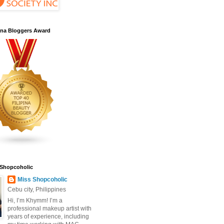
pina Bloggers Award
 Shopcoholic
Miss Shopcoholic
Cebu city, Philippines
Hi, I’m Khymm! I’m a
professional makeup artist with
years of experience, including