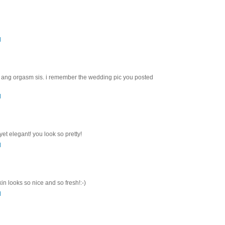
M
 ang orgasm sis. i remember the wedding pic you posted
M
et elegant! you look so pretty!
M
in looks so nice and so fresh!:-)
M