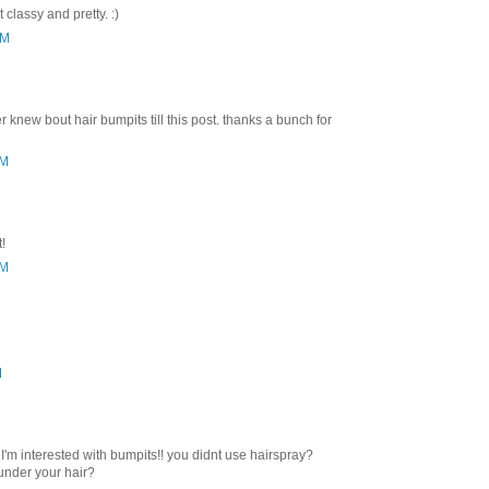
classy and pretty. :)
PM
 knew bout hair bumpits till this post. thanks a bunch for
PM
t!
PM
M
 I'm interested with bumpits!! you didnt use hairspray?
under your hair?