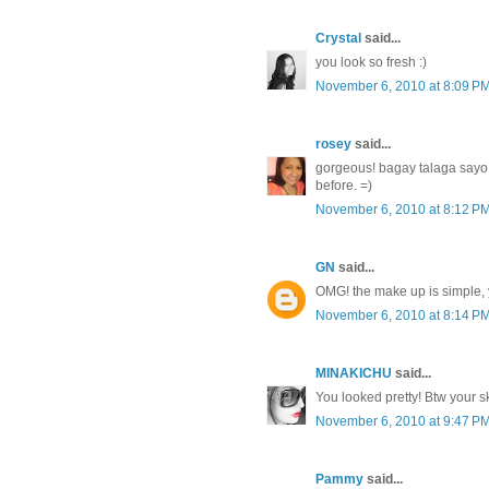
Crystal
said...
you look so fresh :)
November 6, 2010 at 8:09 P
rosey
said...
gorgeous! bagay talaga sayo
before. =)
November 6, 2010 at 8:12 P
GN
said...
OMG! the make up is simple, y
November 6, 2010 at 8:14 P
MINAKICHU
said...
You looked pretty! Btw your sk
November 6, 2010 at 9:47 P
Pammy
said...