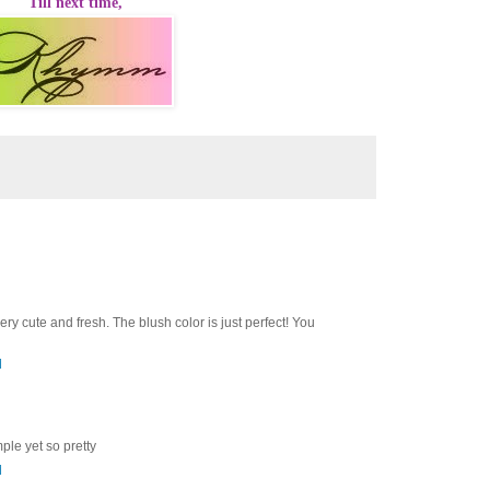
Till next time,
very cute and fresh. The blush color is just perfect! You
M
imple yet so pretty
M