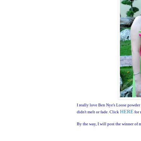
I really love Ben Nye's Loose powder
HERE
didn't melt or fade. Click
for 
By the way, I will post the winner of