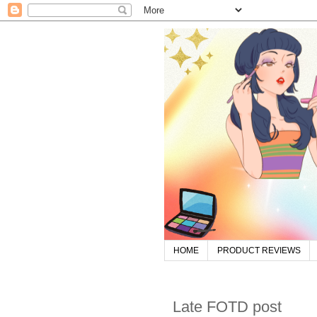
HOME
PRODUCT REVIEWS
Late FOTD post