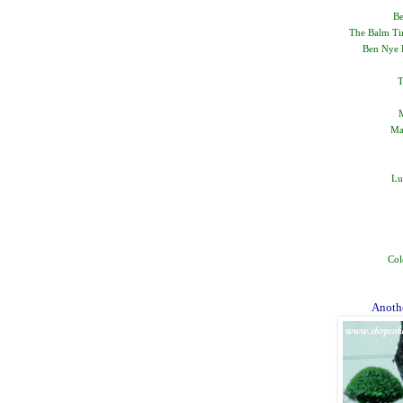
Be
The Balm Tim
Ben Nye B
T
M
Ma
Lu
Col
Anothe