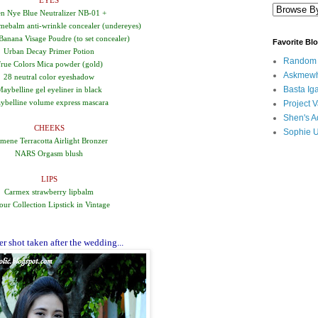
EYES
n Nye Blue Neutralizer NB-01 +
ebalm anti-wrinkle concealer (undereyes)
anana Visage Poudre (to set concealer)
Favorite Bl
Urban Decay Primer Potion
Random B
rue Colors Mica powder (gold)
Askmewh
28 neutral color eyeshadow
Basta Iga
aybelline gel eyeliner in black
ybelline volume express mascara
Project V
Shen's A
CHEEKS
Sophie 
mene Terracotta Airlight Bronzer
NARS Orgasm blush
LIPS
Carmex strawberry lipbalm
our Collection Lipstick in Vintage
r shot taken after the wedding...