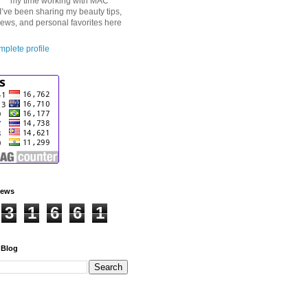
my time working with MAC
I’ve been sharing my beauty tips,
iews, and personal favorites here
plete profile
iews
3
1
6
6
1
 Blog