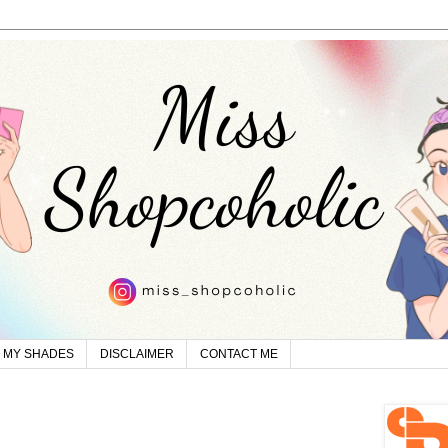
MY SHADES
DISCLAIMER
CONTACT ME