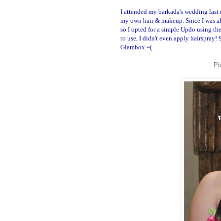
I attended my barkada's wedding last 
my own hair & makeup. Since I was alr
so I opted for a simple Updo using th
to use, I didn't even apply hairspray! 
Glambox =(
Pi