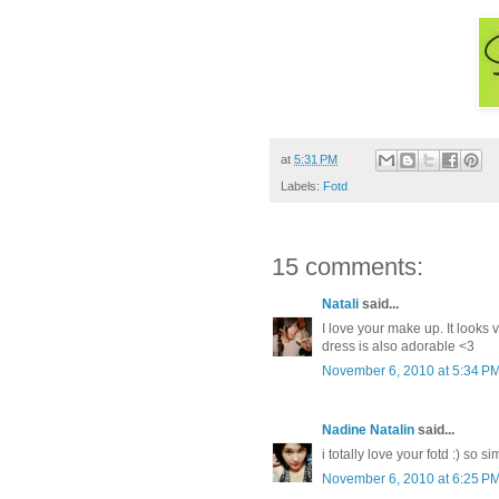
at
5:31 PM
Labels:
Fotd
15 comments:
Natali
said...
I love your make up. It looks 
dress is also adorable <3
November 6, 2010 at 5:34 P
Nadine Natalin
said...
i totally love your fotd :) so s
November 6, 2010 at 6:25 P