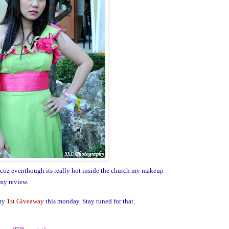
 coz eventhough its really hot inside the church my makeup
my review.
 my
1st Giveaway
this monday. Stay tuned for that.