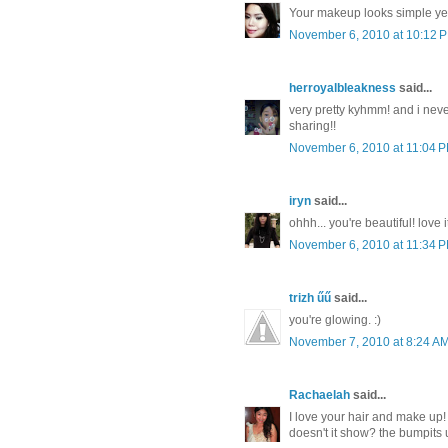
Your makeup looks simple yet 
November 6, 2010 at 10:12 
herroyalbleakness
said...
very pretty kyhmm! and i never
sharing!!
November 6, 2010 at 11:04 
iryn
said...
ohhh... you're beautiful! love i
November 6, 2010 at 11:34 
trizh űű
said...
you're glowing. :)
November 7, 2010 at 8:24 A
Rachaelah
said...
I love your hair and make up!
doesn't it show? the bumpits 