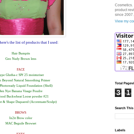
Cosmetics. 
product rev
since 2007.
View my com
re's the list of products that I used:
Hair Bumpits
Geo Nudy Brown lens
FACE
ype Glutha-c SPf 25 moisturiser
n Beyond Natural Smoothing Primer
Total Pagev
Photoready Liquid Foundation (Shell)
3
1
Ben Nye Banana Visage Poudre
food Buckwheat Loose powder #21
 & Shape Dsquared (Accentuate/Sculpt)
Search This
BROWS
In2it Brow color
MAC Beguile Browset
Labels