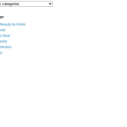
ogs
eauty by Hollie
ats
t Sikat
anity
ddiction
Uy