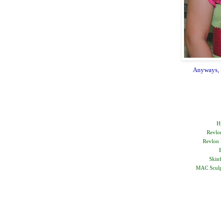
Anyways, he
H
Revlo
Revlon 
Skin
MAC Sculpt