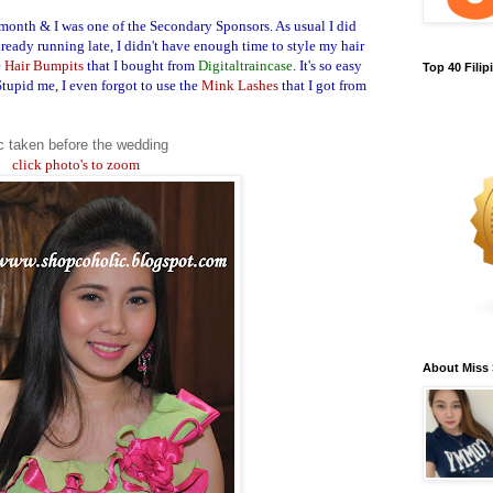
month & I was one of the Secondary Sponsors. As usual I did
eady running late, I didn't have enough time to style my hair
e
Hair Bumpits
that I bought from
Digitaltraincase
. It's so easy
Top 40 Fili
Stupid me, I even forgot to use the
Mink Lashes
that I got from
c taken before the wedding
click photo's to zoom
About Miss