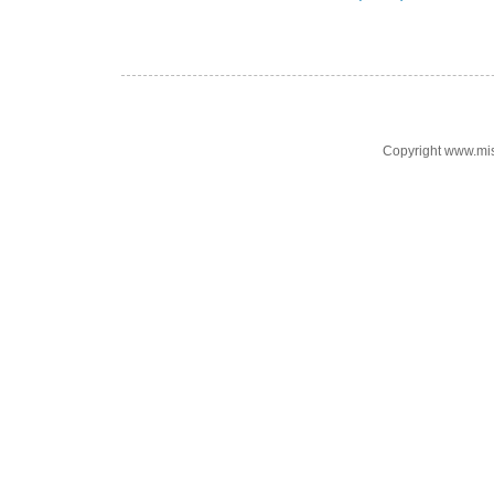
Copyright www.mi