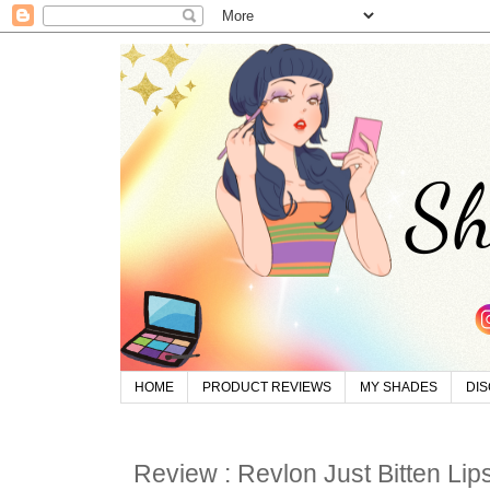
HOME
PRODUCT REVIEWS
MY SHADES
DI
Review : Revlon Just Bitten Lip