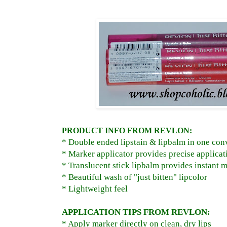
PRODUCT INFO FROM REVLON:
* Double ended lipstain & lipbalm in one co
* Marker applicator provides precise applicat
* Translucent stick lipbalm provides instant m
* Beautiful wash of "just bitten" lipcolor
* Lightweight feel
APPLICATION TIPS FROM REVLON:
* Apply marker directly on clean, dry lips