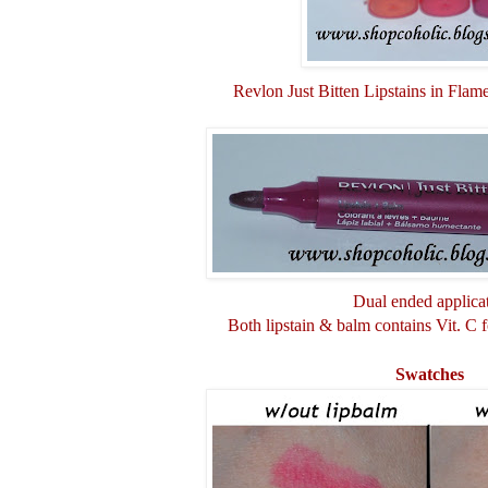
Revlon Just Bitten Lipstains in Flam
Dual ended applicat
Both lipstain & balm contains Vit. C fo
Swatches