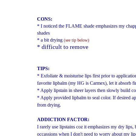
CONS:
* I noticed the FLAME shade emphasizes my chappe
shades
* a bit drying
(see tip below)
* difficult to remove
TIPS:
* Exfoliate & moisturise lips first prior to applicatio
favorite lipbalm (my HG is Carmex), let it absorb fir
* Apply lipstain in sheer layers then slowly build c
* Apply provided lipbalm to seal color. If desired ap
from drying.
ADDICTION FACTOR:
I rarely use lipstains coz it emphasizes my dry lips, b
occassions when I don't need to worry about my li