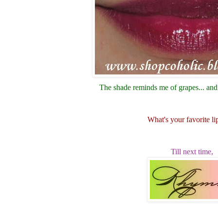
The shade reminds me of grapes... and 
What's your favorite li
Till next time,