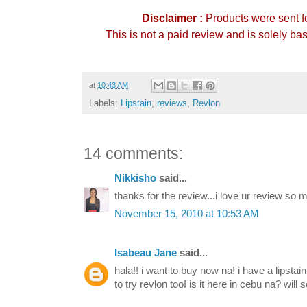
Disclaimer :
Products were sent f
This is not a paid review and is solely b
at
10:43 AM
Labels:
Lipstain
,
reviews
,
Revlon
14 comments:
Nikkisho
said...
thanks for the review...i love ur review so 
November 15, 2010 at 10:53 AM
Isabeau Jane
said...
hala!! i want to buy now na! i have a lipstain
to try revlon too! is it here in cebu na? will s