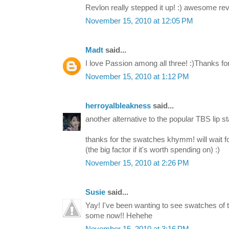
Revlon really stepped it up! :) awesome rev
November 15, 2010 at 12:05 PM
Madt
said...
I love Passion among all three! :)Thanks fo
November 15, 2010 at 1:12 PM
herroyalbleakness
said...
another alternative to the popular TBS lip sta
thanks for the swatches khymm! will wait fo
(the big factor if it's worth spending on) :)
November 15, 2010 at 2:26 PM
Susie
said...
Yay! I've been wanting to see swatches of t
some now!! Hehehe