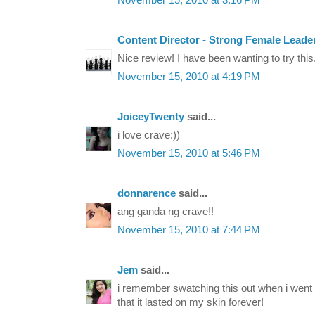
November 15, 2010 at 3:16 PM
Content Director - Strong Female Leade
Nice review! I have been wanting to try this
November 15, 2010 at 4:19 PM
JoiceyTwenty
said...
i love crave:))
November 15, 2010 at 5:46 PM
donnarence
said...
ang ganda ng crave!!
November 15, 2010 at 7:44 PM
Jem
said...
i remember swatching this out when i went t
that it lasted on my skin forever!