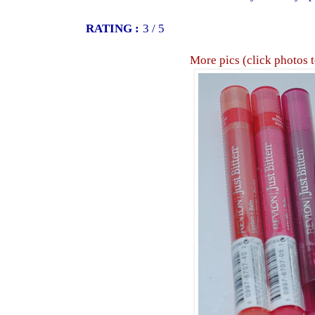
RATING :
3 / 5
More pics (click photos 