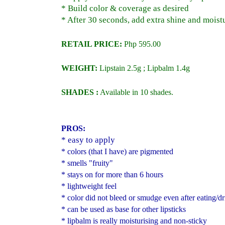
* Build color & coverage as desired
* After 30 seconds, add extra shine and moist
RETAIL PRICE:
Php 595.00
WEIGHT:
Lipstain 2.5g ; Lipbalm 1.4g
SHADES :
Available in 10 shades.
PROS:
* easy to apply
* colors (that I have) are pigmented
* smells "fruity"
* stays on for more than 6 hours
* lightweight feel
* color did not bleed or smudge even after eating/d
* can be used as base for other lipsticks
* lipbalm is really moisturising and non-sticky