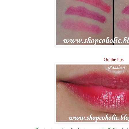
On the lips