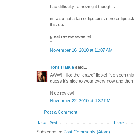
had difficulty removing it though...
im also not a fan of lipstains. i prefer lipsti
this up.
great review,sweetie!
^_^
November 16, 2010 at 11:07 AM
Toni Tralala
said...
AWW! I like the "crave" lippie! I've seen thi
guess it's nice to wear every now and then b
Nice review!
November 22, 2010 at 4:32 PM
Post a Comment
Newer Post
Home
Subscribe to:
Post Comments (Atom)