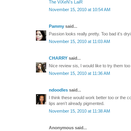
The ViXeN's LaiR
November 15, 2010 at 10:54 AM
Pammy
said...
Passion looks really pretty. Too bad it's dry
November 15, 2010 at 11:03 AM
CHARRY
said...
Nice review sis, I would like to try them too 
November 15, 2010 at 11:36 AM
ndoodles
said...
I think these would work better too or the c
lips aren't already pigmented.
November 15, 2010 at 11:38 AM
Anonymous said...