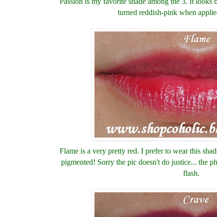
Passion is my favorite shade among the 3. I
t looks
turned reddish-pink when applie
Flame is a very pretty red. I prefer to wear this shad
pigmented! Sorry the pic doesn't do justice... the 
flash.