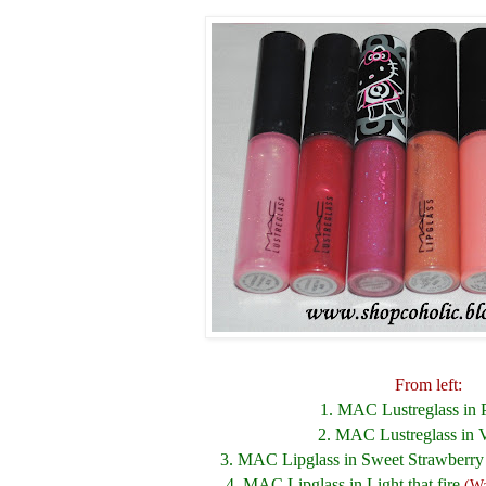
From left:
1. MAC Lustreglass in 
2. MAC Lustreglass in 
3. MAC Lipglass in Sweet Strawberr
4. MAC Lipglass in Light that fire
(Wa