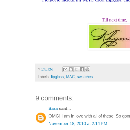
Till next time,
at
1:16 PM
Labels:
lipgloss
,
MAC
,
swatches
9 comments:
Sara
said...
OMG! I am in love with all of these! So gon
November 18, 2010 at 2:14 PM