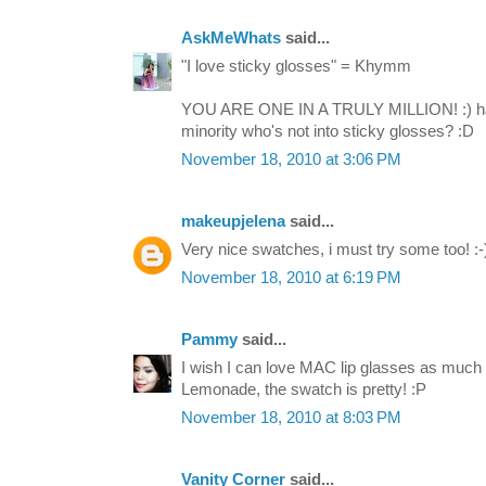
AskMeWhats
said...
"I love sticky glosses" = Khymm
YOU ARE ONE IN A TRULY MILLION! :) hah
minority who's not into sticky glosses? :D
November 18, 2010 at 3:06 PM
makeupjelena
said...
Very nice swatches, i must try some too! :-
November 18, 2010 at 6:19 PM
Pammy
said...
I wish I can love MAC lip glasses as much 
Lemonade, the swatch is pretty! :P
November 18, 2010 at 8:03 PM
Vanity Corner
said...