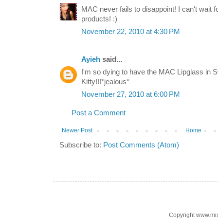
MAC never fails to disappoint! I can't wait
products! :)
November 22, 2010 at 4:30 PM
Ayieh
said...
I'm so dying to have the MAC Lipglass in S
Kitty!!!*jealous*
November 27, 2010 at 6:00 PM
Post a Comment
Newer Post
Home
Subscribe to:
Post Comments (Atom)
Copyright www.mi